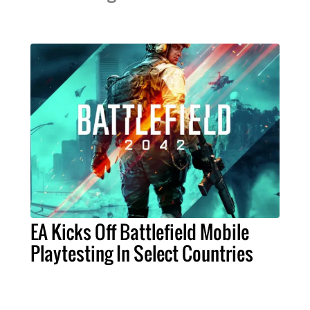
EA Kicks Off Battlefield Mobile
Playtesting In Select Countries