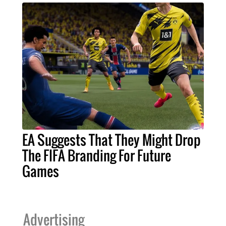
EA Suggests That They Might Drop
The FIFA Branding For Future
Games
Advertising