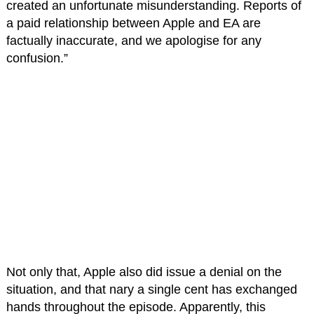
created an unfortunate misunderstanding. Reports of
a paid relationship between Apple and EA are
factually inaccurate, and we apologise for any
confusion.”
Not only that, Apple also did issue a denial on the
situation, and that nary a single cent has exchanged
hands throughout the episode. Apparently, this