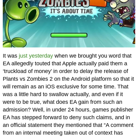
It was
just yesterday
when we brought you word that
EA allegedly touted that Apple actually paid them a
‘truckload of money’ in order to delay the release of
Plants vs Zombies 2 on the Android platform so that it
will remain as an iOS exclusive for some time. That
was a little hard to swallow actually, and even if it
were to be true, what does EA gain from such an
admission? Well, in under 24 hours, games publisher
EA has stepped forward to deny such claims, and in
an official statement they mentioned that “A comment
from an internal meeting taken out of context has