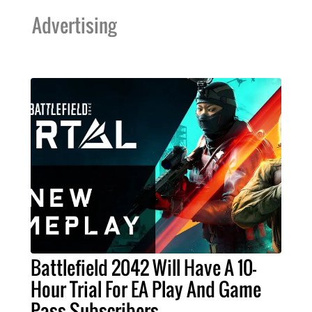
Advertising
Battlefield 2042 Will Have A 10-
Hour Trial For EA Play And Game
Pass Subscribers