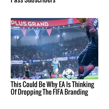
This Could Be Why EA Is Thinking
Of Dropping The FIFA Branding