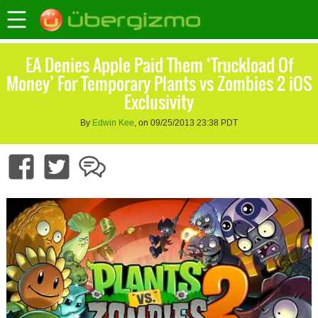
EA Denies Apple Paid Them ‘Truckload Of
Money’ For Temporary Plants vs Zombies 2 iOS
Exclusivity
By
Edwin Kee
, on 09/25/2013 23:38 PDT