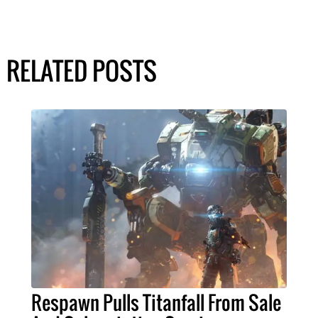
RELATED POSTS
Respawn Pulls Titanfall From Sale