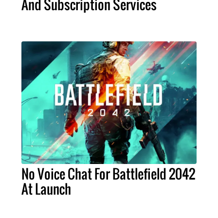
And Subscription Services
No Voice Chat For Battlefield 2042
At Launch