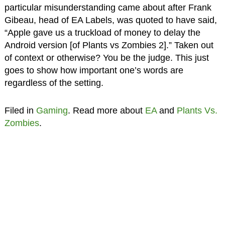
particular misunderstanding came about after Frank
Gibeau, head of EA Labels, was quoted to have said,
“Apple gave us a truckload of money to delay the
Android version [of Plants vs Zombies 2].” Taken out
of context or otherwise? You be the judge. This just
goes to show how important one’s words are
regardless of the setting.
Filed in
Gaming
. Read more about
EA
and
Plants Vs.
Zombies
.