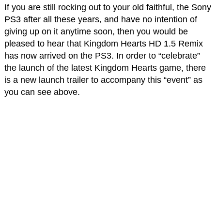
If you are still rocking out to your old faithful, the Sony
PS3 after all these years, and have no intention of
giving up on it anytime soon, then you would be
pleased to hear that Kingdom Hearts HD 1.5 Remix
has now arrived on the PS3. In order to “celebrate”
the launch of the latest Kingdom Hearts game, there
is a new launch trailer to accompany this “event” as
you can see above.