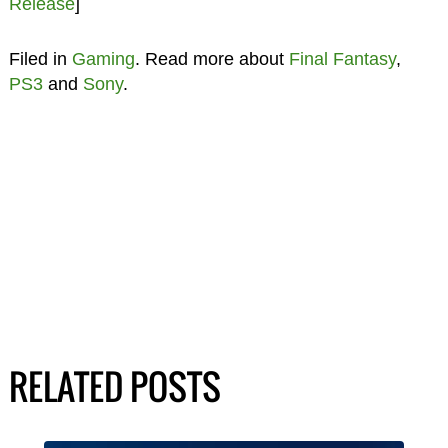
Release
]
Filed in
Gaming
. Read more about
Final Fantasy
,
PS3
and
Sony
.
RELATED POSTS