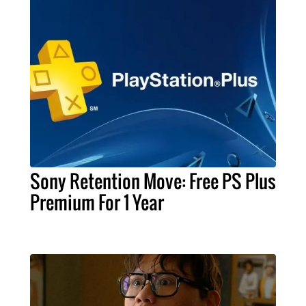
Sony Retention Move: Free PS Plus
Premium For 1 Year