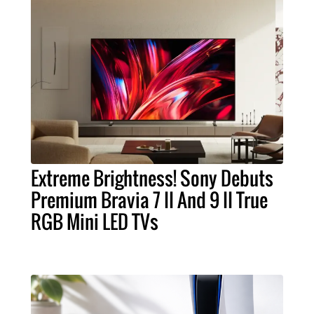
Extreme Brightness! Sony Debuts
Premium Bravia 7 II And 9 II True
RGB Mini LED TVs