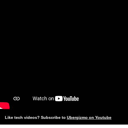
Like tech videos? Subscribe to
Ubergizmo on Youtube