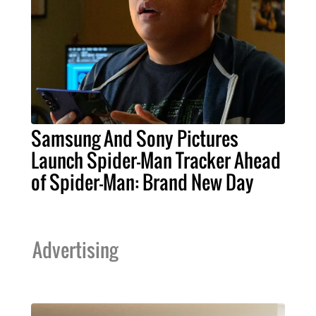
Samsung And Sony Pictures
Launch Spider-Man Tracker Ahead
of Spider-Man: Brand New Day
Advertising