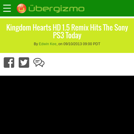
Kingdom Hearts HD 1.5 Remix Hits The Sony
PS3 Today
By
Edwin Kee
, on 09/10/2013 09:00 PDT