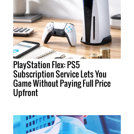
PlayStation Flex: PS5
Subscription Service Lets You
Game Without Paying Full Price
Upfront