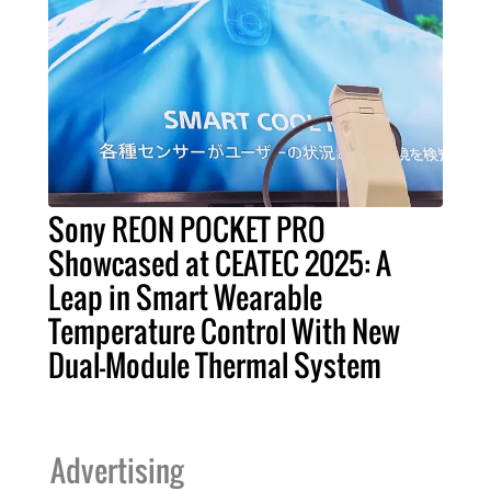
Sony REON POCKET PRO
Showcased at CEATEC 2025: A
Leap in Smart Wearable
Temperature Control With New
Dual-Module Thermal System
Advertising