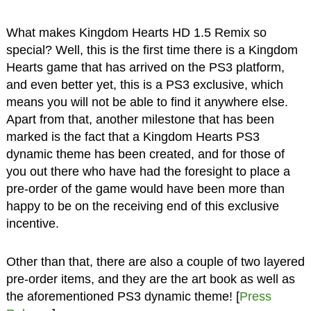
What makes Kingdom Hearts HD 1.5 Remix so
special? Well, this is the first time there is a Kingdom
Hearts game that has arrived on the PS3 platform,
and even better yet, this is a PS3 exclusive, which
means you will not be able to find it anywhere else.
Apart from that, another milestone that has been
marked is the fact that a Kingdom Hearts PS3
dynamic theme has been created, and for those of
you out there who have had the foresight to place a
pre-order of the game would have been more than
happy to be on the receiving end of this exclusive
incentive.
Other than that, there are also a couple of two layered
pre-order items, and they are the art book as well as
the aforementioned PS3 dynamic theme! [
Press