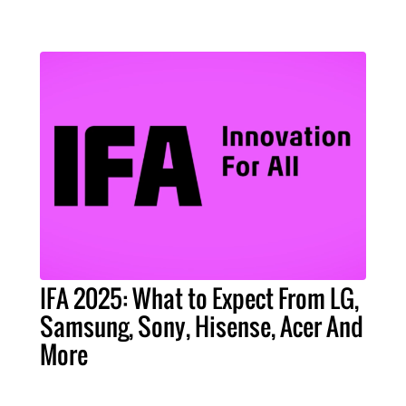
IFA 2025: What to Expect From LG,
Samsung, Sony, Hisense, Acer And
More