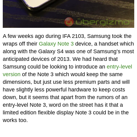
A few weeks ago during IFA 2103, Samsung took the
wraps off their
Galaxy Note 3
device, a handset which
along with the Galaxy S4 was one of Samsung’s most
anticipated devices of 2013. We had heard that
Samsung could be looking to introduce an
entry-level
version
of the Note 3 which would keep the same
dimensions, but just use less premium parts and will
have slightly less powerful hardware to keep costs
down, but it seems that apart from the rumors of an
entry-level Note 3, word on the street has it that a
limited edition flexible display Note 3 could be in the
works too.