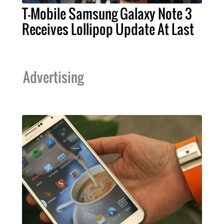
T-Mobile Samsung Galaxy Note 3
Receives Lollipop Update At Last
Advertising