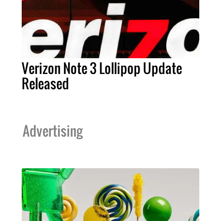
Verizon Note 3 Lollipop Update
Released
Advertising