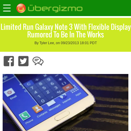
Limited Run Galaxy Note 3 With Flexible Display
Rumored To Be In The Works
By Tyler Lee, on 09/23/2013 18:01 PDT