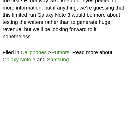
the first? Either way we’ll keep our eyes peeled for
more information, but if anything, we’re guessing that
this limited run Galaxy Note 3 would be more about
testing the waters rather than to generate huge
revenue, but we’ll be looking forward to it
nonetheless.
Filed in
Cellphones
>
Rumors
. Read more about
Galaxy Note 3
and
Samsung
.