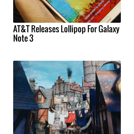
AT&T Releases Lollipop For Galaxy
Note 3