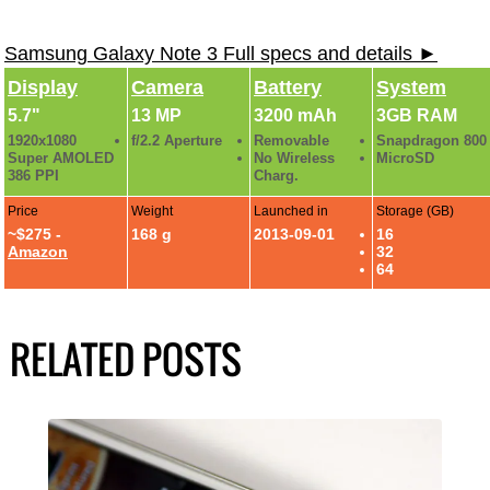
Samsung Galaxy Note 3 Full specs and details ►
Display
Camera
Battery
System
5.7"
13 MP
3200 mAh
3GB RAM
1920x1080
f/2.2 Aperture
Removable
Snapdragon 800
Super AMOLED
No Wireless
MicroSD
386 PPI
Charg.
Price
Weight
Launched in
Storage (GB)
~$275 -
168 g
2013-09-01
16
Amazon
32
64
RELATED POSTS