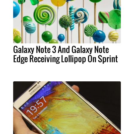
Galaxy Note 3 And Galaxy Note
Edge Receiving Lollipop On Sprint