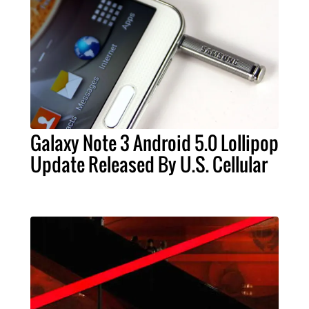
Galaxy Note 3 Android 5.0 Lollipop
Update Released By U.S. Cellular