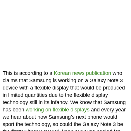
This is according to a
Korean news publication
who
claims that Samsung is working on a Galaxy Note 3
device with a flexible display that would be produced
in limited quantities due to the flexible display
technology still in its infancy. We know that Samsung
has been
working on flexible displays
and every year
we hear about how Samsung’s next phone would
sport the technology, so could the Galaxy Note 3 be