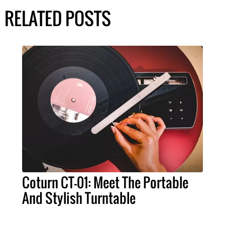
RELATED POSTS
Coturn CT-01: Meet The Portable
And Stylish Turntable