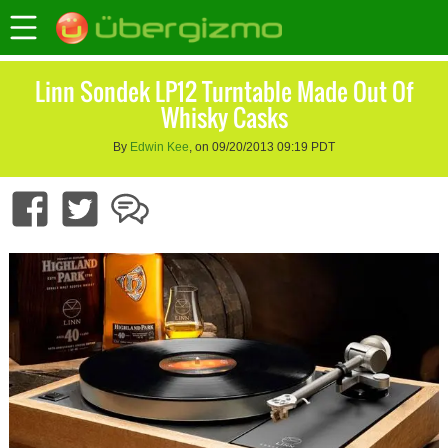
Linn Sondek LP12 Turntable Made Out Of
Whisky Casks
By
Edwin Kee
, on 09/20/2013 09:19 PDT