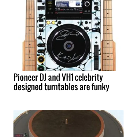
Pioneer DJ and VH1 celebrity
designed turntables are funky