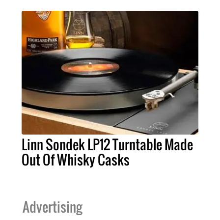
Linn Sondek LP12 Turntable Made
Out Of Whisky Casks
Advertising