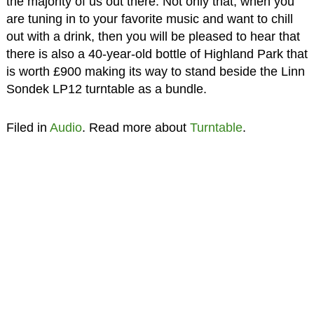
the majority of us out there. Not only that, when you
are tuning in to your favorite music and want to chill
out with a drink, then you will be pleased to hear that
there is also a 40-year-old bottle of Highland Park that
is worth £900 making its way to stand beside the Linn
Sondek LP12 turntable as a bundle.
Filed in
Audio
. Read more about
Turntable
.