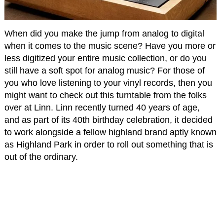
When did you make the jump from analog to digital
when it comes to the music scene? Have you more or
less digitized your entire music collection, or do you
still have a soft spot for analog music? For those of
you who love listening to your vinyl records, then you
might want to check out this turntable from the folks
over at Linn. Linn recently turned 40 years of age,
and as part of its 40th birthday celebration, it decided
to work alongside a fellow highland brand aptly known
as Highland Park in order to roll out something that is
out of the ordinary.