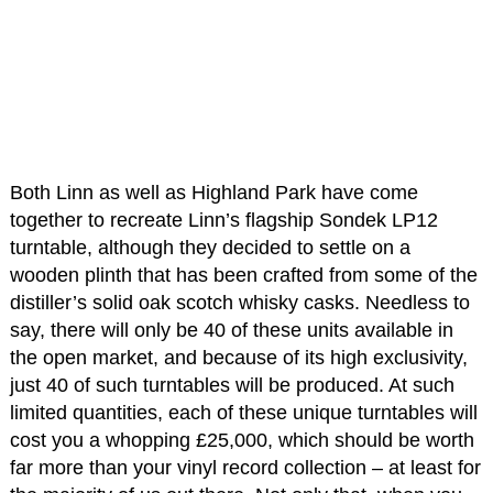
Both Linn as well as Highland Park have come
together to recreate Linn’s flagship Sondek LP12
turntable, although they decided to settle on a
wooden plinth that has been crafted from some of the
distiller’s solid oak scotch whisky casks. Needless to
say, there will only be 40 of these units available in
the open market, and because of its high exclusivity,
just 40 of such turntables will be produced. At such
limited quantities, each of these unique turntables will
cost you a whopping £25,000, which should be worth
far more than your vinyl record collection – at least for