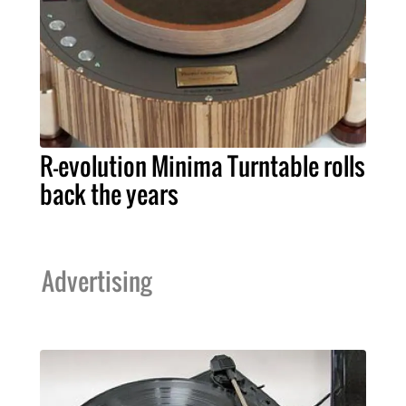
R-evolution Minima Turntable rolls
back the years
Advertising