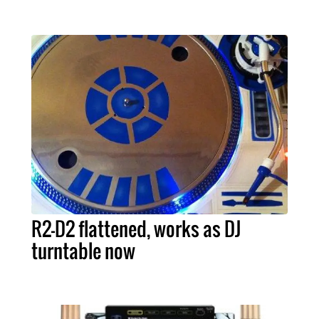
R2-D2 flattened, works as DJ
turntable now