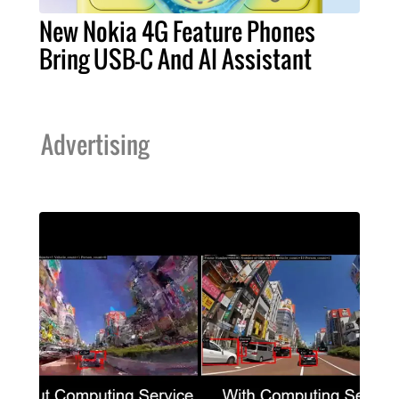
New Nokia 4G Feature Phones
Bring USB-C And AI Assistant
Advertising