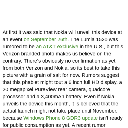
At first it was said that Nokia will unveil this device at
an event
on September 26th
. The Lumia 1520 was
rumored to be
an AT&T exclusive
in the U.S., but this
Verizon branded photo makes us believe on the
contrary. There’s obviously no confirmation as yet
from both Verizon and Nokia, so its best to take this
picture with a grain of salt for now. Rumors suggest
that this phablet might tout a 6 inch full HD display, a
20 megapixel PureView rear camera, quadcore
processor and a 3,400mAh battery. Even if Nokia
unveils the device this month, it is believed that the
actual launch might not take place until November,
because
Windows Phone 8 GDR3 update
isn’t ready
for public consumption as yet. A recent rumor