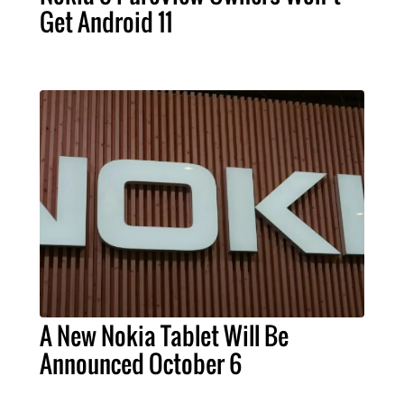
Get Android 11
A New Nokia Tablet Will Be
Announced October 6