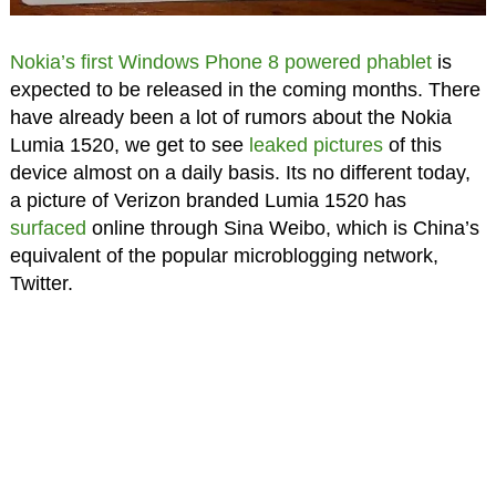
Nokia’s first Windows Phone 8 powered phablet
is
expected to be released in the coming months. There
have already been a lot of rumors about the Nokia
Lumia 1520, we get to see
leaked pictures
of this
device almost on a daily basis. Its no different today,
a picture of Verizon branded Lumia 1520 has
surfaced
online through Sina Weibo, which is China’s
equivalent of the popular microblogging network,
Twitter.