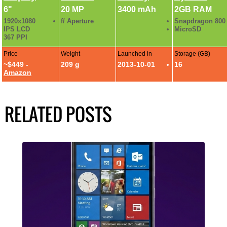
6"
20 MP
3400 mAh
2GB RAM
1920x1080
f/ Aperture
Snapdragon 800
IPS LCD
MicroSD
367 PPI
Price
Weight
Launched in
Storage (GB)
~$449 -
209 g
2013-10-01
16
Amazon
RELATED POSTS