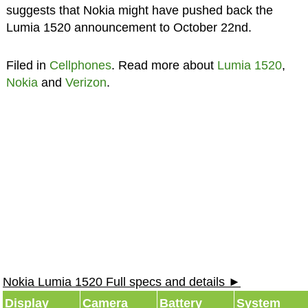
suggests that Nokia might have pushed back the
Lumia 1520 announcement to October 22nd.
Filed in
Cellphones
. Read more about
Lumia 1520
,
Nokia
and
Verizon
.
Nokia Lumia 1520 Full specs and details ►
Display
Camera
Battery
System