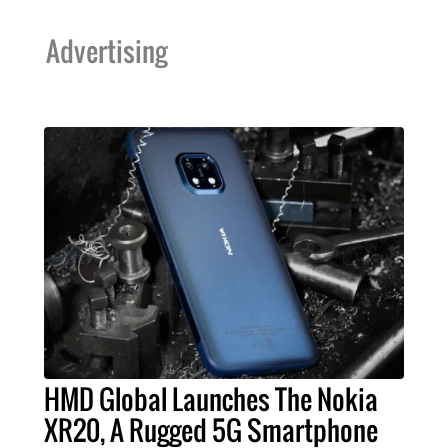
Advertising
HMD Global Launches The Nokia
XR20, A Rugged 5G Smartphone