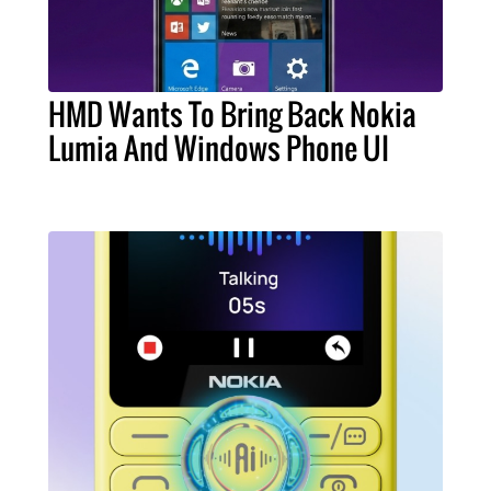
HMD Wants To Bring Back Nokia
Lumia And Windows Phone UI