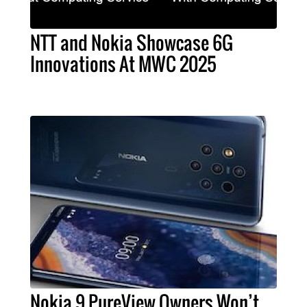
NTT and Nokia Showcase 6G
Innovations At MWC 2025
Nokia 9 PureView Owners Won’t