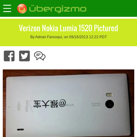
Verizon Nokia Lumia 1520 Pictured
By Adnan Farooqui, on 09/16/2013 12:22 PDT