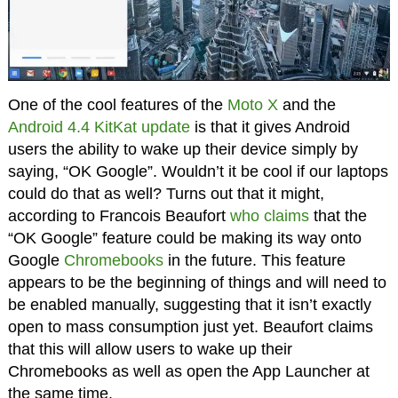
One of the cool features of the
Moto X
and the
Android 4.4 KitKat update
is that it gives Android
users the ability to wake up their device simply by
saying, “OK Google”. Wouldn’t it be cool if our laptops
could do that as well? Turns out that it might,
according to Francois Beaufort
who claims
that the
“OK Google” feature could be making its way onto
Google
Chromebooks
in the future. This feature
appears to be the beginning of things and will need to
be enabled manually, suggesting that it isn’t exactly
open to mass consumption just yet. Beaufort claims
that this will allow users to wake up their
Chromebooks as well as open the App Launcher at
the same time.