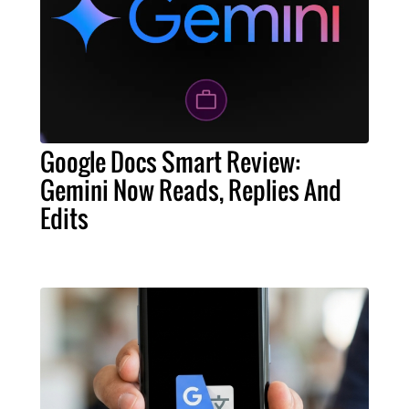
Google Docs Smart Review:
Gemini Now Reads, Replies And
Edits