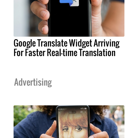
Google Translate Widget Arriving
For Faster Real-time Translation
Advertising