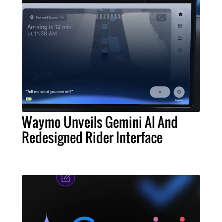
Waymo Unveils Gemini AI And
Redesigned Rider Interface