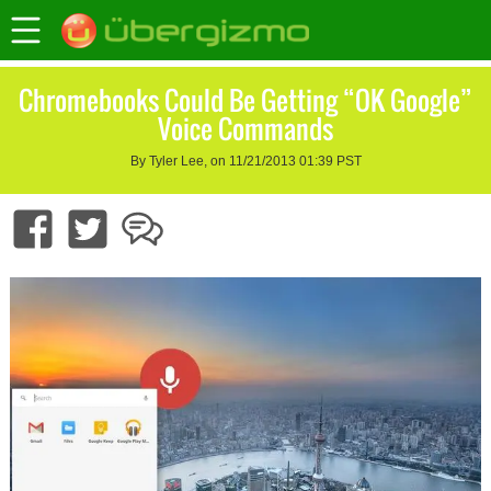
Chromebooks Could Be Getting “OK Google”
Voice Commands
By Tyler Lee, on 11/21/2013 01:39 PST