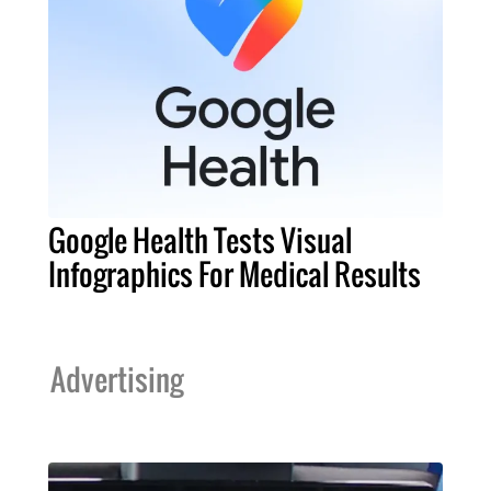
Google Health Tests Visual
Infographics For Medical Results
Advertising