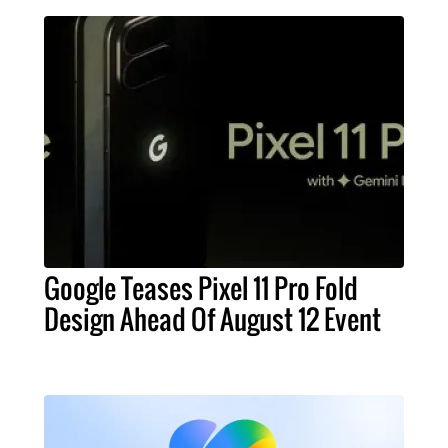
Google Teases Pixel 11 Pro Fold
Design Ahead Of August 12 Event