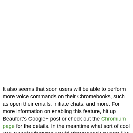
It also seems that soon users will be able to perform
more voice commands on their Chromebooks, such
as open their emails, initiate chats, and more. For
more information on enabling this feature, hit up
Beaufort’s Google+ post or check out the
Chromium
page
for the details. In the meantime what sort of cool