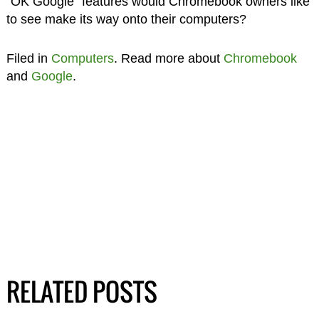
“OK Google” features would Chromebook owners like
to see make its way onto their computers?
Filed in
Computers
. Read more about
Chromebook
and
Google
.
RELATED POSTS