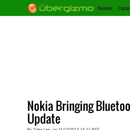
Reviews
Camer
Nokia Bringing Bluetoo
Update
By Tyler Lee, on 11/13/2013 14:21 PST