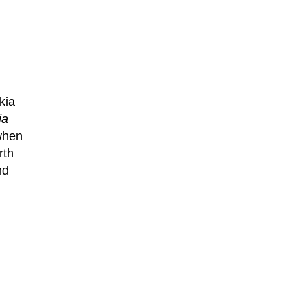
kia
ia
when
rth
nd