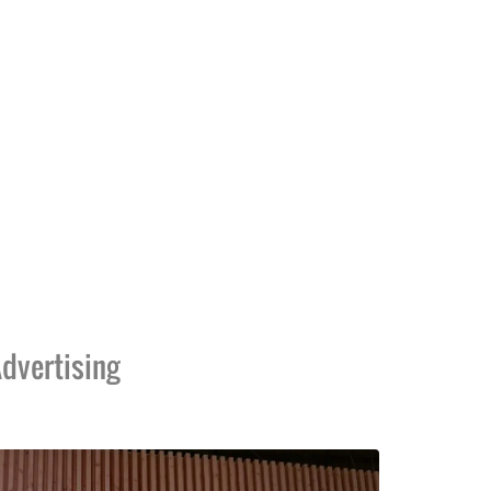
dvertising