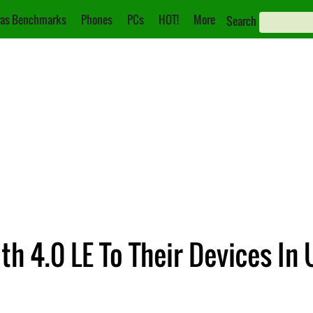
as Benchmarks
Phones
PCs
HOT!
More
Search
th 4.0 LE To Their Devices I