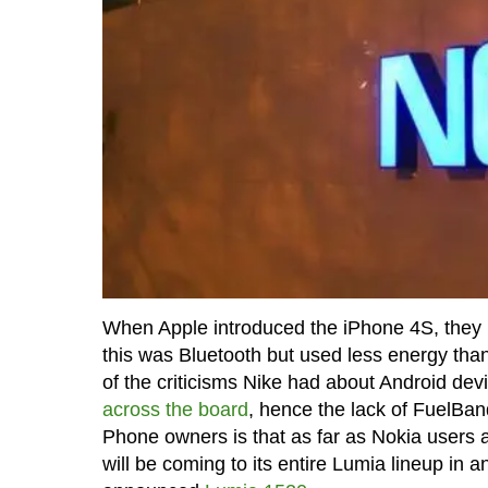
When Apple introduced the iPhone 4S, they b
this was Bluetooth but used less energy than 
of the criticisms Nike had about Android devi
across the board
, hence the lack of FuelBan
Phone owners is that as far as Nokia users 
will be coming to its entire Lumia lineup in 