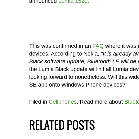
announced
Lumia 1520
.
This was confirmed in an
FAQ
where it was a
devices. According to Nokia,
“It is already 
Black software update, Bluetooth LE will be
the Lumia Black update will hit all Lumia de
looking forward to nonetheless. Will this wi
SE app onto Windows Phone devices?
Filed in
Cellphones
. Read more about
Bluet
RELATED POSTS