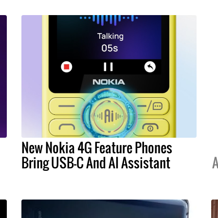
New Nokia 4G Feature Phones
Bring USB-C And AI Assistant
A