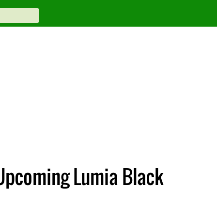
n Upcoming Lumia Black