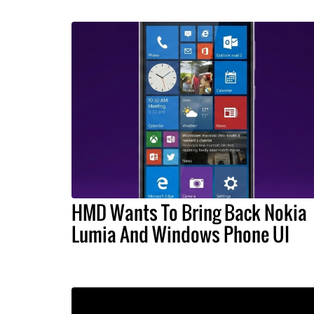
HMD Wants To Bring Back Nokia
Lumia And Windows Phone UI