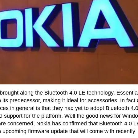
rought along the Bluetooth 4.0 LE technology. Essential
its predecessor, making it ideal for accessories. In fact
ces in general is that they had yet to adopt Bluetooth 4.
d support for the platform. Well the good news for Wind
are concerned, Nokia has confirmed that Bluetooth 4.0 L
an upcoming firmware update that will come with recently