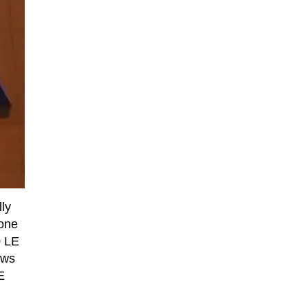
ly
 one
0 LE
ows
E