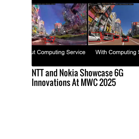
NTT and Nokia Showcase 6G
Innovations At MWC 2025