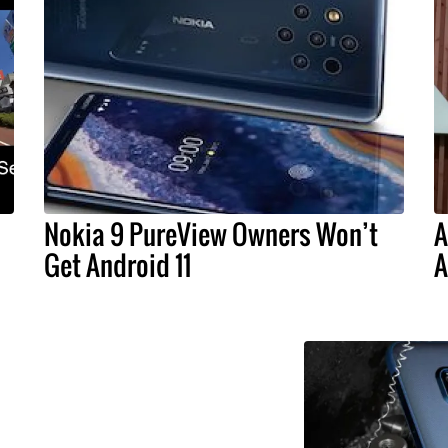
Nokia 9 PureView Owners Won’t
A
Get Android 11
A