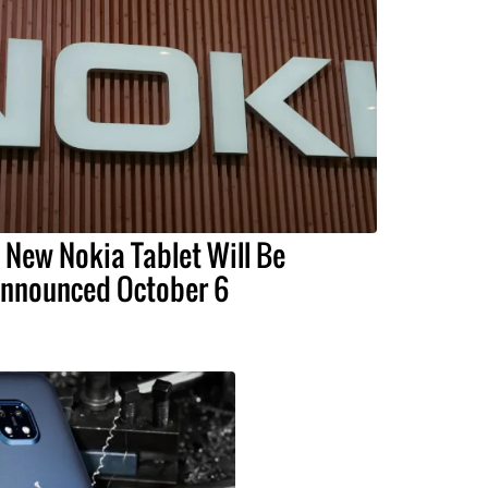
 New Nokia Tablet Will Be
nnounced October 6