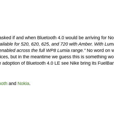
sked if and when Bluetooth 4.0 would be arriving for No
available for 520, 620, 625, and 720 with Amber. With Lum
 enabled across the full WP8 Lumia range.”
No word on 
vices, but in the meantime we guess this is something wo
de adoption of Bluetooth 4.0 LE see Nike bring its FuelBa
ooth
and
Nokia
.