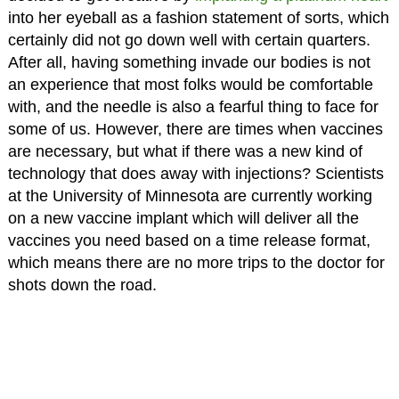
into her eyeball as a fashion statement of sorts, which
certainly did not go down well with certain quarters.
After all, having something invade our bodies is not
an experience that most folks would be comfortable
with, and the needle is also a fearful thing to face for
some of us. However, there are times when vaccines
are necessary, but what if there was a new kind of
technology that does away with injections? Scientists
at the University of Minnesota are currently working
on a new vaccine implant which will deliver all the
vaccines you need based on a time release format,
which means there are no more trips to the doctor for
shots down the road.