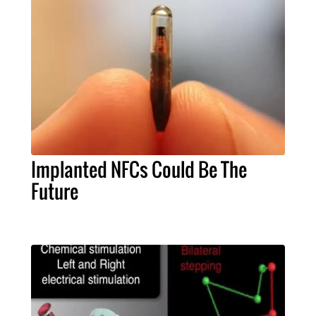
Implanted NFCs Could Be The
Future