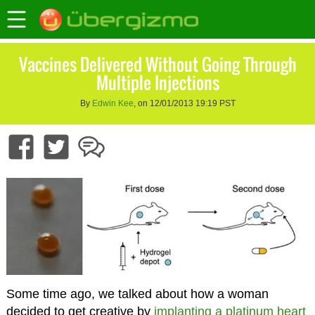
Vaccines Delivered Without Going Through
Multiple Injections
By
Edwin Kee
, on 12/01/2013 19:19 PST
Some time ago, we talked about how a woman
decided to get creative by
implanting a platinum heart