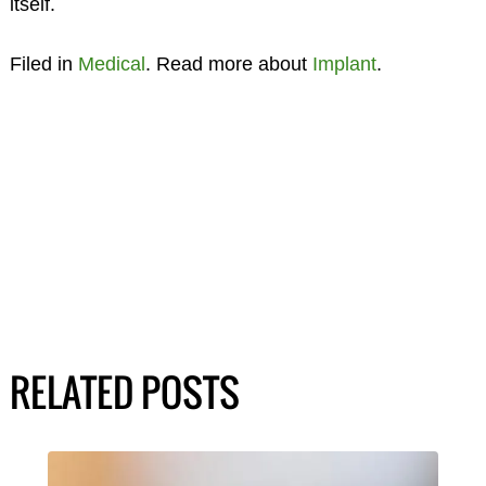
itself.
Filed in
Medical
. Read more about
Implant
.
RELATED POSTS