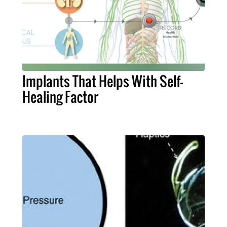
Implants That Helps With Self-
Healing Factor