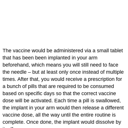
The vaccine would be administered via a small tablet
that has been been implanted in your arm
beforehand, which means you will still need to face
the needle – but at least only once instead of multiple
times. After that, you would receive a prescription for
a bunch of pills that are required to be consumed
based on specific days so that the correct vaccine
dose will be activated. Each time a pill is swallowed,
the implant in your arm would then release a different
vaccine dose, all the way until the entire routine is
complete. Once done, the implant would dissolve by