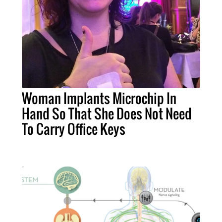
Woman Implants Microchip In
Hand So That She Does Not Need
To Carry Office Keys