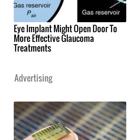
Eye Implant Might Open Door To
More Effective Glaucoma
Treatments
Advertising