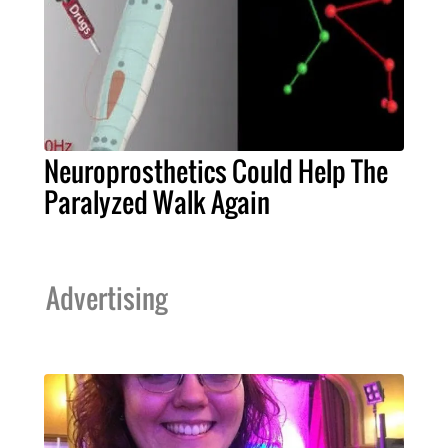
Neuroprosthetics Could Help The
Paralyzed Walk Again
Advertising