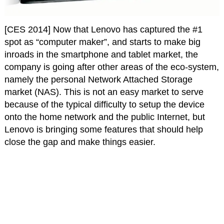
[CES 2014] Now that Lenovo has captured the #1
spot as “computer maker”, and starts to make big
inroads in the smartphone and tablet market, the
company is going after other areas of the eco-system,
namely the personal Network Attached Storage
market (NAS). This is not an easy market to serve
because of the typical difficulty to setup the device
onto the home network and the public Internet, but
Lenovo is bringing some features that should help
close the gap and make things easier.