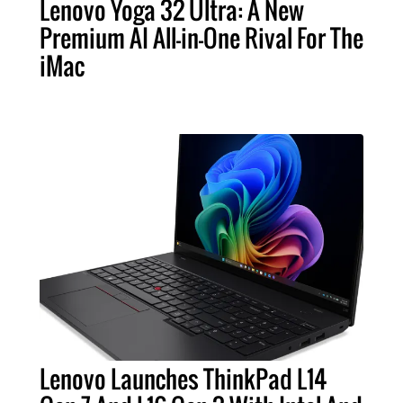
Lenovo Yoga 32 Ultra: A New
Premium AI All-in-One Rival For The
iMac
Lenovo Launches ThinkPad L14