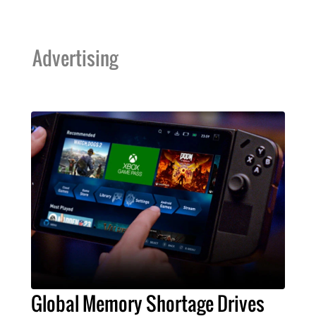
Advertising
Global Memory Shortage Drives