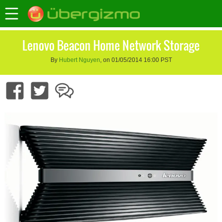
Lenovo Beacon Home Network Storage
By
Hubert Nguyen
, on 01/05/2014 16:00 PST