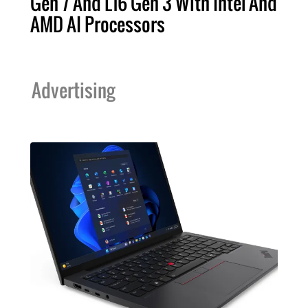
Gen 7 And L16 Gen 3 With Intel And
AMD AI Processors
Advertising