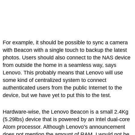
For example, it should be possible to sync a camera
with Beacon with a single touch to backup the latest
photos. Users should also connect to the NAS device
from outside the home in a seamless way, says
Lenovo. This probably means that Lenovo will use
some kind of centralized system to connect
authenticated users from the public Internet to the
device, but we have yet to put this to the test.
Hardware-wise, the Lenovo Beacon is a small 2.4Kg
(5.29lbs) device that is powered by an Intel dual-core
Atom processor. Although Lenovo’s announcement
does not mention the amount of RAM, I would not be