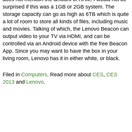
surprised if this was a 1GB or 2GB system. The
storage capacity can go as high as 6TB which is quite
a lot of room to store all kinds of files, including music
and movies. Talking of which, the Lenovo Beacon can
output video to your TV via HDMI, and can be
controlled via an Android device with the free Beacon
App. Since you may want to have the box in your
living room, Lenovo has it in either white, or black.
Filed in
Computers
. Read more about
CES
,
CES
2013
and
Lenovo
.