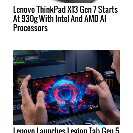
Lenovo ThinkPad X13 Gen 7 Starts
At 930g With Intel And AMD AI
Processors
Lenovo Launches Legion Tab Gen 5