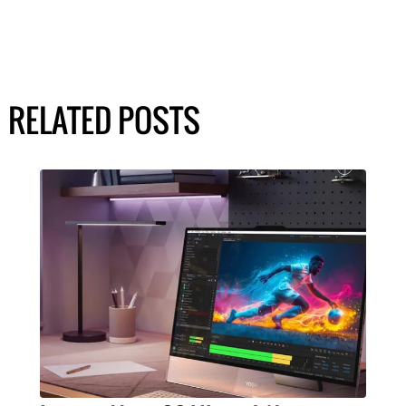
RELATED POSTS