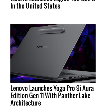
In the United States
Lenovo Launches Yoga Pro 9i Aura
Edition Gen 11 With Panther Lake
Architecture