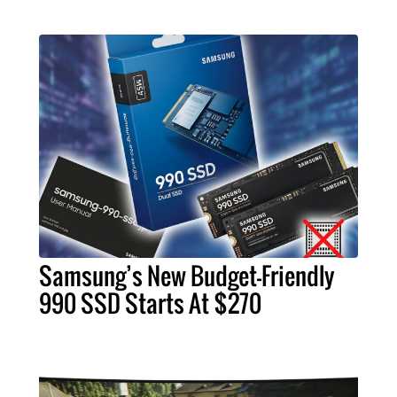
Samsung’s New Budget-Friendly
990 SSD Starts At $270