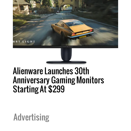
Alienware Launches 30th
Anniversary Gaming Monitors
Starting At $299
Advertising