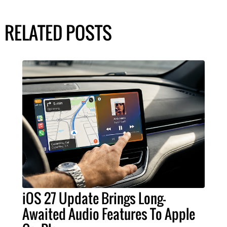
RELATED POSTS
iOS 27 Update Brings Long-
Awaited Audio Features To Apple