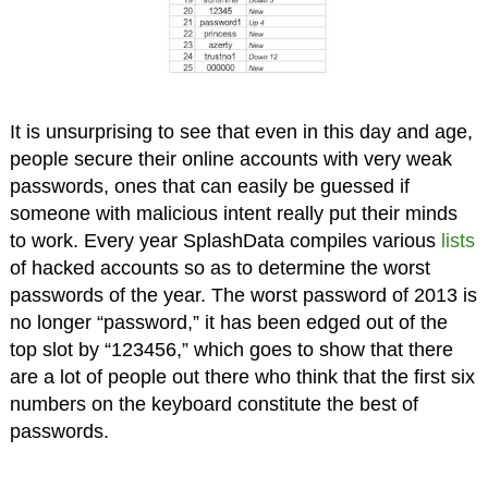
It is unsurprising to see that even in this day and age,
people secure their online accounts with very weak
passwords, ones that can easily be guessed if
someone with malicious intent really put their minds
to work. Every year SplashData compiles various
lists
of hacked accounts so as to determine the worst
passwords of the year. The worst password of 2013 is
no longer “password,” it has been edged out of the
top slot by “123456,” which goes to show that there
are a lot of people out there who think that the first six
numbers on the keyboard constitute the best of
passwords.