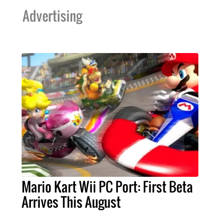
Advertising
Mario Kart Wii PC Port: First Beta
Arrives This August