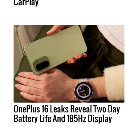
CarPlay
OnePlus 16 Leaks Reveal Two Day
Battery Life And 185Hz Display