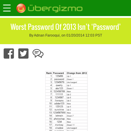
Worst Password Of 2013 Isn’t ‘Password’
By Adnan Farooqui, on 01/20/2014 12:03 PST