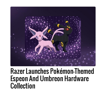
Razer Launches Pokémon-Themed
Espeon And Umbreon Hardware
Collection