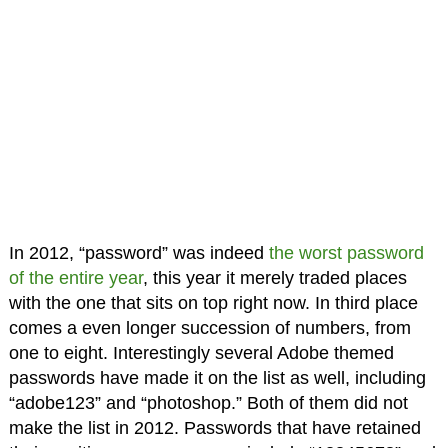
In 2012, “password” was indeed
the worst password
of the entire year
, this year it merely traded places
with the one that sits on top right now. In third place
comes a even longer succession of numbers, from
one to eight. Interestingly several Adobe themed
passwords have made it on the list as well, including
“adobe123” and “photoshop.” Both of them did not
make the list in 2012. Passwords that have retained