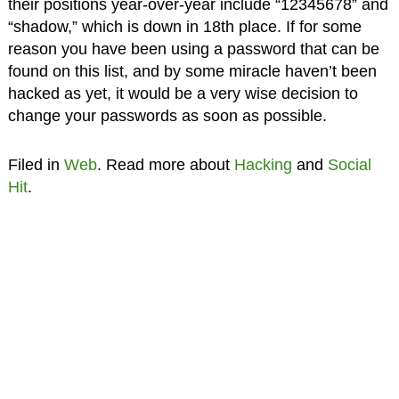
their positions year-over-year include “12345678” and
“shadow,” which is down in 18th place. If for some
reason you have been using a password that can be
found on this list, and by some miracle haven’t been
hacked as yet, it would be a very wise decision to
change your passwords as soon as possible.
Filed in
Web
. Read more about
Hacking
and
Social
Hit
.