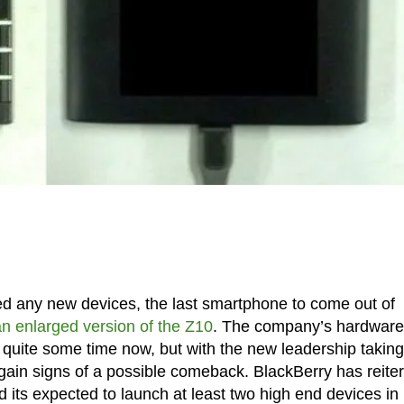
ed any new devices, the last smartphone to come out of
an enlarged version of the Z10
. The company’s hardware
r quite some time now, but with the new leadership taking
ain signs of a possible comeback. BlackBerry has reite
d its expected to launch at least two high end devices in