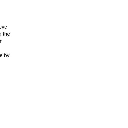
ieve
n the
an
de by