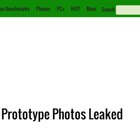
as Benchmarks
Phones
PCs
HOT!
More
Search
 Prototype Photos Leaked