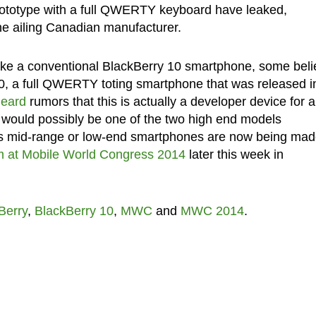
rototype with a full QWERTY keyboard have leaked,
he ailing Canadian manufacturer.
like a conventional BlackBerry 10 smartphone, some bel
 Q10, a full QWERTY toting smartphone that was released i
eard
rumors that this is actually a developer device for 
would possibly be one of the two high end models
. Its mid-range or low-end smartphones are now being ma
m at Mobile World Congress 2014
later this week in
Berry
,
BlackBerry 10
,
MWC
and
MWC 2014
.