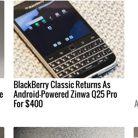
BlackBerry Classic Returns As
e
Android-Powered Zinwa Q25 Pro
For $400
A