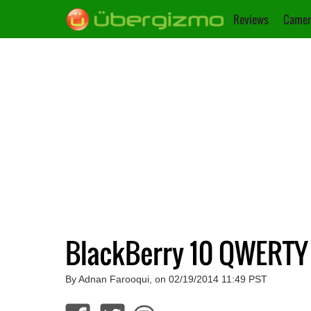
Reviews
Camer
BlackBerry 10 QWERTY
By Adnan Farooqui, on 02/19/2014 11:49 PST