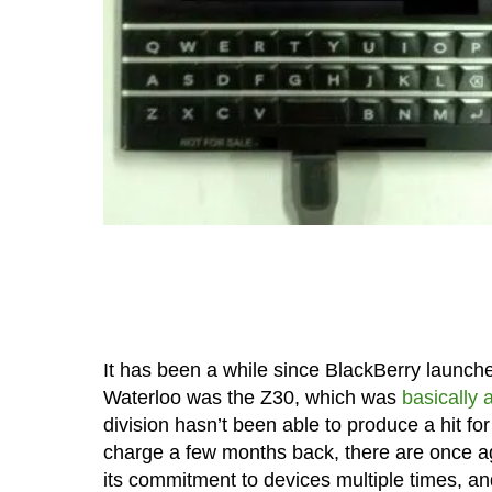
It has been a while since BlackBerry launch
Waterloo was the Z30, which was
basically 
division hasn’t been able to produce a hit fo
charge a few months back, there are once ag
its commitment to devices multiple times, an