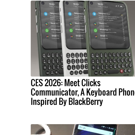
CES 2026: Meet Clicks
Communicator, A Keyboard Phon
Inspired By BlackBerry