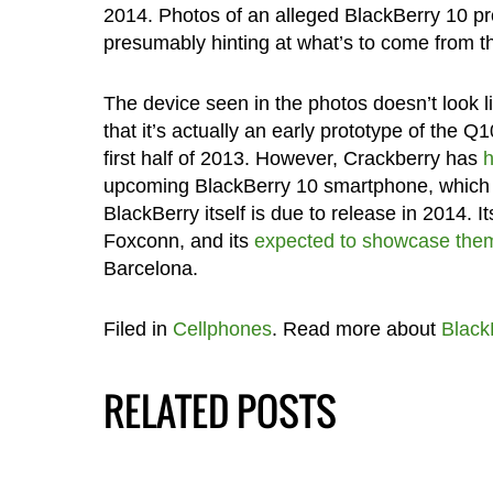
2014. Photos of an alleged BlackBerry 10 p
presumably hinting at what’s to come from t
The device seen in the photos doesn’t look 
that it’s actually an early prototype of the
first half of 2013. However, Crackberry has
h
upcoming BlackBerry 10 smartphone, which 
BlackBerry itself is due to release in 2014
Foxconn, and its
expected to showcase the
Barcelona.
Filed in
Cellphones
. Read more about
Black
RELATED POSTS