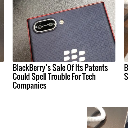
BlackBerry’s Sale Of Its Patents
B
Could Spell Trouble For Tech
S
Companies