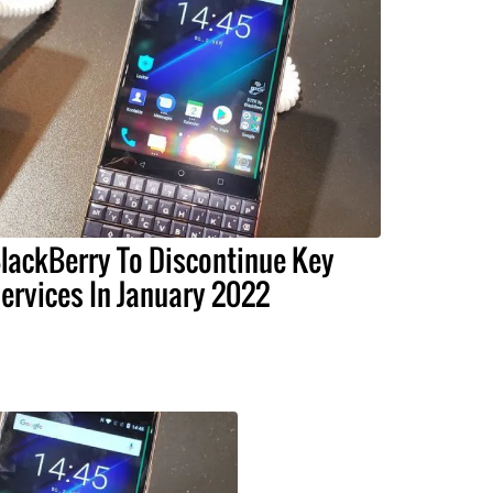
lackBerry To Discontinue Key
ervices In January 2022