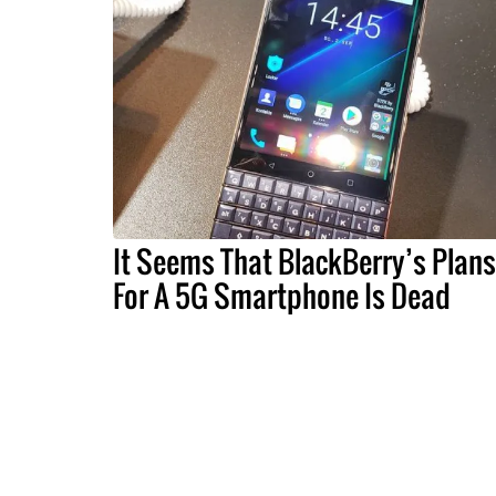
It Seems That BlackBerry’s Plans
For A 5G Smartphone Is Dead