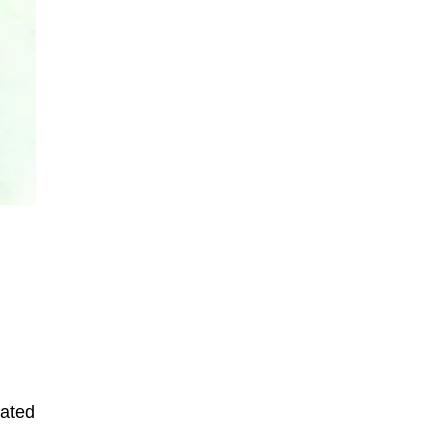
rated