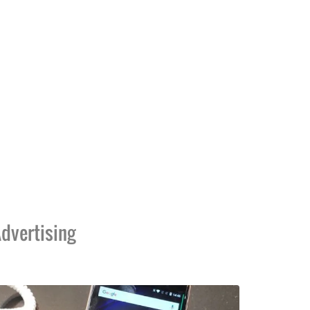
dvertising