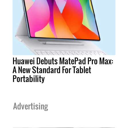
Huawei Debuts MatePad Pro Max:
A New Standard For Tablet
Portability
Advertising