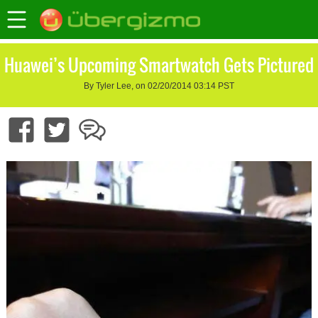
Huawei’s Upcoming Smartwatch Gets Pictured
By Tyler Lee, on 02/20/2014 03:14 PST