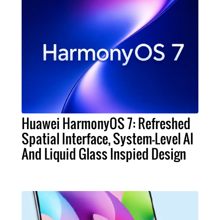
Huawei HarmonyOS 7: Refreshed
Spatial Interface, System-Level AI
And Liquid Glass Inspied Design