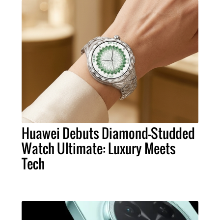
Huawei Debuts Diamond-Studded
Watch Ultimate: Luxury Meets
Tech