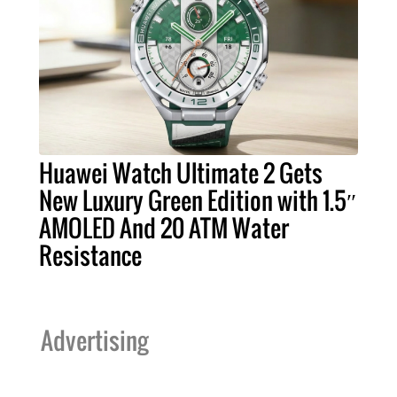
Huawei Watch Ultimate 2 Gets
New Luxury Green Edition with 1.5″
AMOLED And 20 ATM Water
Resistance
Advertising