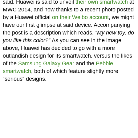
said, Huawei is said to unveil
their own smartwatch
at
MWC 2014, and now thanks to a recent photo posted
by a Huawei official
on their Weibo account
, we might
have our first glimpse at said device. Accompanying
the post is a description which reads,
“My new toy, do
you like this color?”
As you can see in the image
above, Huawei has decided to go with a more
outlandish design for its smartwatch, versus the likes
of the
Samsung Galaxy Gear
and the
Pebble
smartwatch
, both of which feature slightly more
“serious” designs.