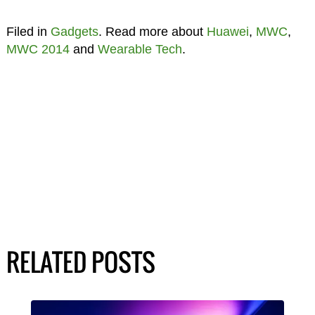
Filed in
Gadgets
. Read more about
Huawei
,
MWC
,
MWC 2014
and
Wearable Tech
.
RELATED POSTS