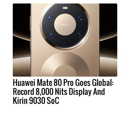
Huawei Mate 80 Pro Goes Global:
Record 8,000 Nits Display And
Kirin 9030 SoC