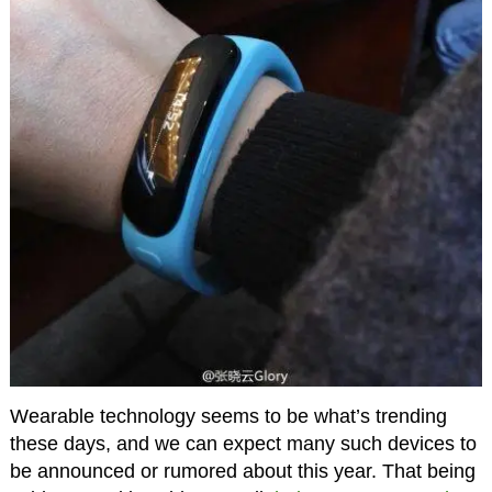
Wearable technology seems to be what’s trending
these days, and we can expect many such devices to
be announced or rumored about this year. That being