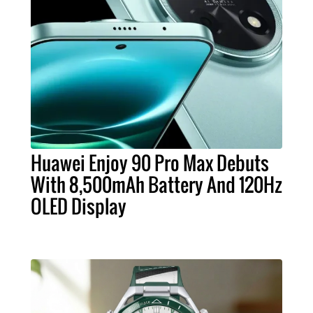
Huawei Enjoy 90 Pro Max Debuts
With 8,500mAh Battery And 120Hz
OLED Display