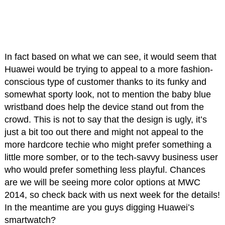
In fact based on what we can see, it would seem that
Huawei would be trying to appeal to a more fashion-
conscious type of customer thanks to its funky and
somewhat sporty look, not to mention the baby blue
wristband does help the device stand out from the
crowd. This is not to say that the design is ugly, it’s
just a bit too out there and might not appeal to the
more hardcore techie who might prefer something a
little more somber, or to the tech-savvy business user
who would prefer something less playful. Chances
are we will be seeing more color options at MWC
2014, so check back with us next week for the details!
In the meantime are you guys digging Huawei’s
smartwatch?