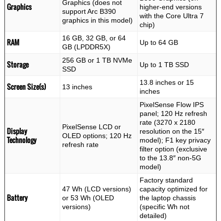
Graphics (does not
Graphics
higher-end versions
support Arc B390
with the Core Ultra 7
graphics in this model)
chip)
16 GB, 32 GB, or 64
RAM
Up to 64 GB
GB (LPDDR5X)
256 GB or 1 TB NVMe
Storage
Up to 1 TB SSD
SSD
13.8 inches or 15
Screen Size(s)
13 inches
inches
PixelSense Flow IPS
panel; 120 Hz refresh
rate (3270 x 2180
PixelSense LCD or
Display
resolution on the 15″
OLED options; 120 Hz
Technology
model); F1 key privacy
refresh rate
filter option (exclusive
to the 13.8″ non-5G
model)
Factory standard
47 Wh (LCD versions)
capacity optimized for
Battery
or 53 Wh (OLED
the laptop chassis
versions)
(specific Wh not
detailed)