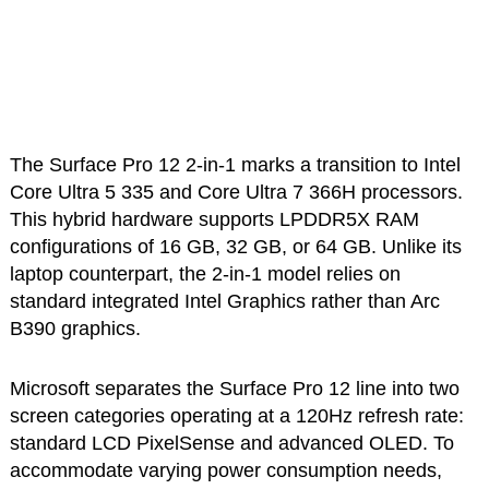
The Surface Pro 12 2-in-1 marks a transition to Intel
Core Ultra 5 335 and Core Ultra 7 366H processors.
This hybrid hardware supports LPDDR5X RAM
configurations of 16 GB, 32 GB, or 64 GB. Unlike its
laptop counterpart, the 2-in-1 model relies on
standard integrated Intel Graphics rather than Arc
B390 graphics.
Microsoft separates the Surface Pro 12 line into two
screen categories operating at a 120Hz refresh rate:
standard LCD PixelSense and advanced OLED. To
accommodate varying power consumption needs,