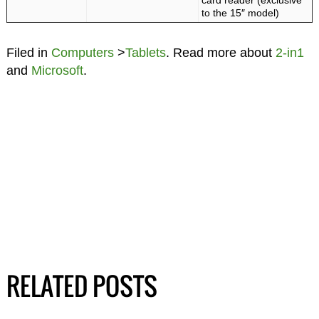
card reader (exclusive
to the 15″ model)
Filed in
Computers
>
Tablets
. Read more about
2-in1
and
Microsoft
.
RELATED POSTS