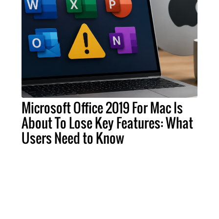
Microsoft Office 2019 For Mac Is
About To Lose Key Features: What
Users Need to Know