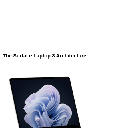
The Surface Laptop 8 Architecture