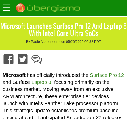
Microsoft Launches Surface Pro 12 And Laptop 8
With Intel Core Ultra SoCs
By Paulo Montenegro, on 05/20/2026 06:32 PDT
Microsoft
has officially introduced the
Surface Pro 12
and Surface
Laptop 8
, focusing primarily on the
business market. Moving away from an exclusive
ARM architecture, these enterprise-tier devices
launch with Intel’s Panther Lake processor platform.
This strategic update establishes premium baseline
pricing ahead of anticipated Snapdragon X2 releases.