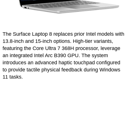
The Surface Laptop 8 replaces prior Intel models with
13.8-inch and 15-inch options. High-tier variants,
featuring the Core Ultra 7 368H processor, leverage
an integrated Intel Arc B390 GPU. The system
introduces an advanced haptic touchpad configured
to provide tactile physical feedback during Windows
11 tasks.