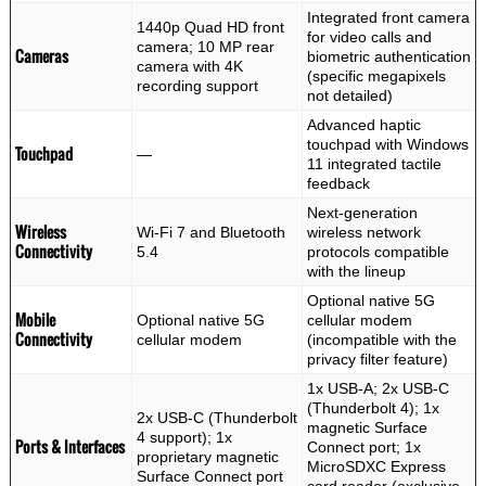
Integrated front camera
1440p Quad HD front
for video calls and
camera; 10 MP rear
Cameras
biometric authentication
camera with 4K
(specific megapixels
recording support
not detailed)
Advanced haptic
touchpad with Windows
Touchpad
—
11 integrated tactile
feedback
Next-generation
Wireless
Wi-Fi 7 and Bluetooth
wireless network
Connectivity
5.4
protocols compatible
with the lineup
Optional native 5G
Mobile
Optional native 5G
cellular modem
Connectivity
cellular modem
(incompatible with the
privacy filter feature)
1x USB-A; 2x USB-C
(Thunderbolt 4); 1x
2x USB-C (Thunderbolt
magnetic Surface
4 support); 1x
Ports & Interfaces
Connect port; 1x
proprietary magnetic
MicroSDXC Express
Surface Connect port