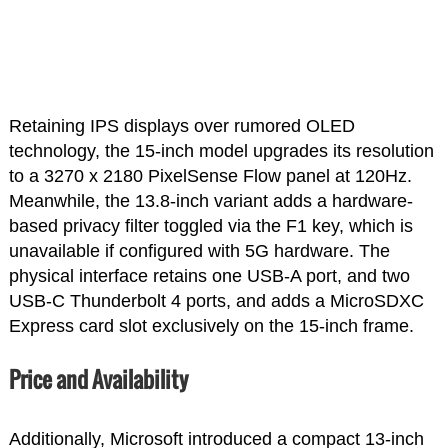
Retaining IPS displays over rumored OLED
technology, the 15-inch model upgrades its resolution
to a 3270 x 2180 PixelSense Flow panel at 120Hz.
Meanwhile, the 13.8-inch variant adds a hardware-
based privacy filter toggled via the F1 key, which is
unavailable if configured with 5G hardware. The
physical interface retains one USB-A port, and two
USB-C Thunderbolt 4 ports, and adds a MicroSDXC
Express card slot exclusively on the 15-inch frame.
Price and Availability
Additionally, Microsoft introduced a compact 13-inch