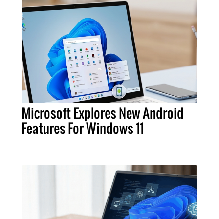
Microsoft Explores New Android
Features For Windows 11