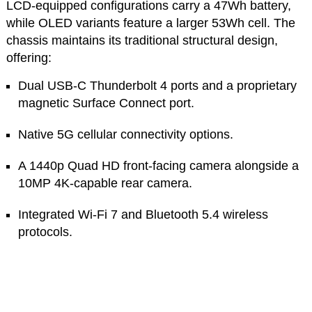
LCD-equipped configurations carry a 47Wh battery,
while OLED variants feature a larger 53Wh cell. The
chassis maintains its traditional structural design,
offering:
Dual USB-C Thunderbolt 4 ports and a proprietary
magnetic Surface Connect port.
Native 5G cellular connectivity options.
A 1440p Quad HD front-facing camera alongside a
10MP 4K-capable rear camera.
Integrated Wi-Fi 7 and Bluetooth 5.4 wireless
protocols.