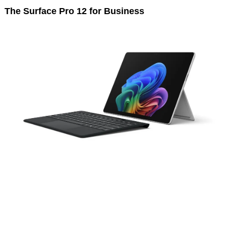
The Surface Pro 12 for Business