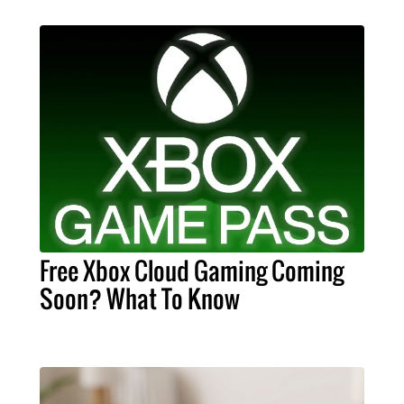
Free Xbox Cloud Gaming Coming
Soon? What To Know