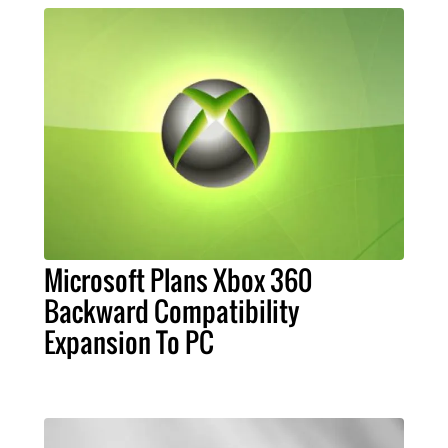
Microsoft Plans Xbox 360
Backward Compatibility
Expansion To PC