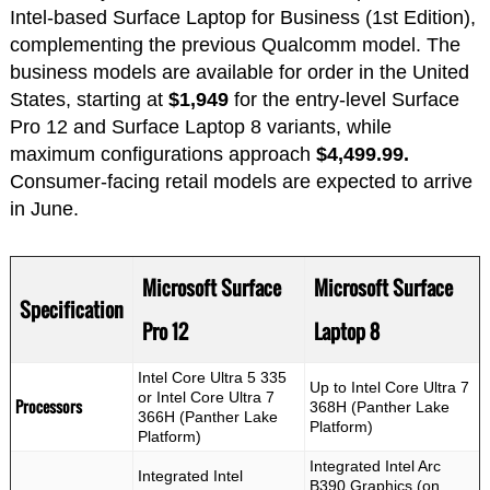
Intel-based Surface Laptop for Business (1st Edition),
complementing the previous Qualcomm model. The
business models are available for order in the United
States, starting at
$1,949
for the entry-level Surface
Pro 12 and Surface Laptop 8 variants, while
maximum configurations approach
$4,499.99.
Consumer-facing retail models are expected to arrive
in June.
Microsoft Surface
Microsoft Surface
Specification
Pro 12
Laptop 8
Intel Core Ultra 5 335
Up to Intel Core Ultra 7
or Intel Core Ultra 7
Processors
368H (Panther Lake
366H (Panther Lake
Platform)
Platform)
Integrated Intel Arc
Integrated Intel
B390 Graphics (on