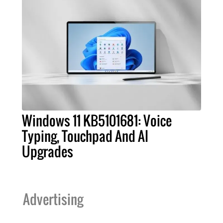
Windows 11 KB5101681: Voice
Typing, Touchpad And AI
Upgrades
Advertising