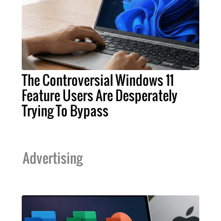
The Controversial Windows 11
Feature Users Are Desperately
Trying To Bypass
Advertising