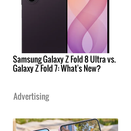
Samsung Galaxy Z Fold 8 Ultra vs.
Galaxy Z Fold 7: What's New?
Advertising