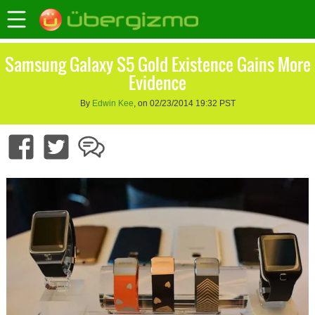
Samsung Galaxy S5 Gold Existence Gains More
Evidence
By
Edwin Kee
, on 02/23/2014 19:32 PST