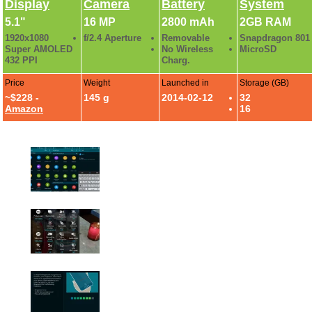
Display
Camera
Battery
System
5.1"
16 MP
2800 mAh
2GB RAM
1920x1080
f/2.4 Aperture
Removable
Snapdragon 801
Super AMOLED
No Wireless
MicroSD
432 PPI
Charg.
Price
Weight
Launched in
Storage (GB)
~$228 -
145 g
2014-02-12
32
Amazon
16
Galaxy S5 Review