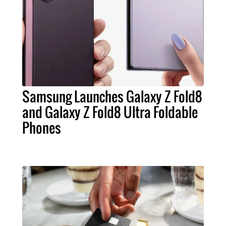
Samsung Launches Galaxy Z Fold8
and Galaxy Z Fold8 Ultra Foldable
Phones