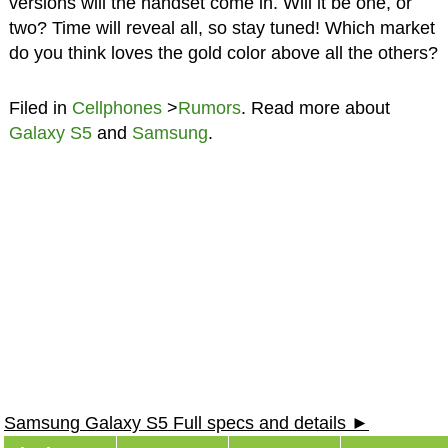
versions will the handset come in. Will it be one, or
two? Time will reveal all, so stay tuned! Which market
do you think loves the gold color above all the others?
Filed in
Cellphones
>
Rumors
. Read more about
Galaxy S5
and
Samsung
.
Samsung Galaxy S5 Full specs and details ►