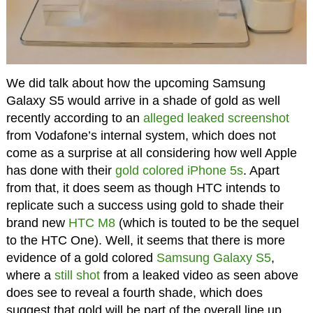
We did talk about how the upcoming Samsung
Galaxy S5 would arrive in a shade of gold as well
recently according to an
alleged leaked screenshot
from Vodafone’s internal system, which does not
come as a surprise at all considering how well Apple
has done with their
gold colored iPhone 5s
. Apart
from that, it does seem as though HTC intends to
replicate such a success using gold to shade their
brand new
HTC M8
(which is touted to be the sequel
to the HTC One). Well, it seems that there is more
evidence of a gold colored
Samsung Galaxy S5
,
where a
still shot
from a leaked video as seen above
does see to reveal a fourth shade, which does
suggest that gold will be part of the overall line up,