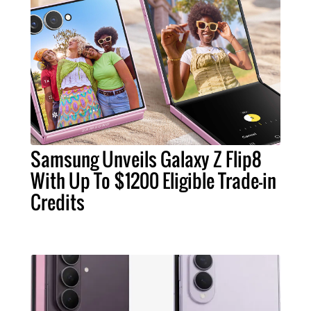
Samsung Unveils Galaxy Z Flip8
With Up To $1200 Eligible Trade-in
Credits