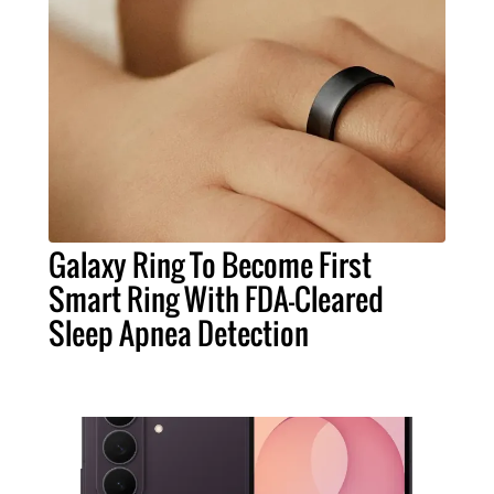
Galaxy Ring To Become First
Smart Ring With FDA-Cleared
Sleep Apnea Detection