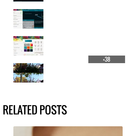
+38
RELATED POSTS