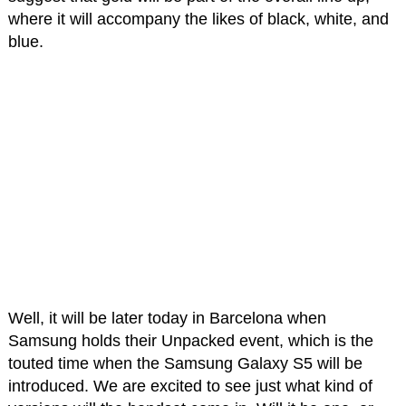
where it will accompany the likes of black, white, and
blue.
Well, it will be later today in Barcelona when
Samsung holds their Unpacked event, which is the
touted time when the Samsung Galaxy S5 will be
introduced. We are excited to see just what kind of