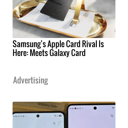
Samsung’s Apple Card Rival Is
Here: Meets Galaxy Card
Advertising