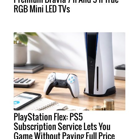
RGB Mini LED TVs
PlayStation Flex: PS5
Subscription Service Lets You
Game Without Paying Full Price