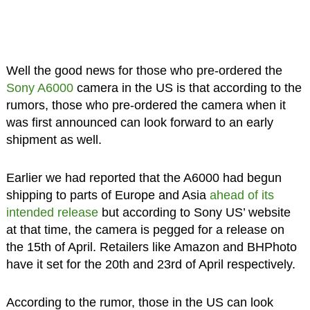
Well the good news for those who pre-ordered the
Sony A6000
camera in the US is that according to the
rumors, those who pre-ordered the camera when it
was first announced can look forward to an early
shipment as well.
Earlier we had reported that the A6000 had begun
shipping to parts of Europe and Asia
ahead of its
intended release
but according to Sony US’ website
at that time, the camera is pegged for a release on
the 15th of April. Retailers like Amazon and BHPhoto
have it set for the 20th and 23rd of April respectively.
According to the rumor, those in the US can look