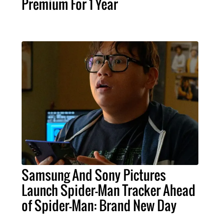
Premium For 1 Year
Samsung And Sony Pictures
Launch Spider-Man Tracker Ahead
of Spider-Man: Brand New Day