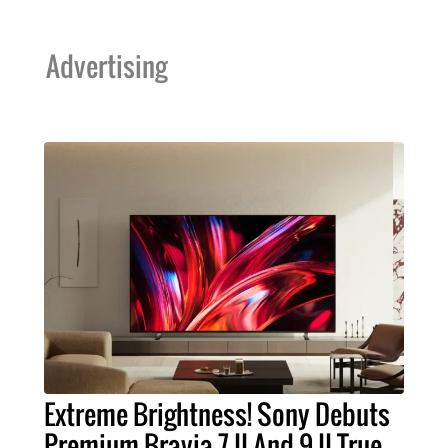
Advertising
Extreme Brightness! Sony Debuts
Premium Bravia 7 II And 9 II True