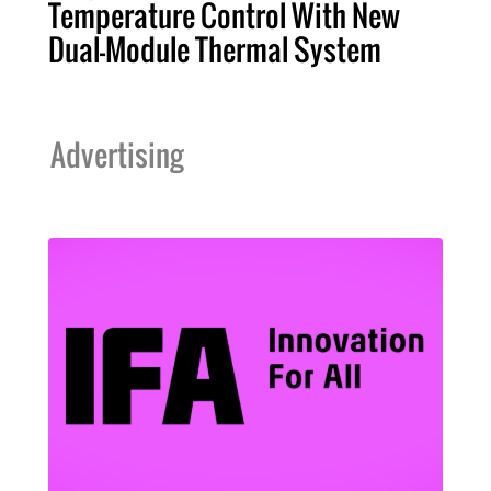
Temperature Control With New
Dual-Module Thermal System
Advertising