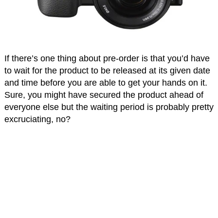
If there’s one thing about pre-order is that you’d have
to wait for the product to be released at its given date
and time before you are able to get your hands on it.
Sure, you might have secured the product ahead of
everyone else but the waiting period is probably pretty
excruciating, no?