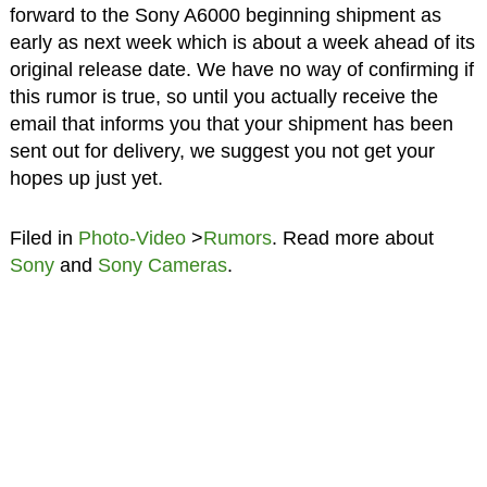
forward to the Sony A6000 beginning shipment as
early as next week which is about a week ahead of its
original release date. We have no way of confirming if
this rumor is true, so until you actually receive the
email that informs you that your shipment has been
sent out for delivery, we suggest you not get your
hopes up just yet.
Filed in
Photo-Video
>
Rumors
. Read more about
Sony
and
Sony Cameras
.