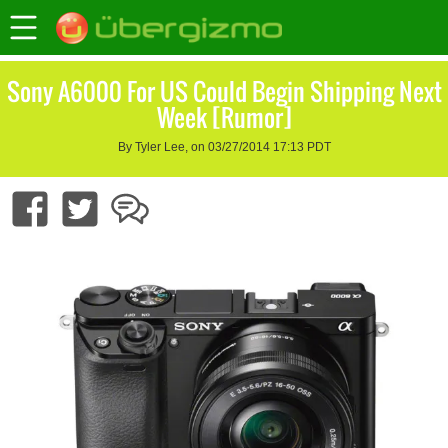
Sony A6000 For US Could Begin Shipping Next
Week [Rumor]
By Tyler Lee, on 03/27/2014 17:13 PDT