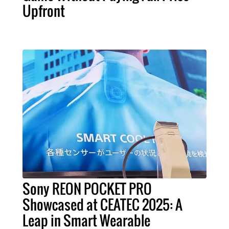
Upfront
Sony REON POCKET PRO
Showcased at CEATEC 2025: A
Leap in Smart Wearable