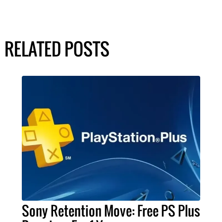
RELATED POSTS
Sony Retention Move: Free PS Plus