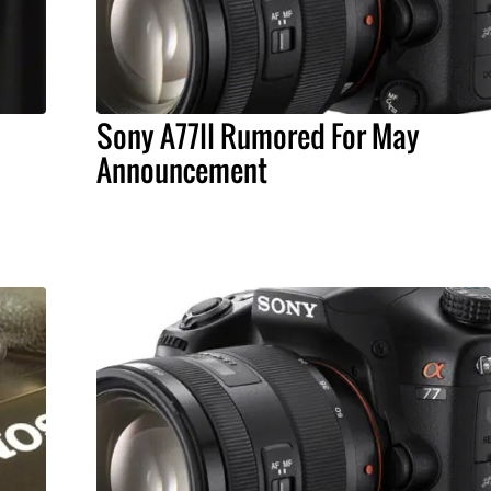
Sony A77II Rumored For May
Announcement