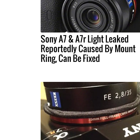
Sony A7 & A7r Light Leaked
Reportedly Caused By Mount
Ring, Can Be Fixed