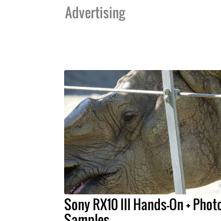
Advertising
Sony RX10 III Hands-On + Phot
Samples