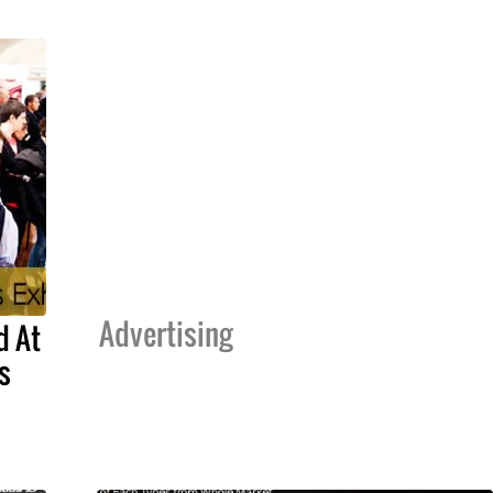
Advertising
d At
s