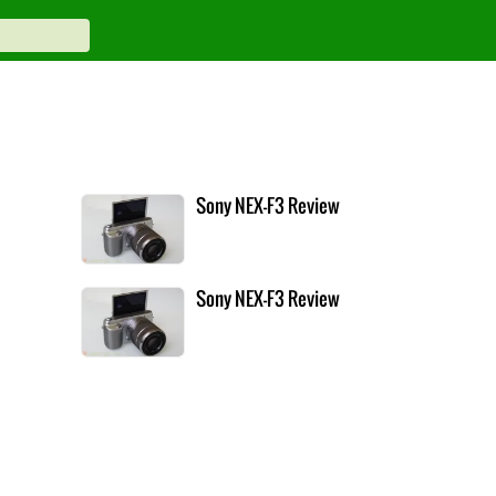
Sony NEX-F3 Review
Sony NEX-F3 Review