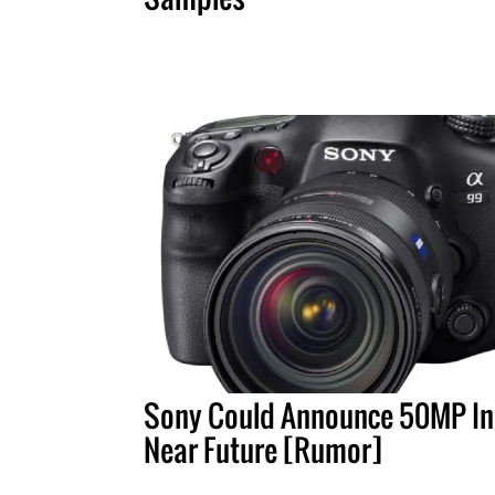
Sony Could Announce 50MP In
Near Future [Rumor]