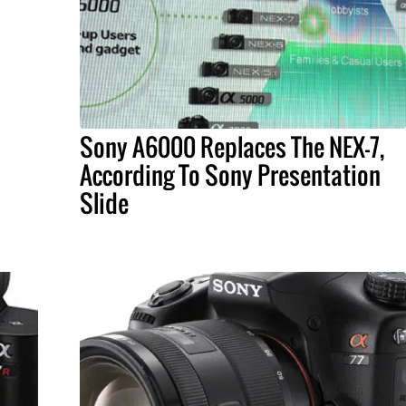
Sony A6000 Replaces The NEX-7,
According To Sony Presentation
Slide