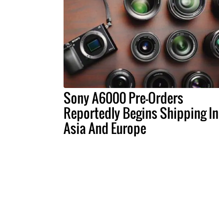
Sony A6000 Pre-Orders
Reportedly Begins Shipping In
Asia And Europe