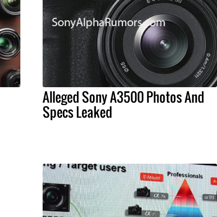
Alleged Sony A3500 Photos And
Specs Leaked