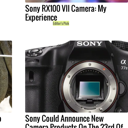
Sony RX100 VII Camera: My
Experience
Editor's Pick
o
Sony Could Announce New
Camera Products On The 23rd Of