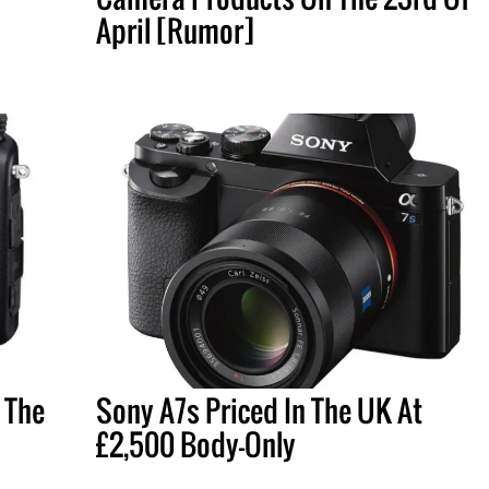
April [Rumor]
 The
Sony A7s Priced In The UK At
£2,500 Body-Only