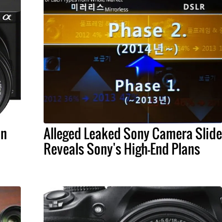
in
Alleged Leaked Sony Camera Slide
Reveals Sony's High-End Plans