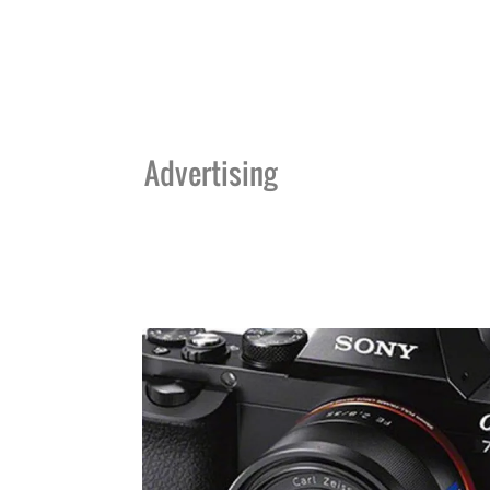
Advertising