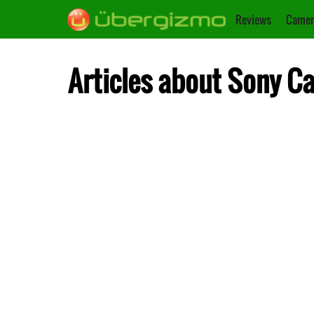
Reviews
Camer
Articles about Sony C