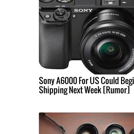
Sony A6000 For US Could Beg
Shipping Next Week [Rumor]