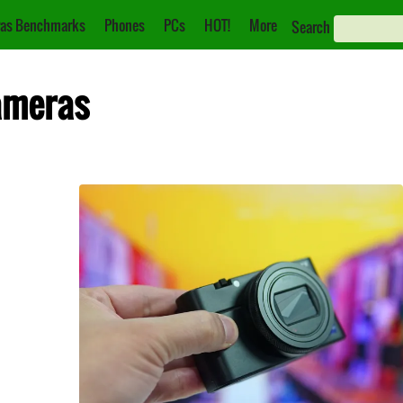
as Benchmarks
Phones
PCs
HOT!
More
Search
ameras