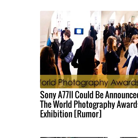
Sony A77II Could Be Announce
The World Photography Award
Exhibition [Rumor]