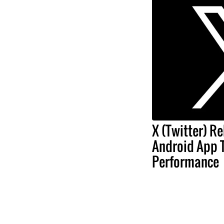
X (Twitter) Re
Android App 
Performance