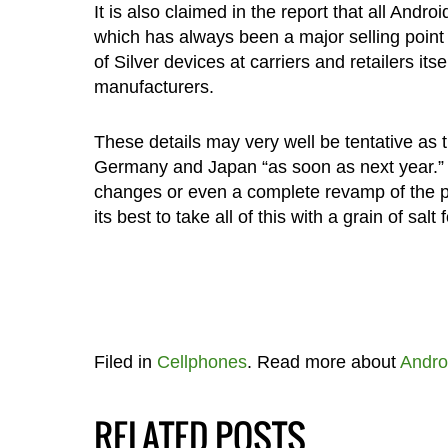
It is also claimed in the report that all And
which has always been a major selling point
of Silver devices at carriers and retailers its
manufacturers.
These details may very well be tentative as t
Germany and Japan “as soon as next year.” T
changes or even a complete revamp of the pr
its best to take all of this with a grain of salt 
Filed in
Cellphones
. Read more about
Andro
RELATED POSTS