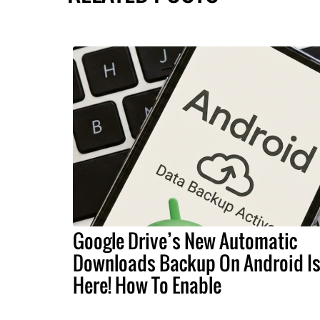
Google Drive’s New Automatic
Downloads Backup On Android I
Here! How To Enable