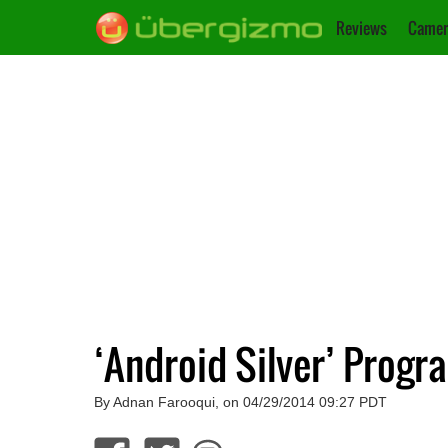
Reviews
Camer
‘Android Silver’ Progr
By Adnan Farooqui, on 04/29/2014 09:27 PDT