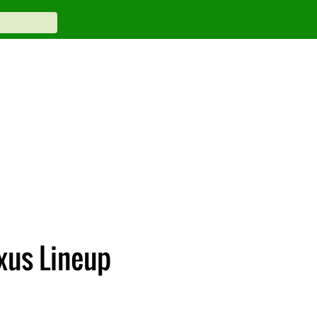
exus Lineup