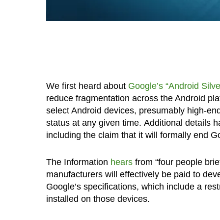
We first heard about
Google’s “Android Silv
reduce fragmentation across the Android plat
select Android devices, presumably high-end m
status at any given time. Additional details
including the claim that it will formally end 
The Information
hears
from “four people brie
manufacturers will effectively be paid to de
Google’s specifications, which include a res
installed on those devices.