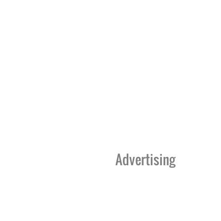
Advertising