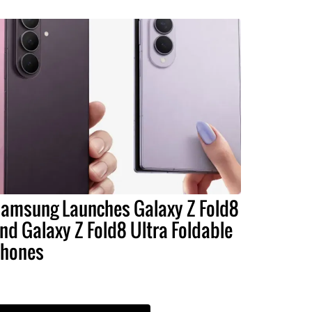
amsung Launches Galaxy Z Fold8
nd Galaxy Z Fold8 Ultra Foldable
hones