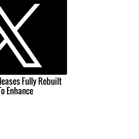
leases Fully Rebuilt
To Enhance