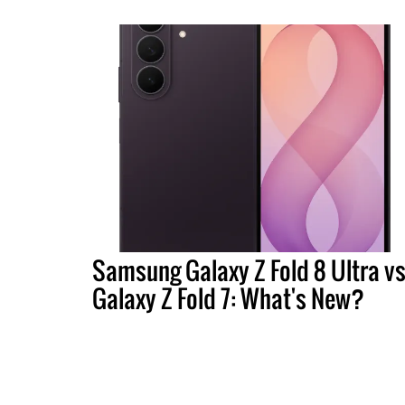
Samsung Galaxy Z Fold 8 Ultra vs
Galaxy Z Fold 7: What's New?