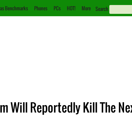
as Benchmarks
Phones
PCs
HOT!
More
Search
am Will Reportedly Kill The N