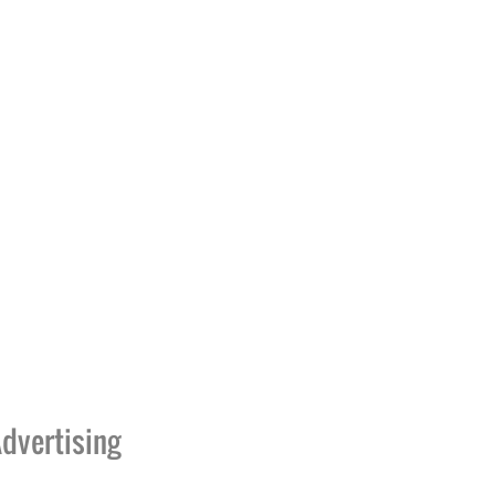
dvertising