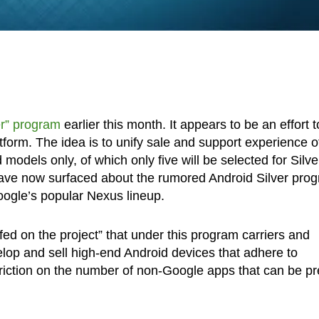
er” program
earlier this month. It appears to be an effort t
form. The idea is to unify sale and support experience o
odels only, of which only five will be selected for Silve
 have now surfaced about the rumored Android Silver pro
Google’s popular Nexus lineup.
fed on the project” that under this program carriers and
velop and sell high-end Android devices that adhere to
triction on the number of non-Google apps that can be pr