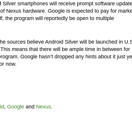
roid Silver smartphones will receive prompt software updat
 of Nexus hardware. Google is expected to pay for marke
elf, the program will reportedly be open to multiple
he sources believe Android Silver will be launched in U.S
his means that there will be ample time in between for
ogram. Google hasn’t dropped any hints about it just ye
for now.
id
,
Google
and
Nexus
.