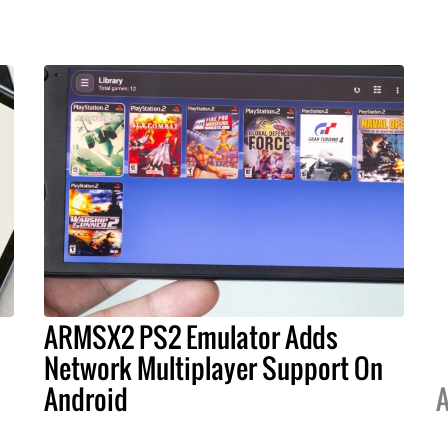
ARMSX2 PS2 Emulator Adds
s
Network Multiplayer Support On
Android
A