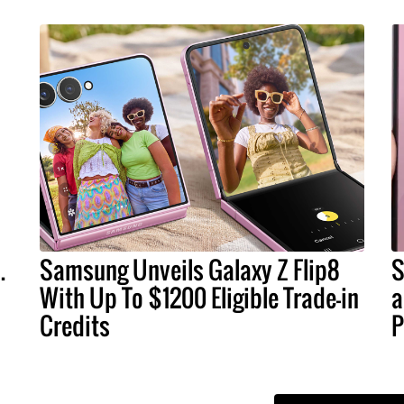
.
Samsung Unveils Galaxy Z Flip8
S
With Up To $1200 Eligible Trade-in
a
Credits
P