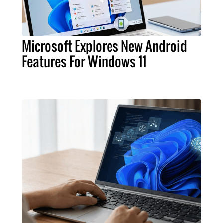
Microsoft Explores New Android
Features For Windows 11