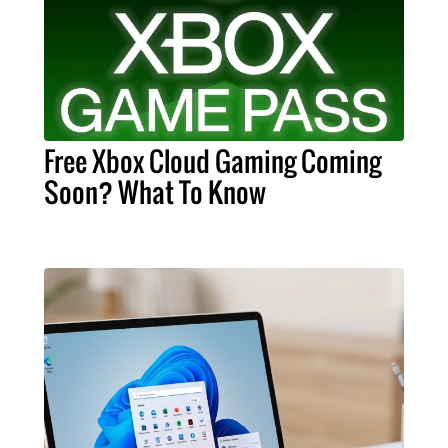
Free Xbox Cloud Gaming Coming
Soon? What To Know