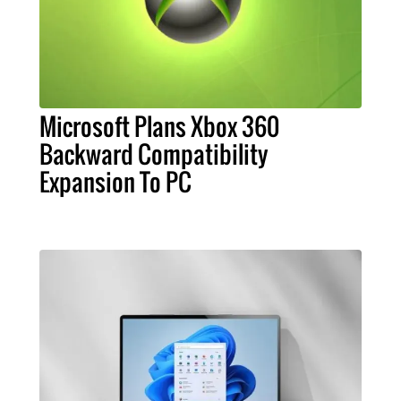
Microsoft Plans Xbox 360
Backward Compatibility
Expansion To PC