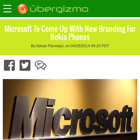
Microsoft To Come Up With New Branding For
Nokia Phones
By Adnan Farooqui, on 04/28/2014 09:20 PDT