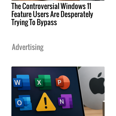
The Controversial Windows 11
Feature Users Are Desperately
Trying To Bypass
Advertising