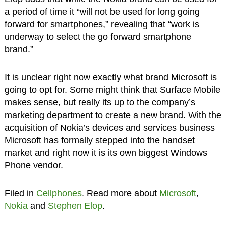
a period of time it “will not be used for long going
forward for smartphones,” revealing that “work is
underway to select the go forward smartphone
brand.”
It is unclear right now exactly what brand Microsoft is
going to opt for. Some might think that Surface Mobile
makes sense, but really its up to the company’s
marketing department to create a new brand. With the
acquisition of Nokia’s devices and services business
Microsoft has formally stepped into the handset
market and right now it is its own biggest Windows
Phone vendor.
Filed in
Cellphones
. Read more about
Microsoft
,
Nokia
and
Stephen Elop
.