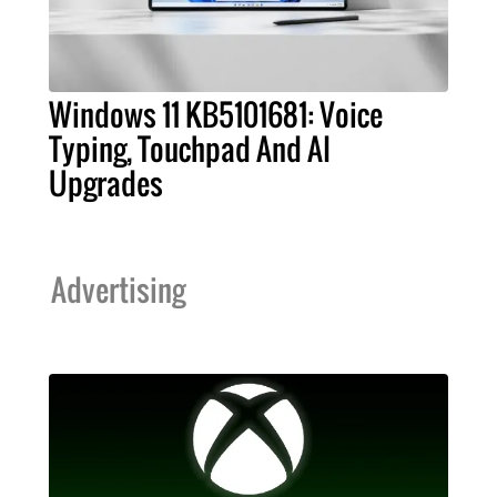
Windows 11 KB5101681: Voice
Typing, Touchpad And AI
Upgrades
Advertising