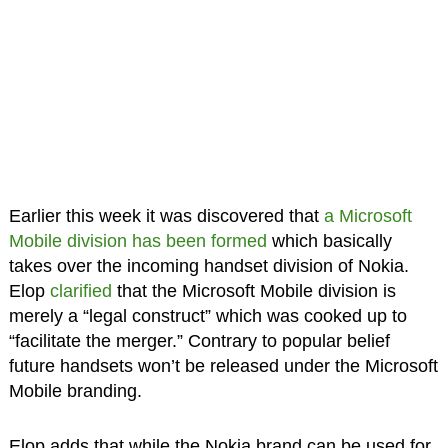
Earlier this week it was discovered that
a Microsoft
Mobile division has been formed
which basically
takes over the incoming handset division of Nokia.
Elop
clarified
that the Microsoft Mobile division is
merely a “legal construct” which was cooked up to
“facilitate the merger.” Contrary to popular belief
future handsets won’t be released under the Microsoft
Mobile branding.
Elop adds that while the Nokia brand can be used for