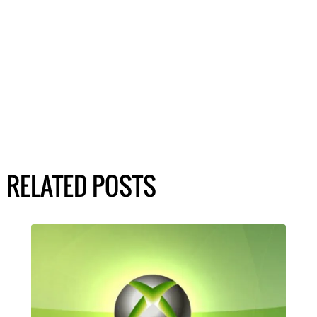
RELATED POSTS