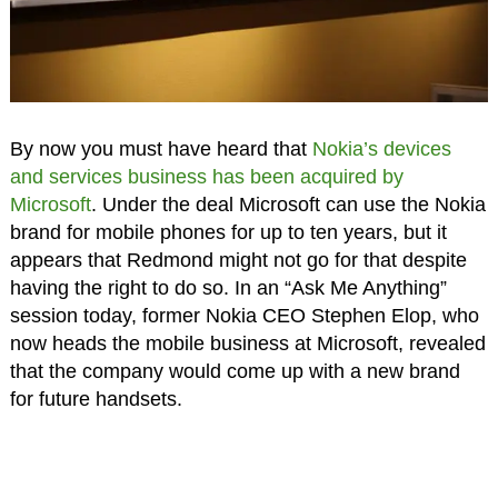
By now you must have heard that
Nokia’s devices
and services business has been acquired by
Microsoft
. Under the deal Microsoft can use the Nokia
brand for mobile phones for up to ten years, but it
appears that Redmond might not go for that despite
having the right to do so. In an “Ask Me Anything”
session today, former Nokia CEO Stephen Elop, who
now heads the mobile business at Microsoft, revealed
that the company would come up with a new brand
for future handsets.