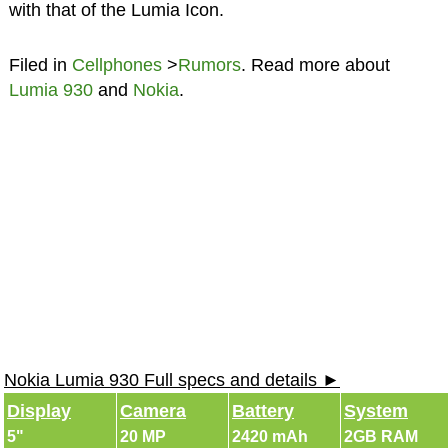
with that of the Lumia Icon.
Filed in
Cellphones
>
Rumors
. Read more about
Lumia 930
and
Nokia
.
Nokia Lumia 930 Full specs and details ►
Display
Camera
Battery
System
5"
20 MP
2420 mAh
2GB RAM