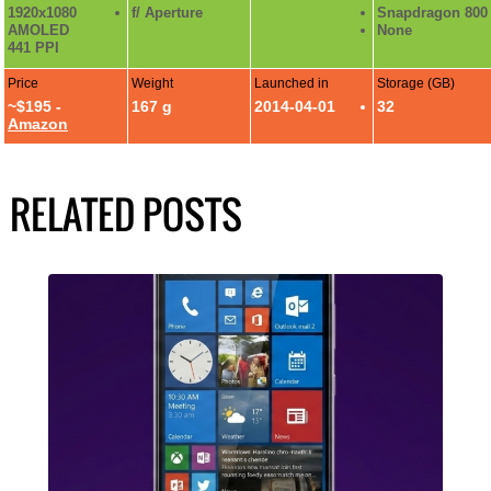
1920x1080
f/ Aperture
Snapdragon 800
AMOLED
None
441 PPI
Price
Weight
Launched in
Storage (GB)
~$195 -
167 g
2014-04-01
32
Amazon
RELATED POSTS