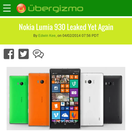
Nokia Lumia 930 Leaked Yet Again
By
Edwin Kee
, on 04/02/2014 07:56 PDT