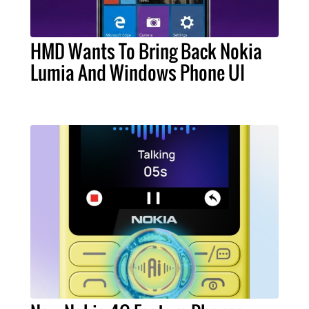
HMD Wants To Bring Back Nokia
Lumia And Windows Phone UI