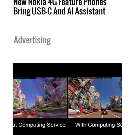
New Nokia 4G Feature Phones
Bring USB-C And AI Assistant
Advertising