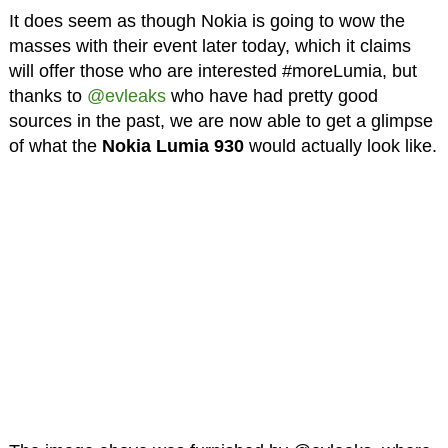
It does seem as though Nokia is going to wow the
masses with their event later today, which it claims
will offer those who are interested #moreLumia, but
thanks to
@evleaks
who have had pretty good
sources in the past, we are now able to get a glimpse
of what the
Nokia Lumia 930
would actually look like.