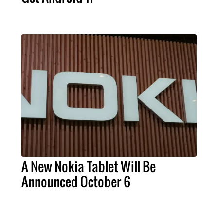
A New Nokia Tablet Will Be
Announced October 6