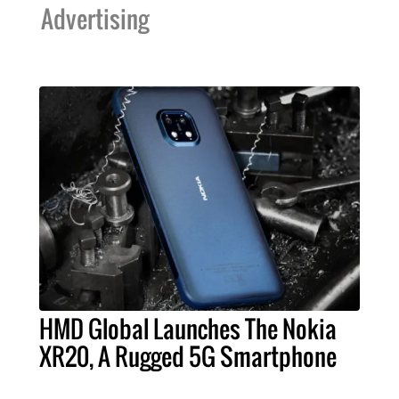
Advertising
HMD Global Launches The Nokia
XR20, A Rugged 5G Smartphone