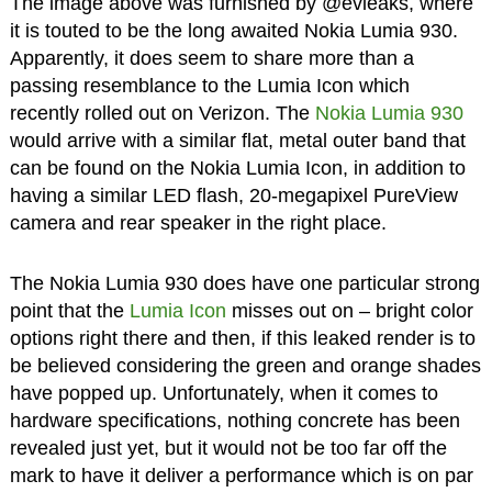
The image above was furnished by @evleaks, where
it is touted to be the long awaited Nokia Lumia 930.
Apparently, it does seem to share more than a
passing resemblance to the Lumia Icon which
recently rolled out on Verizon. The
Nokia Lumia 930
would arrive with a similar flat, metal outer band that
can be found on the Nokia Lumia Icon, in addition to
having a similar LED flash, 20-megapixel PureView
camera and rear speaker in the right place.
The Nokia Lumia 930 does have one particular strong
point that the
Lumia Icon
misses out on – bright color
options right there and then, if this leaked render is to
be believed considering the green and orange shades
have popped up. Unfortunately, when it comes to
hardware specifications, nothing concrete has been
revealed just yet, but it would not be too far off the
mark to have it deliver a performance which is on par