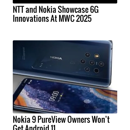
NTT and Nokia Showcase 6G
Innovations At MWC 2025
Nokia 9 PureView Owners Won’t
Get Android 11