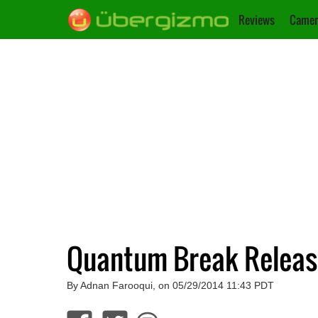
Reviews
Camer
Quantum Break Release
By Adnan Farooqui, on 05/29/2014 11:43 PDT