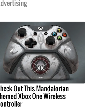
dvertising
heck Out This Mandalorian
hemed Xbox One Wireless
ontroller