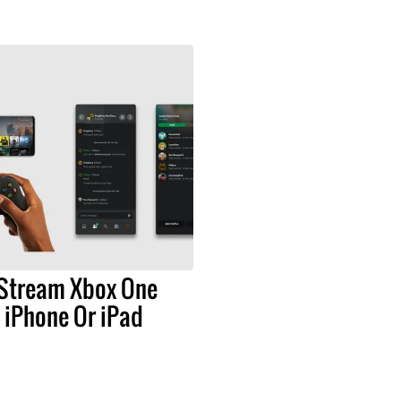
Stream Xbox One
 iPhone Or iPad