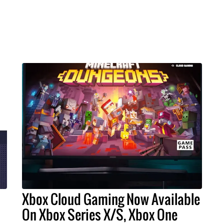
Xbox Cloud Gaming Now Available
On Xbox Series X/S, Xbox One