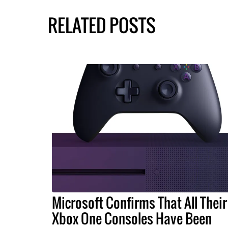
RELATED POSTS
Microsoft Confirms That All Their
Xbox One Consoles Have Been