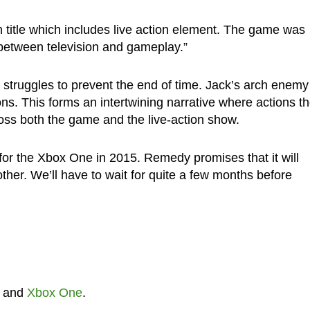
on title which includes live action element. The game was
ne between television and gameplay.”
struggles to prevent the end of time. Jack’s arch enemy 
ons. This forms an intertwining narrative where actions t
oss both the game and the live-action show.
for the Xbox One in 2015. Remedy promises that it will
ther. We’ll have to wait for quite a few months before
and
Xbox One
.