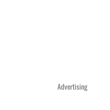
Advertising