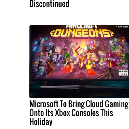
Discontinued
Microsoft To Bring Cloud Gaming
Onto Its Xbox Consoles This
Holiday