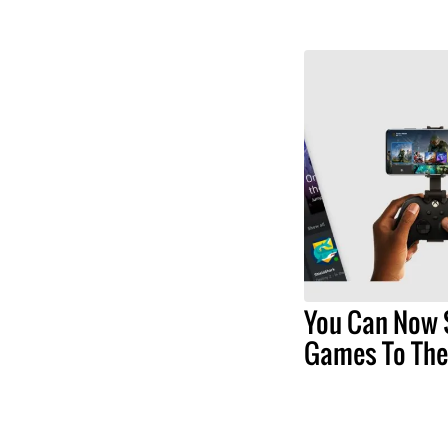
You Can Now 
Games To The