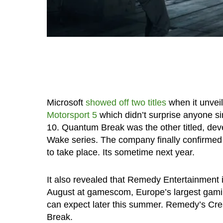
Microsoft
showed off two titles
when it unveil
Motorsport 5
which didn’t surprise anyone s
10. Quantum Break was the other titled, de
Wake series. The company finally confirme
to take place. Its sometime next year.
It also revealed that Remedy Entertainment i
August at gamescom, Europe’s largest gam
can expect later this summer. Remedy’s Cre
Break.