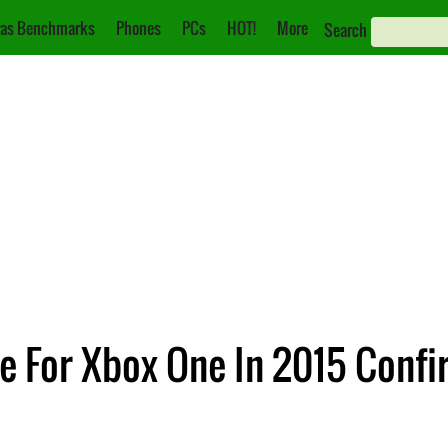
as Benchmarks
Phones
PCs
HOT!
More
Search
 For Xbox One In 2015 Conf