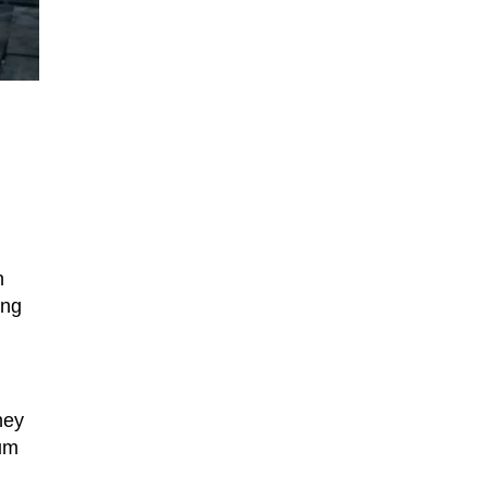
n
ing
hey
tum