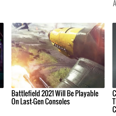
A
Battlefield 2021 Will Be Playable
C
On Last-Gen Consoles
T
C