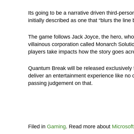
Its going to be a narrative driven third-pers
initially described as one that “blurs the li
The game follows Jack Joyce, the hero, who 
villainous corporation called Monarch Soluti
players take impacts how the story goes acr
Quantum Break will be released exclusively 
deliver an entertainment experience like no o
passing judgement on that.
Filed in
Gaming
. Read more about
Microsoft