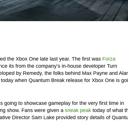
ed the Xbox One late last year. The first was
Forza
ince its from the company’s in-house developer Turn
veloped by Remedy, the folks behind Max Payne and Ala
d today when Quantum Break release for Xbox One is go
s going to showcase gameplay for the very first time in
ing show. Fans were given a
sneak peak
today of what t
ative Director Sam Lake provided story details of Quan