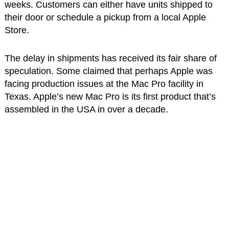
weeks. Customers can either have units shipped to
their door or schedule a pickup from a local Apple
Store.
The delay in shipments has received its fair share of
speculation. Some claimed that perhaps Apple was
facing production issues at the Mac Pro facility in
Texas. Apple’s new Mac Pro is its first product that’s
assembled in the USA in over a decade.