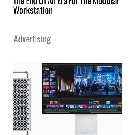
The End Of An Era For The Modular
Workstation
Advertising