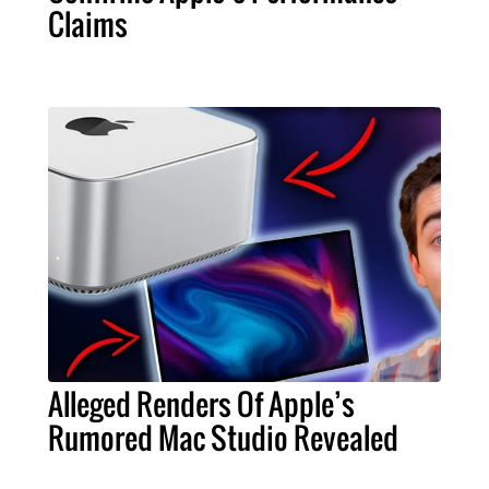
Claims
Alleged Renders Of Apple’s
Rumored Mac Studio Revealed