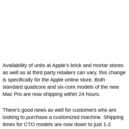
Availability of units at Apple’s brick and mortar stores
as well as at third party retailers can vary, this change
is specifically for the Apple online store. Both
standard quadcore and six-core models of the new
Mac Pro are now shipping within 24 hours.
There’s good news as well for customers who are
looking to purchase a customized machine. Shipping
times for CTO models are now down to just 1-2