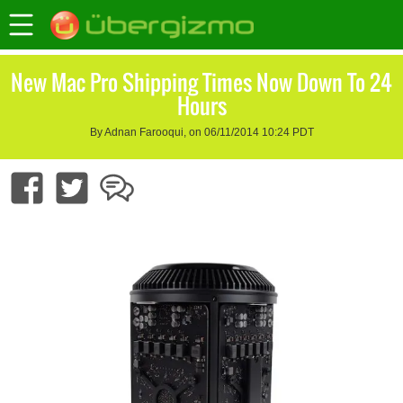
New Mac Pro Shipping Times Now Down To 24
Hours
By Adnan Farooqui, on 06/11/2014 10:24 PDT