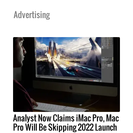
Advertising
Analyst Now Claims iMac Pro, Mac
Pro Will Be Skipping 2022 Launch