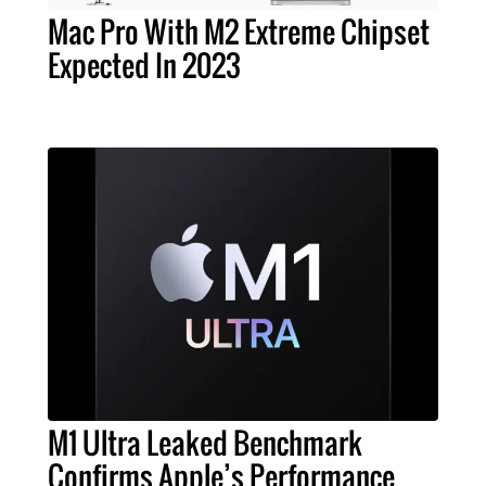
Mac Pro With M2 Extreme Chipset
Expected In 2023
M1 Ultra Leaked Benchmark
Confirms Apple’s Performance