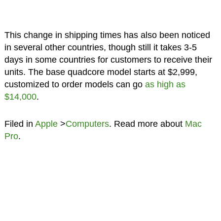
This change in shipping times has also been noticed
in several other countries, though still it takes 3-5
days in some countries for customers to receive their
units. The base quadcore model starts at $2,999,
customized to order models can go
as high as
$14,000
.
Filed in
Apple
>
Computers
. Read more about
Mac
Pro
.