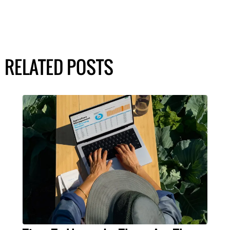
RELATED POSTS