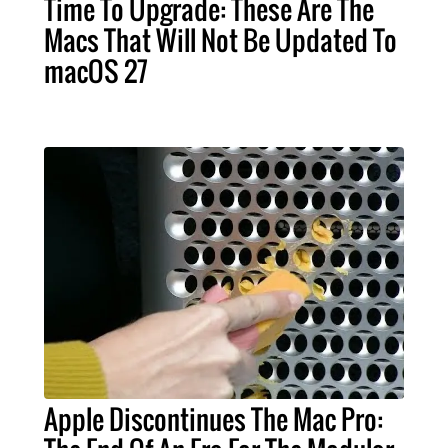
Time To Upgrade: These Are The
Macs That Will Not Be Updated To
macOS 27
Apple Discontinues The Mac Pro: