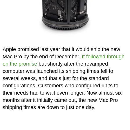
Apple promised last year that it would ship the new
Mac Pro by the end of December.
It followed through
on the promise
but shortly after the revamped
computer was launched its shipping times fell to
several weeks, and that’s just for the standard
configurations. Customers who configured units to
their needs had to wait even longer. Now almost six
months after it initially came out, the new Mac Pro
shipping times are down to just one day.