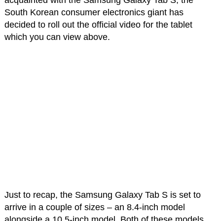
acquainted with the Samsung Galaxy Tab S, the
South Korean consumer electronics giant has
decided to roll out the official video for the tablet
which you can view above.
Just to recap, the Samsung Galaxy Tab S is set to
arrive in a couple of sizes – an 8.4-inch model
alongside a 10.5-inch model. Both of these models