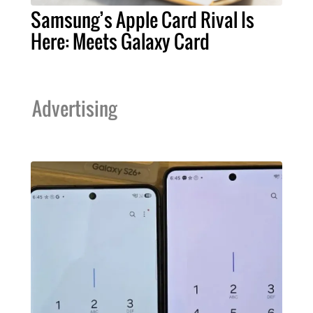
Samsung’s Apple Card Rival Is
Here: Meets Galaxy Card
Advertising