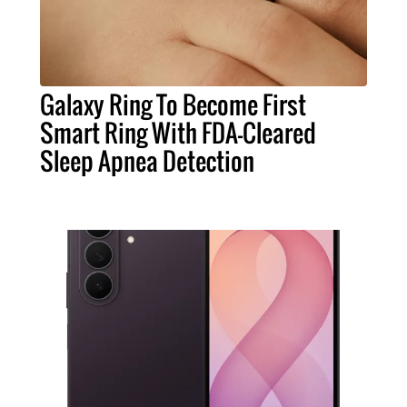
Galaxy Ring To Become First
Smart Ring With FDA-Cleared
Sleep Apnea Detection