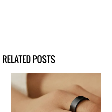
RELATED POSTS