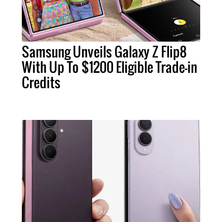
Samsung Unveils Galaxy Z Flip8
With Up To $1200 Eligible Trade-in
Credits