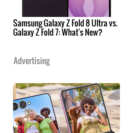
Samsung Galaxy Z Fold 8 Ultra vs.
Galaxy Z Fold 7: What's New?
Advertising