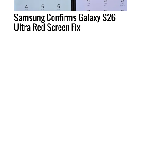
Samsung Confirms Galaxy S26
Ultra Red Screen Fix