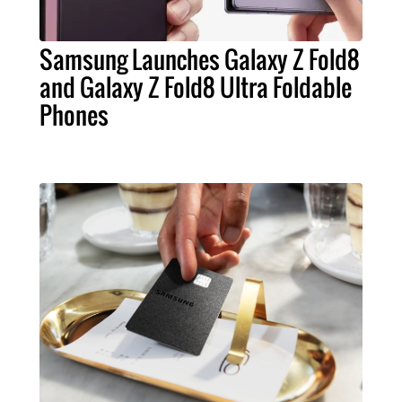
Samsung Launches Galaxy Z Fold8
and Galaxy Z Fold8 Ultra Foldable
Phones