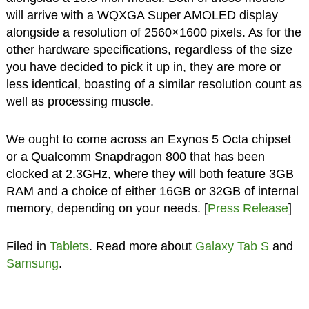
will arrive with a WQXGA Super AMOLED display
alongside a resolution of 2560×1600 pixels. As for the
other hardware specifications, regardless of the size
you have decided to pick it up in, they are more or
less identical, boasting of a similar resolution count as
well as processing muscle.
We ought to come across an Exynos 5 Octa chipset
or a Qualcomm Snapdragon 800 that has been
clocked at 2.3GHz, where they will both feature 3GB
RAM and a choice of either 16GB or 32GB of internal
memory, depending on your needs. [
Press Release
]
Filed in
Tablets
. Read more about
Galaxy Tab S
and
Samsung
.