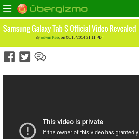
Samsung Galaxy Tab S Official Video Revealed
By
Edwin Kee
, on 06/15/2014 21:11 PDT