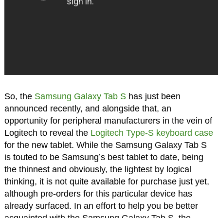
So, the
Samsung Galaxy Tab S
has just been
announced recently, and alongside that, an
opportunity for peripheral manufacturers in the vein of
Logitech to reveal the
Logitech Type-S keyboard case
for the new tablet. While the Samsung Galaxy Tab S
is touted to be Samsung’s best tablet to date, being
the thinnest and obviously, the lightest by logical
thinking, it is not quite available for purchase just yet,
although pre-orders for this particular device has
already surfaced. In an effort to help you be better