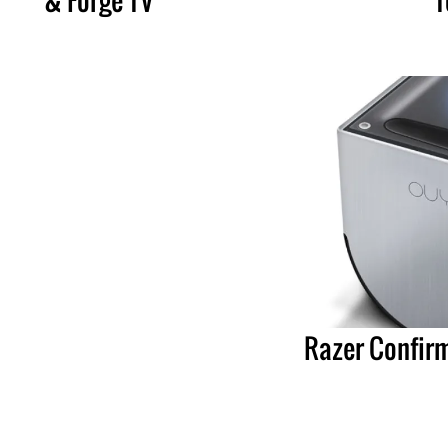
Razer Confir