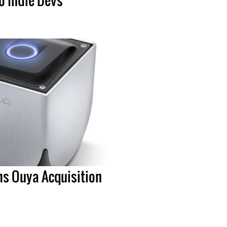
ms Ouya Acquisition