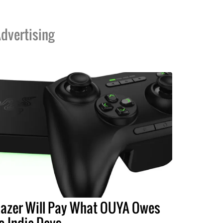
dvertising
azer Will Pay What OUYA Owes
o Indie Devs