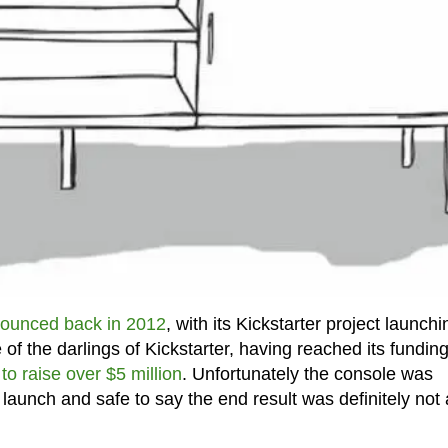
ounced back in 2012
, with its Kickstarter project launchi
of the darlings of Kickstarter, having reached its fundin
to raise over $5 million
. Unfortunately the console was
 launch and safe to say the end result was definitely not