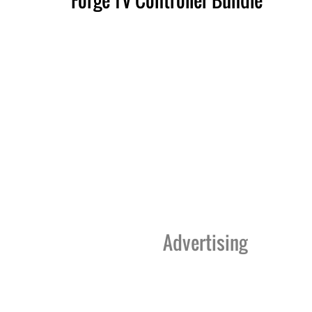
Advertising