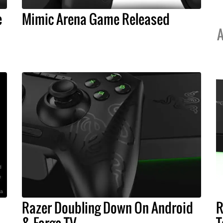
e
Mimic Arena Game Released
A
Razer Doubling Down On Android
R
& Forge TV
T