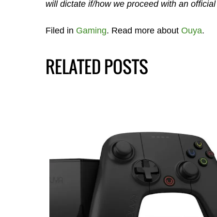
will dictate if/how we proceed with an officia
Filed in
Gaming
. Read more about
Ouya
.
RELATED POSTS