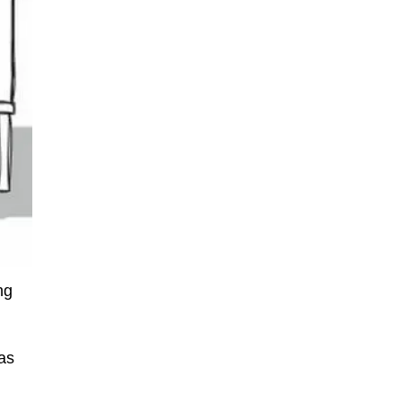
ng
g
 as