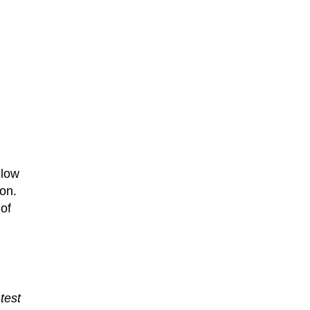
elow
 on.
of
test