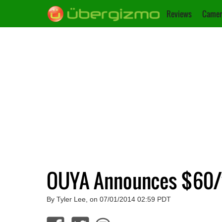
Reviews
Camer
OUYA Announces $60/y
By Tyler Lee, on 07/01/2014 02:59 PDT