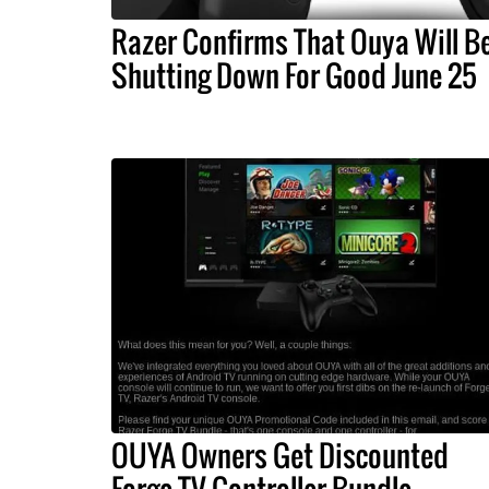
Razer Confirms That Ouya Will B
Shutting Down For Good June 25
OUYA Owners Get Discounted
Forge TV Controller Bundle