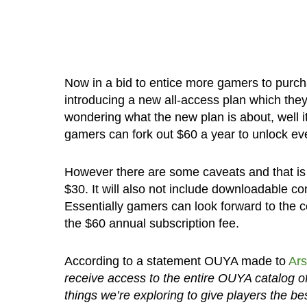
Now in a bid to entice more gamers to purc
introducing a new all-access plan which they 
wondering what the new plan is about, well it
gamers can fork out $60 a year to unlock ev
However there are some caveats and that is 
$30. It will also not include downloadable co
Essentially gamers can look forward to the c
the $60 annual subscription fee.
According to a statement OUYA made to
Ars
receive access to the entire OUYA catalog of m
things we’re exploring to give players the bes