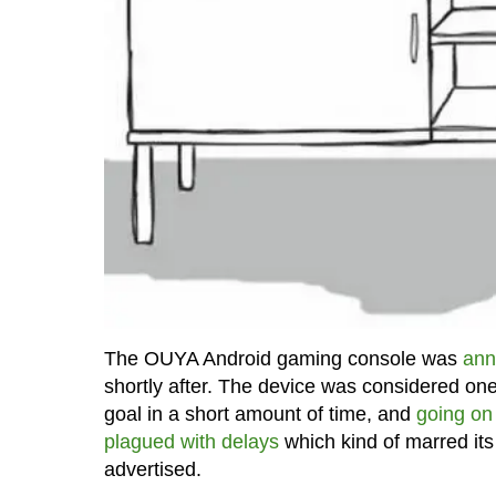
The OUYA Android gaming console was
ann
shortly after. The device was considered one 
goal in a short amount of time, and
going on 
plagued with delays
which kind of marred its
advertised.