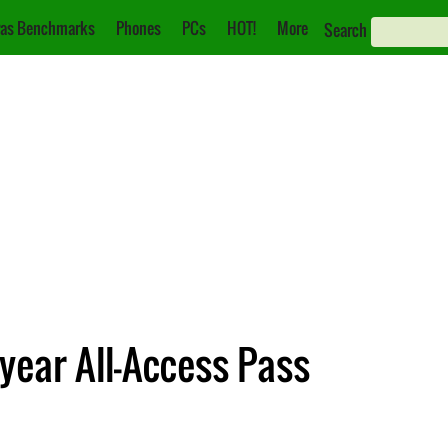
as Benchmarks
Phones
PCs
HOT!
More
Search
ear All-Access Pass