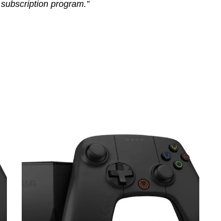
l subscription program.”