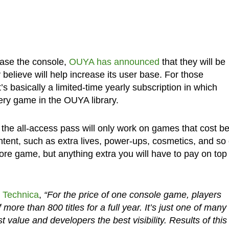
hase the console,
OUYA has announced
that they will be
believe will help increase its user base. For those
’s basically a limited-time yearly subscription in which
ery game in the OUYA library.
the all-access pass will only work on games that cost b
ntent, such as extra lives, power-ups, cosmetics, and so
ore game, but anything extra you will have to pay on top 
 Technica
,
“For the price of one console game, players
ore than 800 titles for a full year. It’s just one of many
t value and developers the best visibility. Results of this 