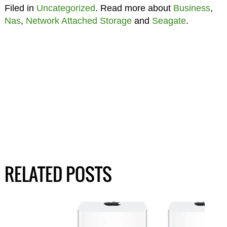
Filed in
Uncategorized
. Read more about
Business
,
Nas
,
Network Attached Storage
and
Seagate
.
RELATED POSTS