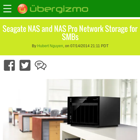
Seagate NAS and NAS Pro Network Storage for
SMBs
By
Hubert Nguyen
, on 07/14/2014 21:11 PDT