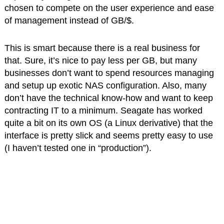
chosen to compete on the user experience and ease
of management instead of GB/$.
This is smart because there is a real business for
that. Sure, it’s nice to pay less per GB, but many
businesses don’t want to spend resources managing
and setup up exotic NAS configuration. Also, many
don’t have the technical know-how and want to keep
contracting IT to a minimum. Seagate has worked
quite a bit on its own OS (a Linux derivative) that the
interface is pretty slick and seems pretty easy to use
(I haven’t tested one in “production”).