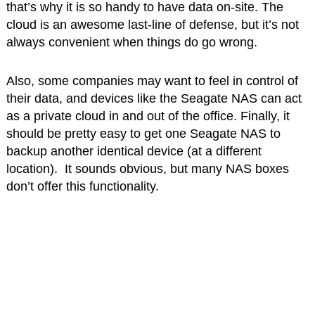
that’s why it is so handy to have data on-site. The
cloud is an awesome last-line of defense, but it’s not
always convenient when things do go wrong.
Also, some companies may want to feel in control of
their data, and devices like the Seagate NAS can act
as a private cloud in and out of the office. Finally, it
should be pretty easy to get one Seagate NAS to
backup another identical device (at a different
location). It sounds obvious, but many NAS boxes
don’t offer this functionality.