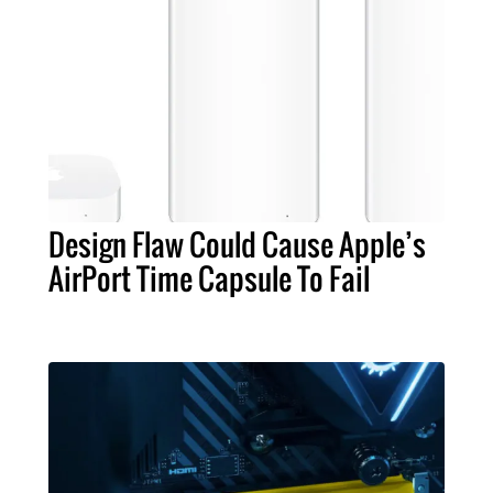
Design Flaw Could Cause Apple’s
AirPort Time Capsule To Fail