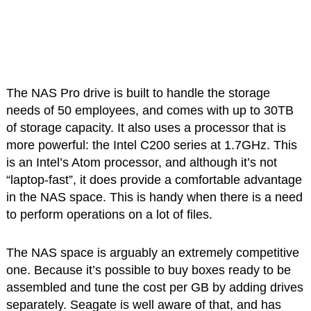
The NAS Pro drive is built to handle the storage
needs of 50 employees, and comes with up to 30TB
of storage capacity. It also uses a processor that is
more powerful: the Intel C200 series at 1.7GHz. This
is an Intel’s Atom processor, and although it’s not
“laptop-fast”, it does provide a comfortable advantage
in the NAS space. This is handy when there is a need
to perform operations on a lot of files.
The NAS space is arguably an extremely competitive
one. Because it’s possible to buy boxes ready to be
assembled and tune the cost per GB by adding drives
separately. Seagate is well aware of that, and has