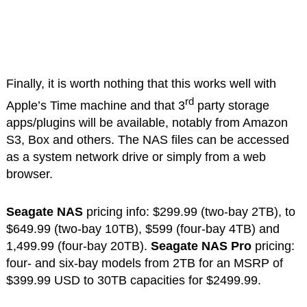
Finally, it is worth nothing that this works well with
rd
Apple’s Time machine and that 3
party storage
apps/plugins will be available, notably from Amazon
S3, Box and others. The NAS files can be accessed
as a system network drive or simply from a web
browser.
Seagate NAS
pricing info: $299.99 (two-bay 2TB), to
$649.99 (two-bay 10TB), $599 (four-bay 4TB) and
1,499.99 (four-bay 20TB).
Seagate NAS Pro
pricing:
four- and six-bay models from 2TB for an MSRP of
$399.99 USD to 30TB capacities for $2499.99.