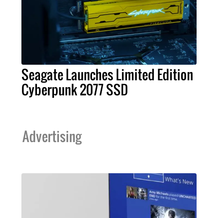
Seagate Launches Limited Edition
Cyberpunk 2077 SSD
Advertising