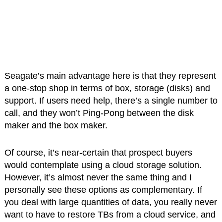
Seagate’s main advantage here is that they represent
a one-stop shop in terms of box, storage (disks) and
support. If users need help, there’s a single number to
call, and they won’t Ping-Pong between the disk
maker and the box maker.
Of course, it’s near-certain that prospect buyers
would contemplate using a cloud storage solution.
However, it’s almost never the same thing and I
personally see these options as complementary. If
you deal with large quantities of data, you really never
want to have to restore TBs from a cloud service, and