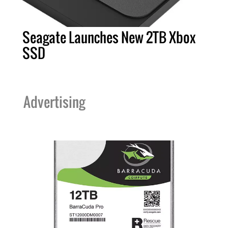
Seagate Launches New 2TB Xbox
SSD
Advertising