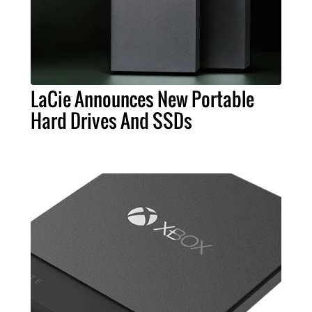
LaCie Announces New Portable
Hard Drives And SSDs