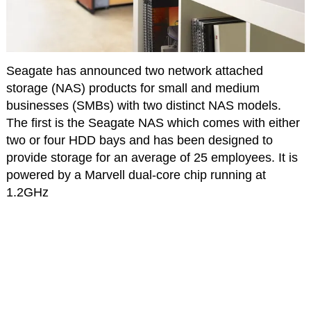
Seagate has announced two network attached
storage (NAS) products for small and medium
businesses (SMBs) with two distinct NAS models.
The first is the Seagate NAS which comes with either
two or four HDD bays and has been designed to
provide storage for an average of 25 employees. It is
powered by a Marvell dual-core chip running at
1.2GHz