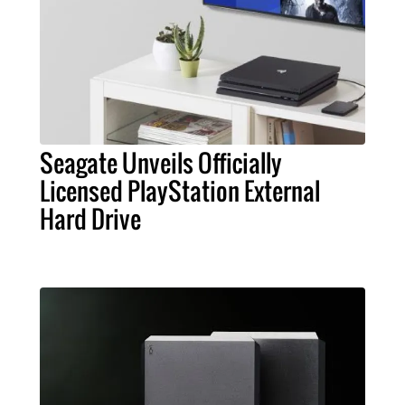
Seagate Unveils Officially
Licensed PlayStation External
Hard Drive