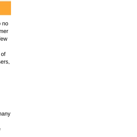
p no
rmer
 few
 of
ers,
 many
e