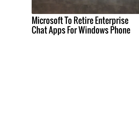
Microsoft To Retire Enterprise
Chat Apps For Windows Phone