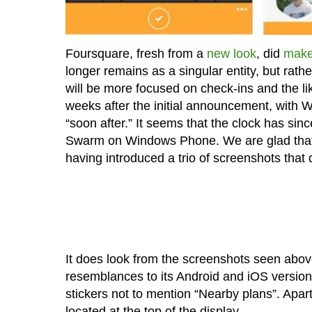
Foursquare, fresh from a
new look
, did
make
longer remains as a singular entity, but rath
will be more focused on check-ins and the lik
weeks after the initial announcement, with 
“soon after.” It seems that the clock has since
Swarm on Windows Phone. We are glad that
having introduced a trio of screenshots tha
It does look from the screenshots seen abo
resemblances to its Android and iOS versions
stickers not to mention “Nearby plans”. Apart 
located at the top of the display.