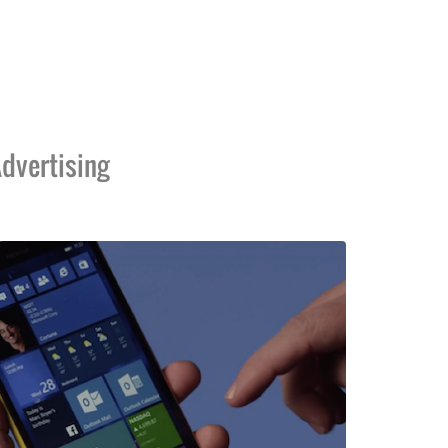
dvertising