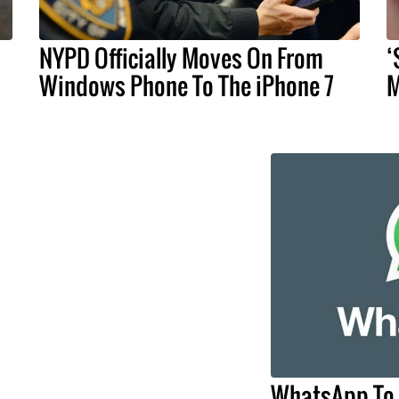
NYPD Officially Moves On From
‘
Windows Phone To The iPhone 7
M
WhatsApp To 