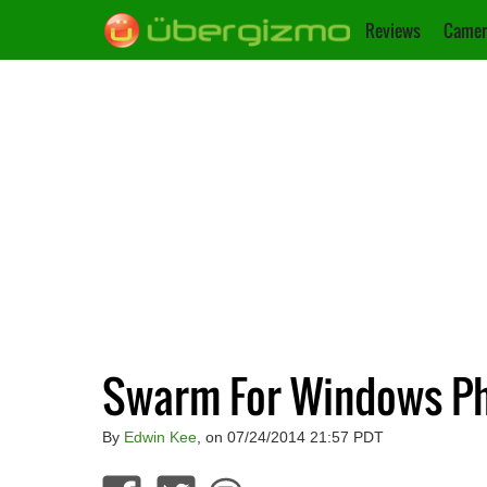
Reviews
Camer
Swarm For Windows Ph
By
Edwin Kee
, on 07/24/2014 21:57 PDT