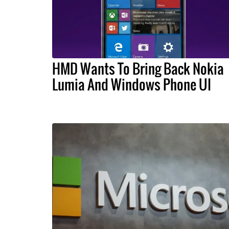
HMD Wants To Bring Back Nokia
Lumia And Windows Phone UI