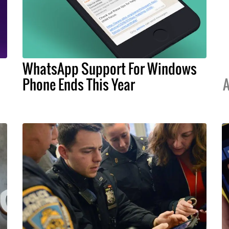
WhatsApp Support For Windows
Phone Ends This Year
A