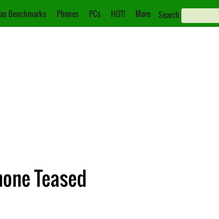
as Benchmarks
Phones
PCs
HOT!
More
Search
one Teased