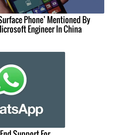
Surface Phone’ Mentioned By
icrosoft Engineer In China
End Support For