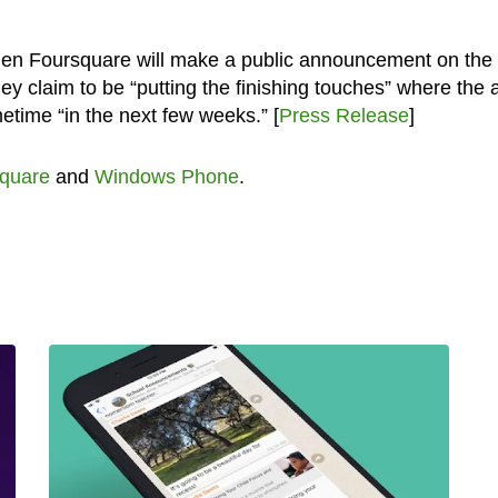
when Foursquare will make a public announcement on the
 claim to be “putting the finishing touches” where the 
etime “in the next few weeks.” [
Press Release
]
quare
and
Windows Phone
.