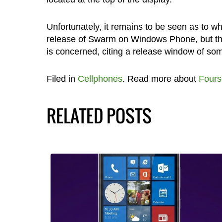
Unfortunately, it remains to be seen as to 
release of Swarm on Windows Phone, but they
is concerned, citing a release window of som
Filed in
Cellphones
. Read more about
Fours
RELATED POSTS