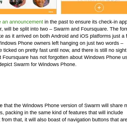
 an announcement
in the past to ensure its check-in ap
er, will be split into two – Swarm and Foursquare. The fo
e as it arrived on both Android and iOS platforms just a
Windows Phone owners left hanging on just two words –
 ticked on pretty fast until now, and there is still no sight
 Foursquare has not forgotten about Windows Phone us
t depict Swarm for Windows Phone.
ve that the Windows Phone version of Swarm will share
, packing in the same kind of features that will include
from that, it will also boast of navigation buttons that ar