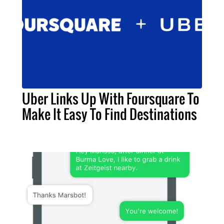
Uber Links Up With Foursquare To
Make It Easy To Find Destinations