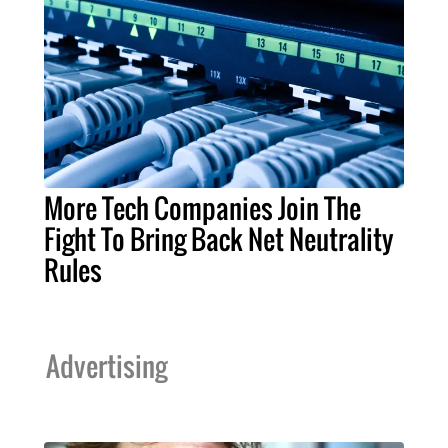
More Tech Companies Join The
Fight To Bring Back Net Neutrality
Rules
Advertising