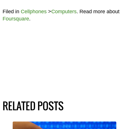
Filed in
Cellphones
>
Computers
. Read more about
Foursquare
.
RELATED POSTS