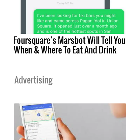
Foursquare’s Marsbot Will Tell You
When & Where To Eat And Drink
Advertising