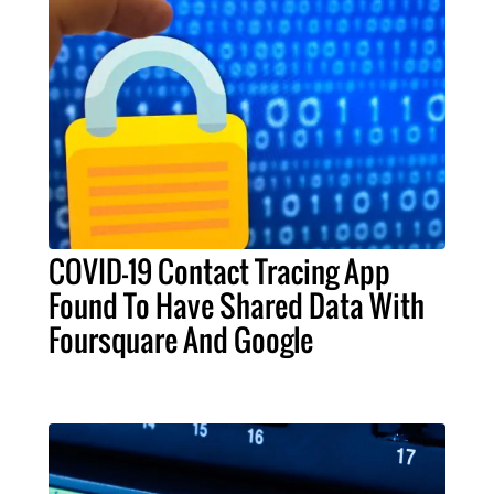
COVID-19 Contact Tracing App
Found To Have Shared Data With
Foursquare And Google