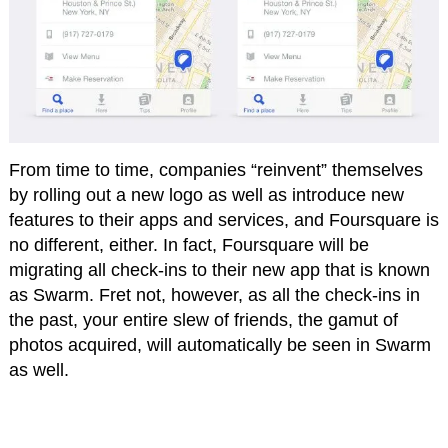
From time to time, companies “reinvent” themselves
by rolling out a new logo as well as introduce new
features to their apps and services, and Foursquare is
no different, either. In fact, Foursquare will be
migrating all check-ins to their new app that is known
as Swarm. Fret not, however, as all the check-ins in
the past, your entire slew of friends, the gamut of
photos acquired, will automatically be seen in Swarm
as well.