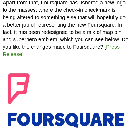
Apart from that, Foursquare has ushered a new logo
to the masses, where the check-in checkmark is
being altered to something else that will hopefully do
a better job of representing the new Foursquare. In
fact, it has been redesigned to be a mix of map pin
and superhero emblem, which you can see below. Do
you like the changes made to Foursquare? [
Press
Release
]