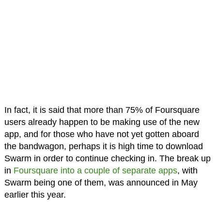
In fact, it is said that more than 75% of Foursquare
users already happen to be making use of the new
app, and for those who have not yet gotten aboard
the bandwagon, perhaps it is high time to download
Swarm in order to continue checking in. The break up
in
Foursquare into a couple of separate apps
, with
Swarm being one of them, was announced in May
earlier this year.