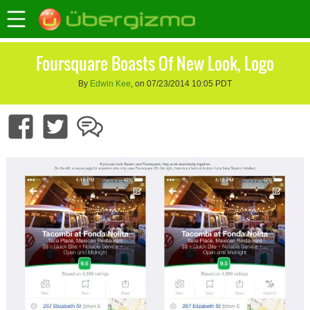
Foursquare Boasts Of New Look, Logo
By
Edwin Kee
, on 07/23/2014 10:05 PDT