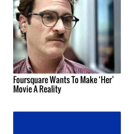
Foursquare Wants To Make ‘Her’
Movie A Reality