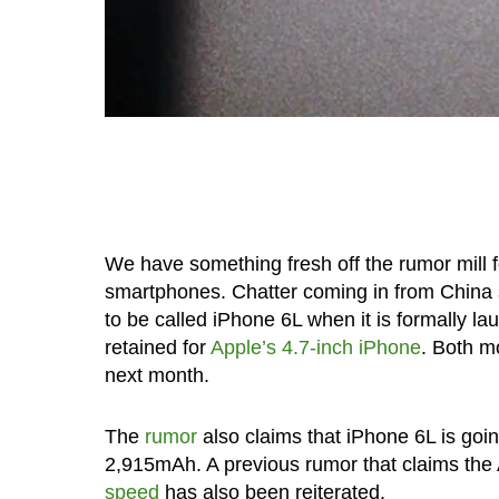
We have something fresh off the rumor mill f
smartphones. Chatter coming in from China
to be called iPhone 6L when it is formally l
retained for
Apple’s 4.7-inch iPhone
. Both m
next month.
The
rumor
also claims that iPhone 6L is going
2,915mAh. A previous rumor that claims the A
speed
has also been reiterated.