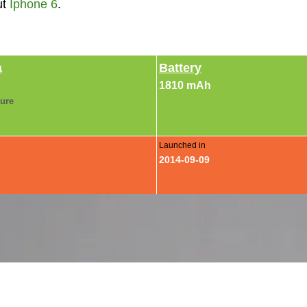
ut
Iphone 6
.
a
Battery
1810 mAh
ture
Launched in
2014-09-09