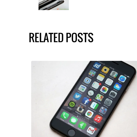
RELATED POSTS