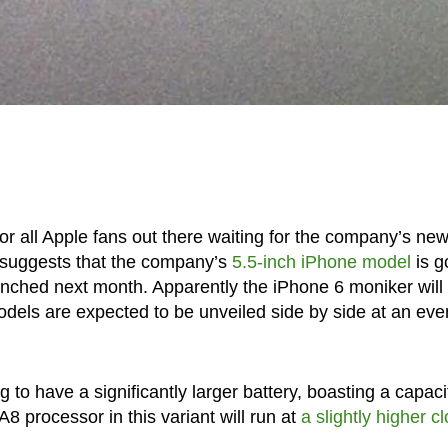
or all Apple fans out there waiting for the company’s ne
 suggests that the company’s
5.5-inch iPhone model
is g
aunched next month. Apparently the iPhone 6 moniker will
odels are expected to be unveiled side by side at an eve
 to have a significantly larger battery, boasting a capaci
8 processor in this variant will run at
a slightly higher c