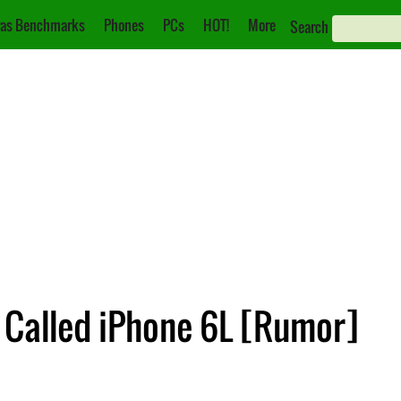
as Benchmarks
Phones
PCs
HOT!
More
Search
e Called iPhone 6L [Rumor]