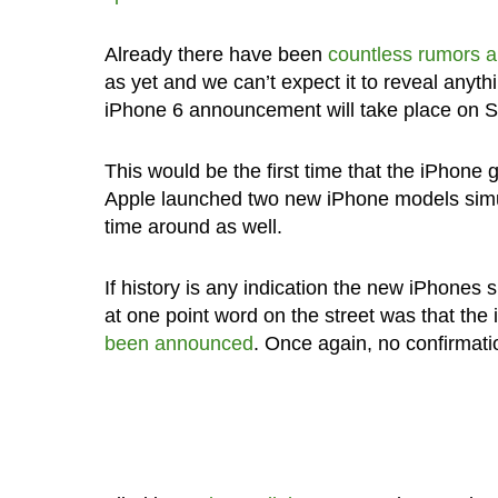
Already there have been
countless rumors 
as yet and we can’t expect it to reveal anyth
iPhone 6 announcement will take place on 
This would be the first time that the iPhone g
Apple launched two new iPhone models simulta
time around as well.
If history is any indication the new iPhones
at one point word on the street was that th
been announced
. Once again, no confirmation