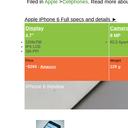
Filed in
Apple
>
Cellphones
. Read more abo
Apple iPhone 6 Full specs and details ►
Display
Camer
4.7"
8 MP
1334x750
f/2.2 Aper
IPS LCD
326 PPI
Price
Weight
~$265 -
Amazon
129 g
iPhone 6 Review
iPhone 6 Review