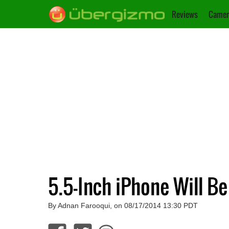
Reviews
Camer
5.5-Inch iPhone Will B
By Adnan Farooqui, on 08/17/2014 13:30 PDT