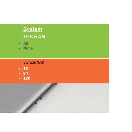
System
1GB RAM
A8
None
Storage (GB)
16
64
128