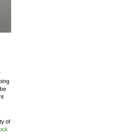
w
oing
 be
nt
ty of
lock