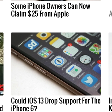
Some iPhone Owners Can Now
Claim $25 From Apple
A
Could iOS 13 Drop Support For The
I
ld
iPhone 6?
K