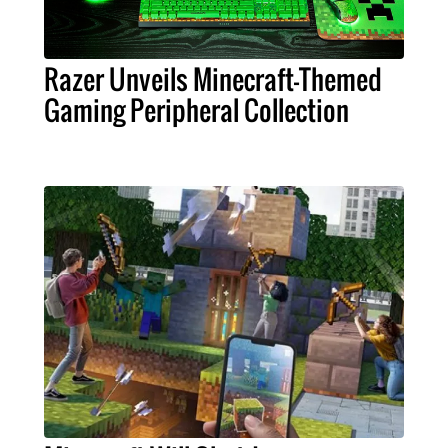
Razer Unveils Minecraft-Themed
Gaming Peripheral Collection