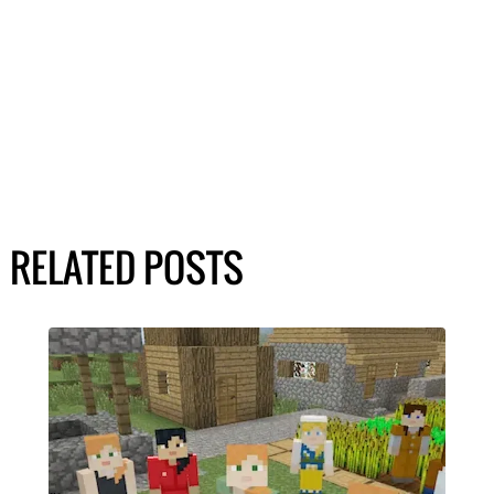
RELATED POSTS