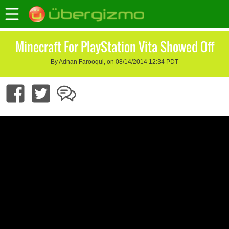
Minecraft For PlayStation Vita Showed Off
By Adnan Farooqui, on 08/14/2014 12:34 PDT