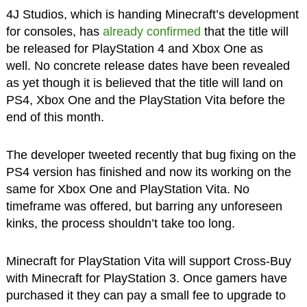
4J Studios, which is handing Minecraft’s development
for consoles, has
already confirmed
that the title will
be released for PlayStation 4 and Xbox One as
well. No concrete release dates have been revealed
as yet though it is believed that the title will land on
PS4, Xbox One and the PlayStation Vita before the
end of this month.
The developer tweeted recently that bug fixing on the
PS4 version has finished and now its working on the
same for Xbox One and PlayStation Vita. No
timeframe was offered, but barring any unforeseen
kinks, the process shouldn’t take too long.
Minecraft for PlayStation Vita will support Cross-Buy
with Minecraft for PlayStation 3. Once gamers have
purchased it they can pay a small fee to upgrade to