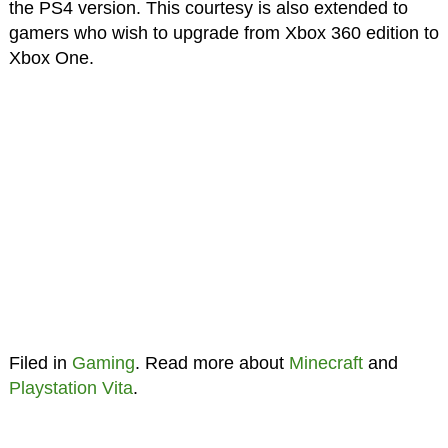
the PS4 version. This courtesy is also extended to
gamers who wish to upgrade from Xbox 360 edition to
Xbox One.
Filed in
Gaming
. Read more about
Minecraft
and
Playstation Vita
.