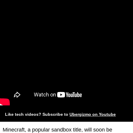
Like tech videos? Subscribe to
Ubergizmo on Youtube
Minecraft, a popular sandbox title, will soon be