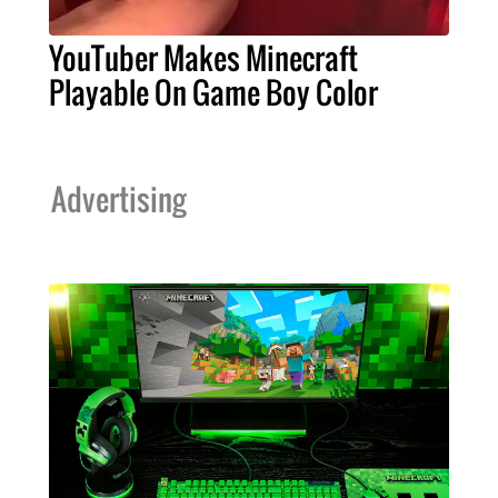
YouTuber Makes Minecraft
Playable On Game Boy Color
Advertising