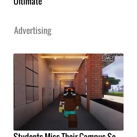
Ultimate
Advertising
Students Miss Their Campus So