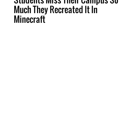
Much They Recreated It In
Minecraft