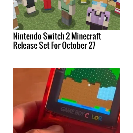
Nintendo Switch 2 Minecraft
Release Set For October 27