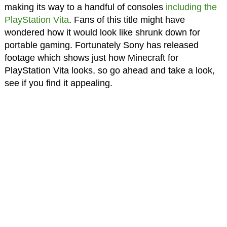
making its way to a handful of consoles
including the
PlayStation Vita
. Fans of this title might have
wondered how it would look like shrunk down for
portable gaming. Fortunately Sony has released
footage which shows just how Minecraft for
PlayStation Vita looks, so go ahead and take a look,
see if you find it appealing.