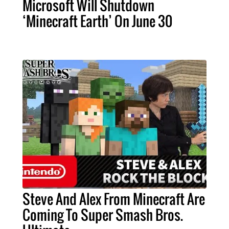
Microsoft Will Shutdown
‘Minecraft Earth’ On June 30
Steve And Alex From Minecraft Are
Coming To Super Smash Bros.