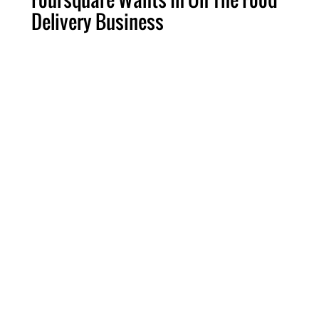
Delivery Business