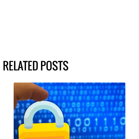
RELATED POSTS