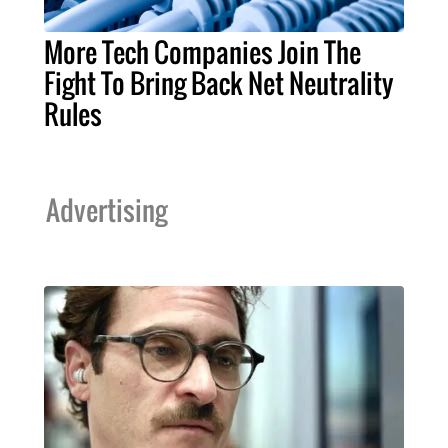
More Tech Companies Join The
Fight To Bring Back Net Neutrality
Rules
Advertising