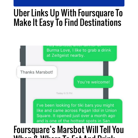
Uber Links Up With Foursquare To
Make It Easy To Find Destinations
Foursquare’s Marsbot Will Tell You