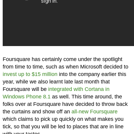
Foursquare has certainly come under the spotlight
from time to time, such as when Microsoft decided to
invest up to $15 million
into the company earlier this
year, while we also learnt late last month that
Foursquare will be
integrated with Cortana in
Windows Phone 8.1
as well. This time around, the
folks over at Foursquare have decided to throw back
the curtains and show off an
all-new Foursquare
which claims to pick up quickly on what makes you
tick, so that you will be led to places that are in line