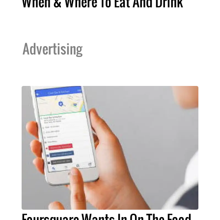
When & Where To Eat And Drink
Advertising
Foursquare Wants In On The Food