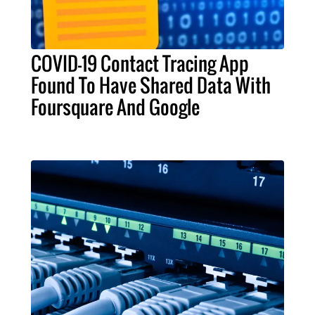
COVID-19 Contact Tracing App
Found To Have Shared Data With
Foursquare And Google