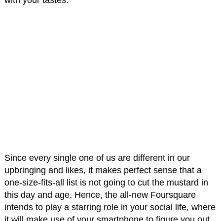
with your tastes.
Since every single one of us are different in our
upbringing and likes, it makes perfect sense that a
one-size-fits-all list is not going to cut the mustard in
this day and age. Hence, the all-new Foursquare
intends to play a starring role in your social life, where
it will make use of your smartphone to figure you out