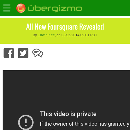
All New Foursquare Revealed
By
Edwin Kee
, on 08/06/2014 09:01 PDT