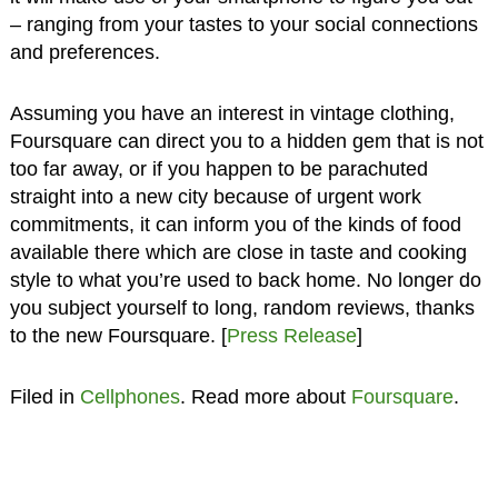
– ranging from your tastes to your social connections
and preferences.
Assuming you have an interest in vintage clothing,
Foursquare can direct you to a hidden gem that is not
too far away, or if you happen to be parachuted
straight into a new city because of urgent work
commitments, it can inform you of the kinds of food
available there which are close in taste and cooking
style to what you’re used to back home. No longer do
you subject yourself to long, random reviews, thanks
to the new Foursquare. [
Press Release
]
Filed in
Cellphones
. Read more about
Foursquare
.