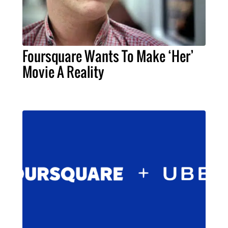
Foursquare Wants To Make ‘Her’
Movie A Reality