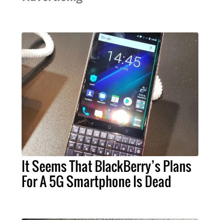
It Seems That BlackBerry’s Plans
For A 5G Smartphone Is Dead