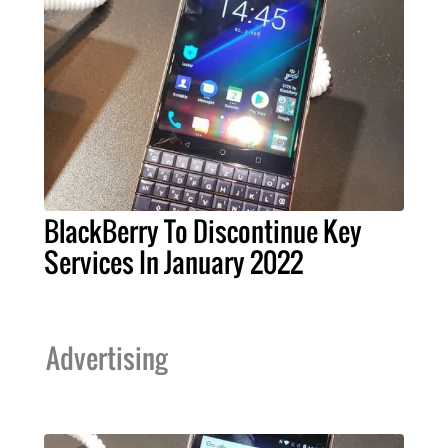
BlackBerry To Discontinue Key
Services In January 2022
Advertising