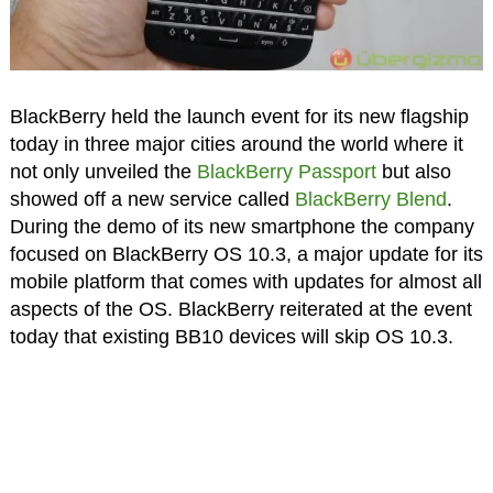
BlackBerry held the launch event for its new flagship
today in three major cities around the world where it
not only unveiled the
BlackBerry Passport
but also
showed off a new service called
BlackBerry Blend
.
During the demo of its new smartphone the company
focused on BlackBerry OS 10.3, a major update for its
mobile platform that comes with updates for almost all
aspects of the OS. BlackBerry reiterated at the event
today that existing BB10 devices will skip OS 10.3.