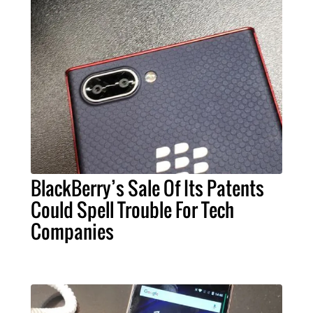
BlackBerry’s Sale Of Its Patents
Could Spell Trouble For Tech
Companies