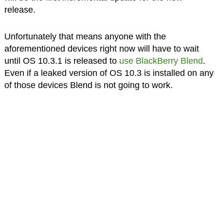
release.
Unfortunately that means anyone with the
aforementioned devices right now will have to wait
until OS 10.3.1 is released to
use BlackBerry Blend
.
Even if a leaked version of OS 10.3 is installed on any
of those devices Blend is not going to work.