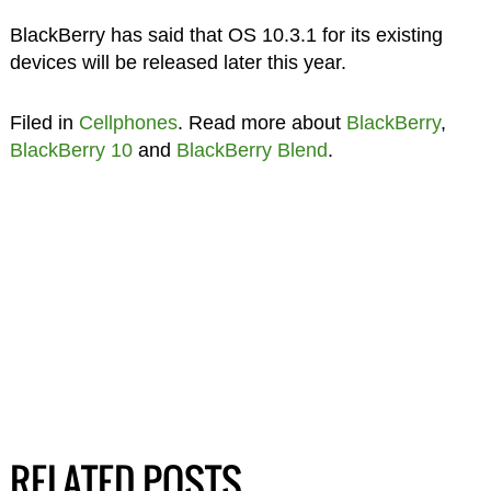
BlackBerry has said that OS 10.3.1 for its existing
devices will be released later this year.
Filed in
Cellphones
. Read more about
BlackBerry
,
BlackBerry 10
and
BlackBerry Blend
.
RELATED POSTS