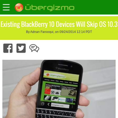
Existing BlackBerry 10 Devices Will Skip OS 10.3
By Adnan Farooqui, on 09/24/2014 12:14 PDT