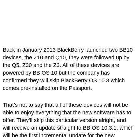
Back in January 2013 BlackBerry launched two BB10
devices, the Z10 and Q10, they were followed up by
the Q5, Z30 and the Z3. All of these devices are
powered by BB OS 10 but the company has
confirmed they will skip BlackBerry OS 10.3 which
comes pre-installed on the Passport.
That’s not to say that all of these devices will not be
able to enjoy everything that the new software has to
offer. They’ll skip this particular version alright, and
will receive an update straight to BB OS 10.3.1, which
will be the first incremental update for the new