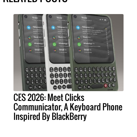
CES 2026: Meet Clicks
Communicator, A Keyboard Phone
Inspired By BlackBerry