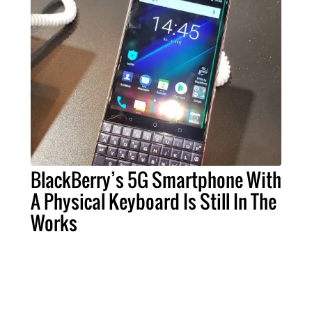
BlackBerry’s 5G Smartphone With
A Physical Keyboard Is Still In The
Works