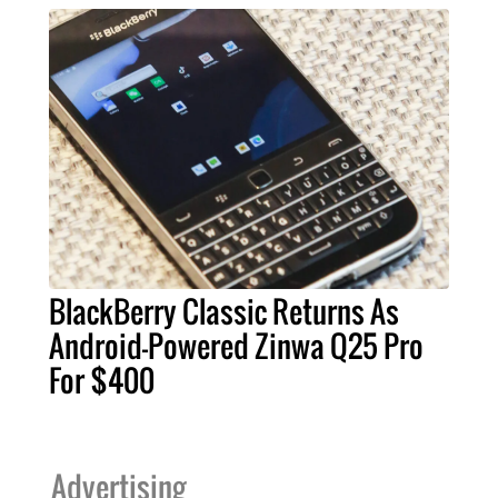
BlackBerry Classic Returns As
Android-Powered Zinwa Q25 Pro
For $400
Advertising