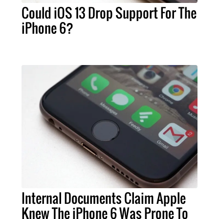
Could iOS 13 Drop Support For The
iPhone 6?
Internal Documents Claim Apple
Knew The iPhone 6 Was Prone To