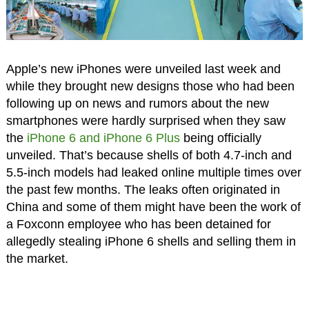
Apple’s new iPhones were unveiled last week and
while they brought new designs those who had been
following up on news and rumors about the new
smartphones were hardly surprised when they saw
the
iPhone 6 and iPhone 6 Plus
being officially
unveiled. That’s because shells of both 4.7-inch and
5.5-inch models had leaked online multiple times over
the past few months. The leaks often originated in
China and some of them might have been the work of
a Foxconn employee who has been detained for
allegedly stealing iPhone 6 shells and selling them in
the market.