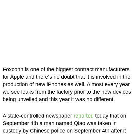
Foxconn is one of the biggest contract manufacturers
for Apple and there’s no doubt that it is involved in the
production of new iPhones as well. Almost every year
we see leaks from the factory prior to the new devices
being unveiled and this year it was no different.
A state-controlled newspaper
reported
today that on
September 4th a man named Qiao was taken in
custody by Chinese police on September 4th after it