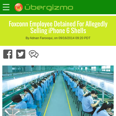
Foxconn Employee Detained For Allegedly
Selling iPhone 6 Shells
By Adnan Farooqui, on 09/16/2014 09:20 PDT