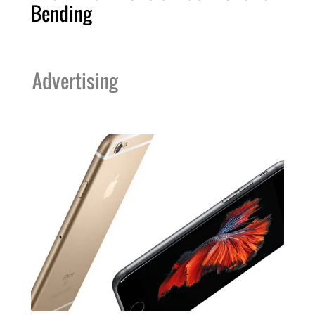
Bending
Advertising