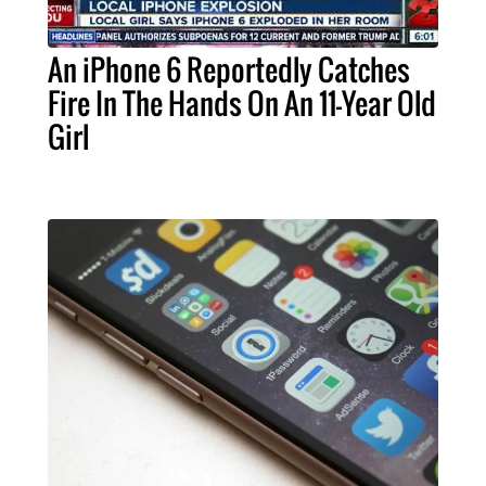
An iPhone 6 Reportedly Catches
Fire In The Hands On An 11-Year Old
Girl