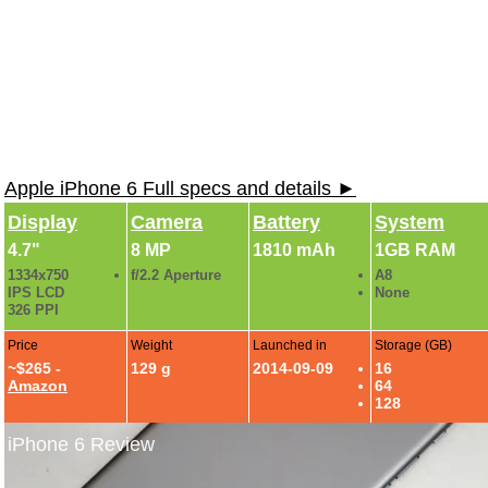
Apple iPhone 6 Full specs and details ►
Display
Camera
Battery
System
4.7"
8 MP
1810 mAh
1GB RAM
1334x750
f/2.2 Aperture
A8
IPS LCD
None
326 PPI
Price
Weight
Launched in
Storage (GB)
~$265 -
129 g
2014-09-09
16
Amazon
64
128
iPhone 6 Review