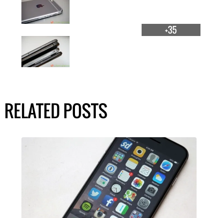
+35
RELATED POSTS