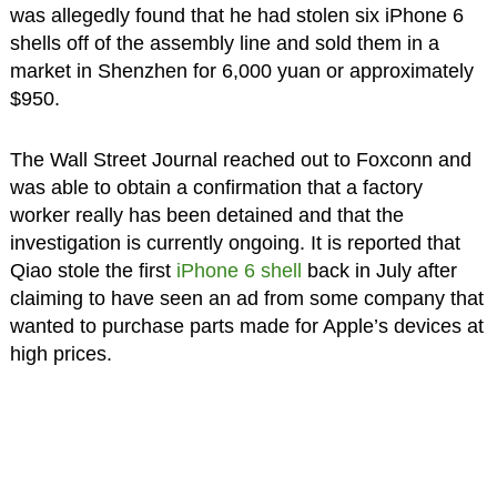
was allegedly found that he had stolen six iPhone 6
shells off of the assembly line and sold them in a
market in Shenzhen for 6,000 yuan or approximately
$950.
The Wall Street Journal reached out to Foxconn and
was able to obtain a confirmation that a factory
worker really has been detained and that the
investigation is currently ongoing. It is reported that
Qiao stole the first
iPhone 6 shell
back in July after
claiming to have seen an ad from some company that
wanted to purchase parts made for Apple’s devices at
high prices.