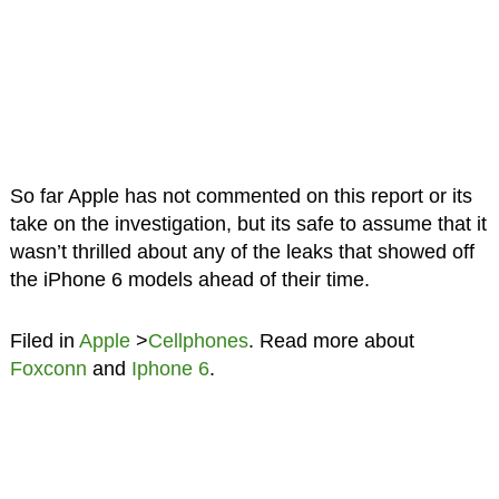
So far Apple has not commented on this report or its
take on the investigation, but its safe to assume that it
wasn’t thrilled about any of the leaks that showed off
the iPhone 6 models ahead of their time.
Filed in
Apple
>
Cellphones
. Read more about
Foxconn
and
Iphone 6
.