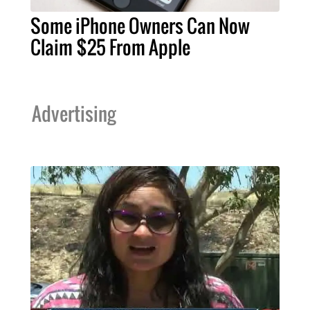
Some iPhone Owners Can Now
Claim $25 From Apple
Advertising