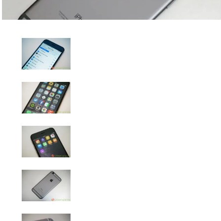
iPhone 6 Review