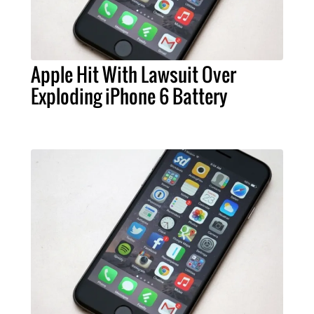
Apple Hit With Lawsuit Over
Exploding iPhone 6 Battery