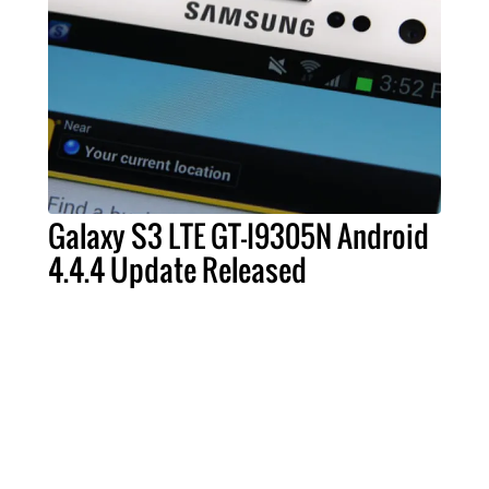
Galaxy S3 LTE GT-I9305N Android
4.4.4 Update Released