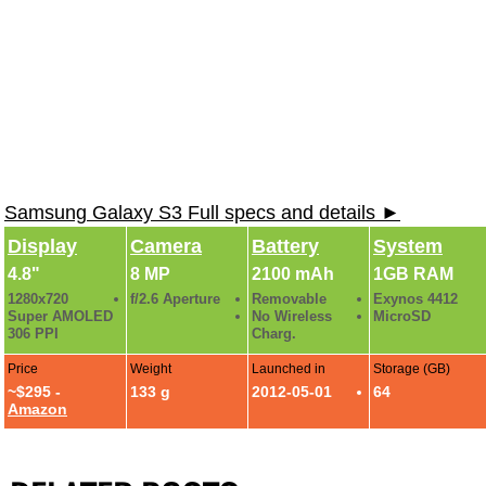
Samsung Galaxy S3 Full specs and details ►
Display
Camera
Battery
System
4.8"
8 MP
2100 mAh
1GB RAM
1280x720
f/2.6 Aperture
Removable
Exynos 4412
Super AMOLED
No Wireless
MicroSD
306 PPI
Charg.
Price
Weight
Launched in
Storage (GB)
~$295 -
133 g
2012-05-01
64
Amazon