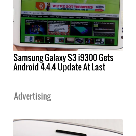
Samsung Galaxy S3 i9300 Gets
Android 4.4.4 Update At Last
Advertising