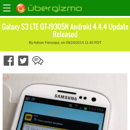
Galaxy S3 LTE GT-I9305N Android 4.4.4 Update
Released
By Adnan Farooqui, on 09/24/2014 11:40 PDT