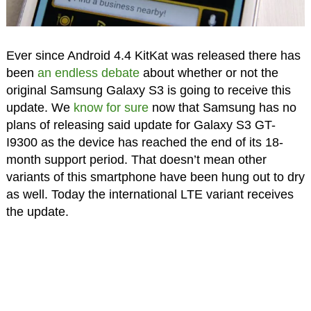
Ever since Android 4.4 KitKat was released there has
been
an endless debate
about whether or not the
original Samsung Galaxy S3 is going to receive this
update. We
know for sure
now that Samsung has no
plans of releasing said update for Galaxy S3 GT-
I9300 as the device has reached the end of its 18-
month support period. That doesn’t mean other
variants of this smartphone have been hung out to dry
as well. Today the international LTE variant receives
the update.