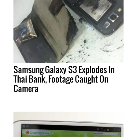
Samsung Galaxy S3 Explodes In
Thai Bank, Footage Caught On
Camera