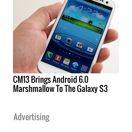
CM13 Brings Android 6.0
Marshmallow To The Galaxy S3
Advertising