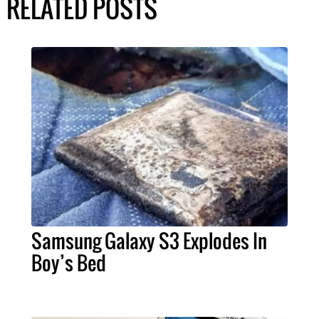
RELATED POSTS
Samsung Galaxy S3 Explodes In
Boy’s Bed