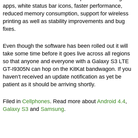
apps, white status bar icons, faster performance,
reduced memory consumption, support for wireless
printing as well as stability improvements and bug
fixes.
Even though the software has been rolled out it will
take some time before it goes live across all regions
so that anyone and everyone with a Galaxy S3 LTE
GT-I9305N can hop on the KitKat bandwagon. If you
haven’t received an update notification as yet be
patient as it should be arriving shortly.
Filed in
Cellphones
. Read more about
Android 4.4
,
Galaxy S3
and
Samsung
.