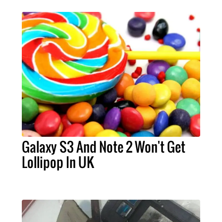
Galaxy S3 And Note 2 Won't Get
Lollipop In UK