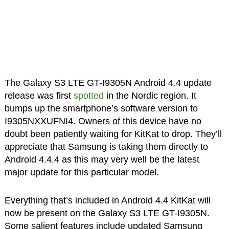
The Galaxy S3 LTE GT-I9305N Android 4.4 update
release was first
spotted
in the Nordic region. It
bumps up the smartphone’s software version to
I9305NXXUFNI4. Owners of this device have no
doubt been patiently waiting for KitKat to drop. They’ll
appreciate that Samsung is taking them directly to
Android 4.4.4 as this may very well be the latest
major update for this particular model.
Everything that’s included in Android 4.4 KitKat will
now be present on the Galaxy S3 LTE GT-I9305N.
Some salient features include updated Samsung