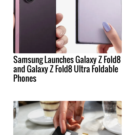
Samsung Launches Galaxy Z Fold8
and Galaxy Z Fold8 Ultra Foldable
Phones