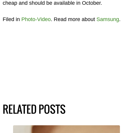
cheap and should be available in October.
Filed in
Photo-Video
. Read more about
Samsung
.
RELATED POSTS