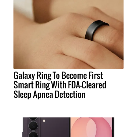
Galaxy Ring To Become First
Smart Ring With FDA-Cleared
Sleep Apnea Detection