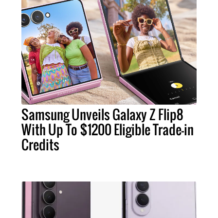
Samsung Unveils Galaxy Z Flip8
With Up To $1200 Eligible Trade-in
Credits