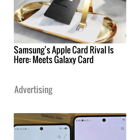
Samsung’s Apple Card Rival Is
Here: Meets Galaxy Card
Advertising