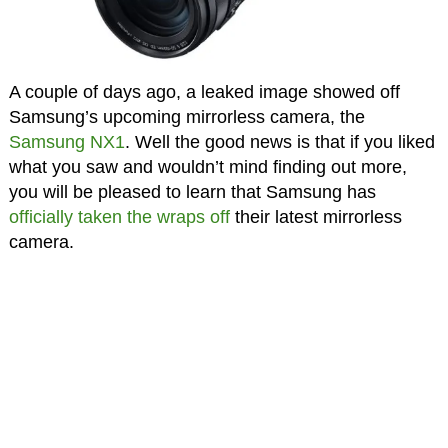
A couple of days ago, a leaked image showed off
Samsung’s upcoming mirrorless camera, the
Samsung NX1
. Well the good news is that if you liked
what you saw and wouldn’t mind finding out more,
you will be pleased to learn that Samsung has
officially taken the wraps off
their latest mirrorless
camera.