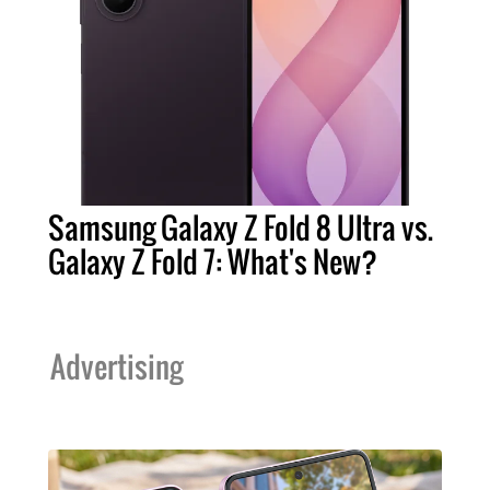
Samsung Galaxy Z Fold 8 Ultra vs.
Galaxy Z Fold 7: What's New?
Advertising