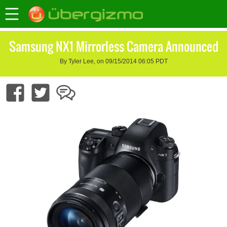
Samsung NX1 Mirrorless Camera Announced
By Tyler Lee, on 09/15/2014 06:05 PDT