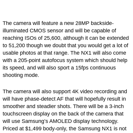
The camera will feature a new 28MP backside-
illuminated CMOS sensor and will be capable of
reaching ISOs of 25,600, although it can be extended
to 51,200 though we doubt that you would get a lot of
usable photos at that range. The NX1 will also come
with a 205-point autofocus system which should help
its speed, and will also sport a 15fps continuous
shooting mode.
The camera will also support 4K video recording and
will have phase-detect AF that will hopefully result in
smoother and steadier shots. There will be a 3-inch
touchscreen display on the back of the camera that
will use Samsung’s AMOLED display technology.
Priced at $1,499 body-only, the Samsung NX1 is not