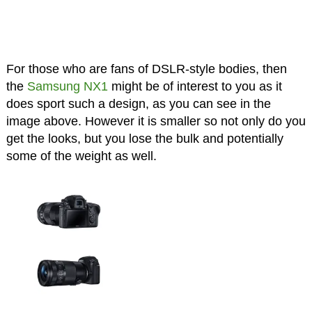
For those who are fans of DSLR-style bodies, then
the
Samsung NX1
might be of interest to you as it
does sport such a design, as you can see in the
image above. However it is smaller so not only do you
get the looks, but you lose the bulk and potentially
some of the weight as well.