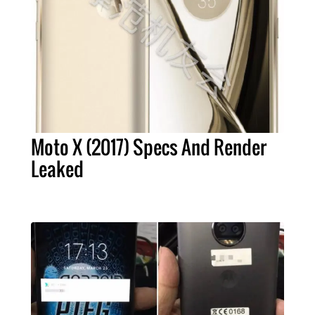
Moto X (2017) Specs And Render
Leaked