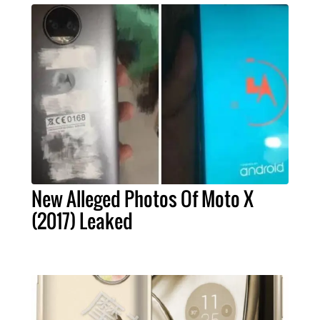
New Alleged Photos Of Moto X
(2017) Leaked