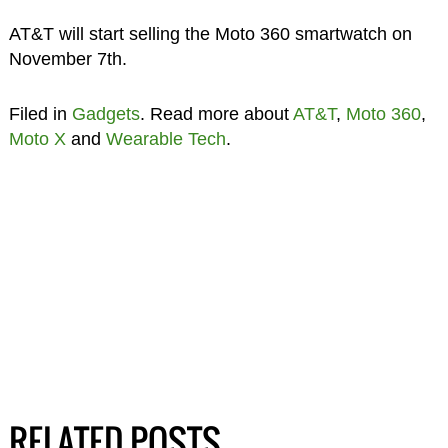
AT&T will start selling the Moto 360 smartwatch on
November 7th.
Filed in
Gadgets
. Read more about
AT&T
,
Moto 360
,
Moto X
and
Wearable Tech
.
RELATED POSTS