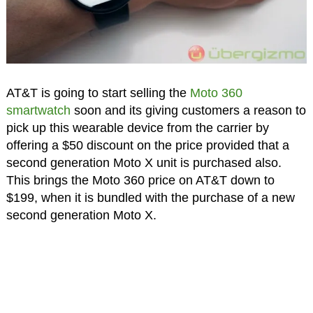
AT&T is going to start selling the
Moto 360
smartwatch
soon and its giving customers a reason to
pick up this wearable device from the carrier by
offering a $50 discount on the price provided that a
second generation Moto X unit is purchased also.
This brings the Moto 360 price on AT&T down to
$199, when it is bundled with the purchase of a new
second generation Moto X.