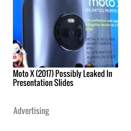
Moto X (2017) Possibly Leaked In
Presentation Slides
Advertising