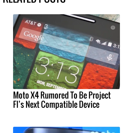
Moto X4 Rumored To Be Project
FI’s Next Compatible Device