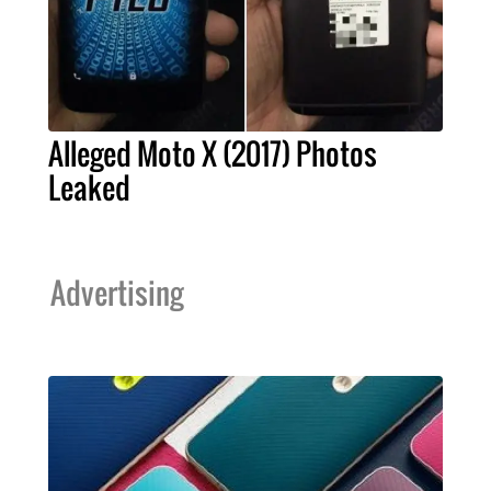
Alleged Moto X (2017) Photos
Leaked
Advertising