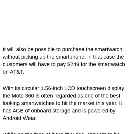
It will also be possible to purchase the smartwatch
without picking up the smartphone, in that case the
customers will have to pay $249 for the smartwatch
on AT&T.
With its circular 1.56-inch LCD touchscreen display
the Moto 360 is often regarded as one of the best
looking smartwatches to hit the market this year. It
has 4GB of onboard storage and is powered by
Android Wear.