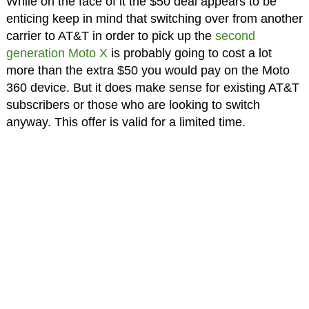
While on the face of it the $50 deal appears to be
enticing keep in mind that switching over from another
carrier to AT&T in order to pick up the
second
generation Moto X
is probably going to cost a lot
more than the extra $50 you would pay on the Moto
360 device. But it does make sense for existing AT&T
subscribers or those who are looking to switch
anyway. This offer is valid for a limited time.