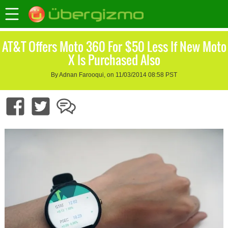
AT&T Offers Moto 360 For $50 Less If New Moto
X Is Purchased Also
By Adnan Farooqui, on 11/03/2014 08:58 PST