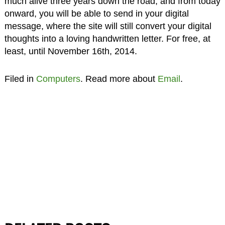
much alive three years down the road, and from today
onward, you will be able to send in your digital
message, where the site will still convert your digital
thoughts into a loving handwritten letter. For free, at
least, until November 16th, 2014.
Filed in
Computers
. Read more about
Email
.