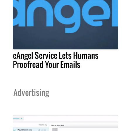
eAngel Service Lets Humans
Proofread Your Emails
Advertising