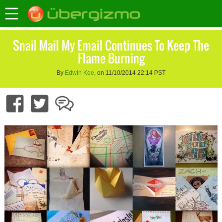
Snail Mail My Email Continues To Keep The
Flame Burning
By
Edwin Kee
, on 11/10/2014 22:14 PST