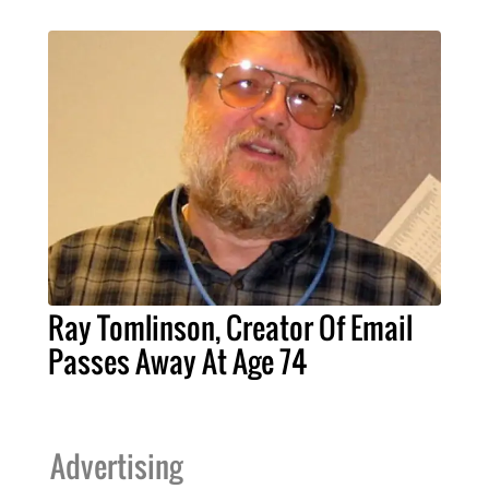
Ray Tomlinson, Creator Of Email
Passes Away At Age 74
Advertising