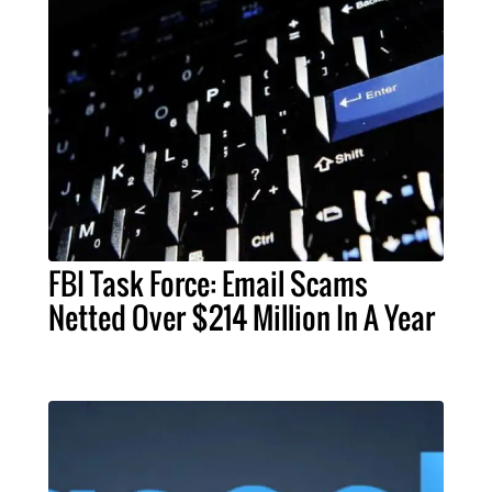
FBI Task Force: Email Scams
Netted Over $214 Million In A Year