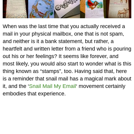
When was the last time that you actually received a
mail in your physical mailbox, one that is not spam,
and neither is it a bank statement, but rather, a
heartfelt and written letter from a friend who is pouring
out his or her feelings? It seems like forever, and
most likely, you would also start to wonder what is this
thing known as “stamps”, too. Having said that, here
is a reminder that snail mail has a magical mark about
it, and the ‘
Snail Mail My Email
‘ movement certainly
embodies that experience.