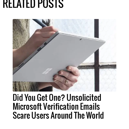
RELATED POSTS
Did You Get One? Unsolicited
Microsoft Verification Emails
Scare Users Around The World