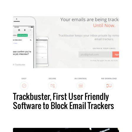
Trackbuster, First User Friendly
Software to Block Email Trackers