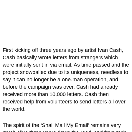
First kicking off three years ago by artist Ivan Cash,
Cash basically wrote letters from strangers which
were initially sent in via email. As time passed and the
project snowballed due to its uniqueness, needless to
say it can no longer be a one-man operation, and
before the campaign was over, Cash had already
received more than 10,000 letters. Cash then
received help from volunteers to send letters all over
the world.
The spirit of the ‘Snail Mail My Email’ remains very