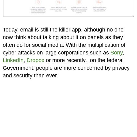
Today, email is still the killer app, although no one
now think about talking about it on panels as they
often do for social media. With the multiplication of
cyber attacks on large corporations such as
Sony
,
LinkedIn
,
Dropox
or more recently, on the federal
Government, people are more concerned by privacy
and security than ever.