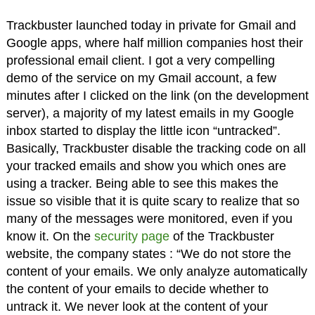
Trackbuster launched today in private for Gmail and
Google apps, where half million companies host their
professional email client. I got a very compelling
demo of the service on my Gmail account, a few
minutes after I clicked on the link (on the development
server), a majority of my latest emails in my Google
inbox started to display the little icon “untracked”.
Basically, Trackbuster disable the tracking code on all
your tracked emails and show you which ones are
using a tracker. Being able to see this makes the
issue so visible that it is quite scary to realize that so
many of the messages were monitored, even if you
know it. On the
security page
of the Trackbuster
website, the company states : “We do not store the
content of your emails. We only analyze automatically
the content of your emails to decide whether to
untrack it. We never look at the content of your