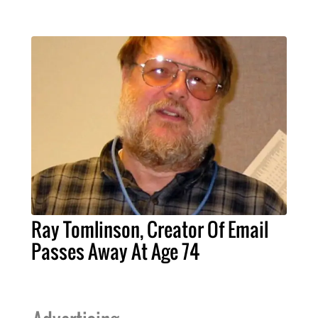
Ray Tomlinson, Creator Of Email
Passes Away At Age 74