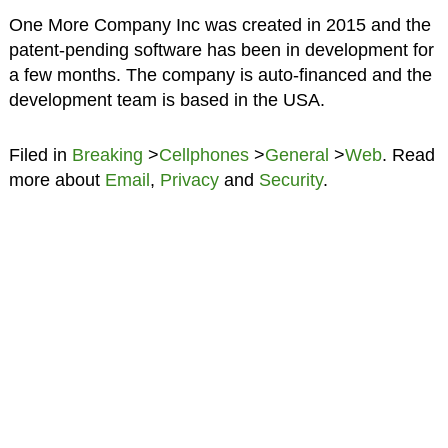
One More Company Inc was created in 2015 and the
patent-pending software has been in development for
a few months. The company is auto-financed and the
development team is based in the USA.
Filed in
Breaking
>
Cellphones
>
General
>
Web
. Read
more about
Email
,
Privacy
and
Security
.