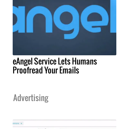
eAngel Service Lets Humans
Proofread Your Emails
Advertising