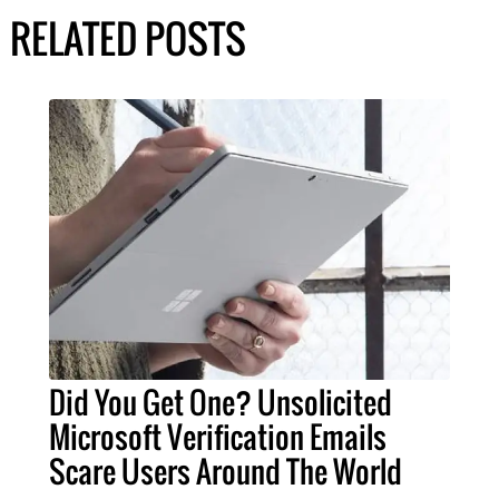
RELATED POSTS
Did You Get One? Unsolicited
Microsoft Verification Emails
Scare Users Around The World