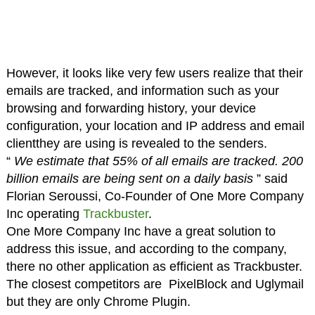
However, it looks like very few users realize that their
emails are tracked, and information such as your
browsing and forwarding history, your device
configuration, your location and IP address and email
clientthey are using is revealed to the senders.
“
We estimate that 55% of all emails are tracked. 200
billion emails are being sent on a daily basis
” said
Florian Seroussi, Co-Founder of One More Company
Inc operating
Trackbuster
.
One More Company Inc have a great solution to
address this issue, and according to the company,
there no other application as efficient as Trackbuster.
The closest competitors are PixelBlock and Uglymail
but they are only Chrome Plugin.