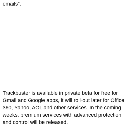
emails”.
Trackbuster is available in private beta for free for
Gmail and Google apps, it will roll-out later for Office
360, Yahoo, AOL and other services. In the coming
weeks, premium services with advanced protection
and control will be released.