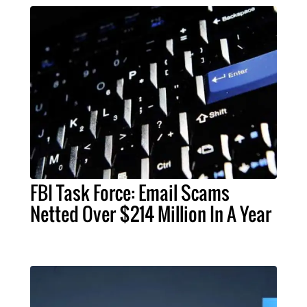
FBI Task Force: Email Scams
Netted Over $214 Million In A Year