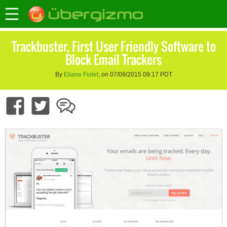
Trackbuster, First User Friendly Software to
Block Email Trackers
By
Eliane Fiolet
, on 07/09/2015 09:17 PDT