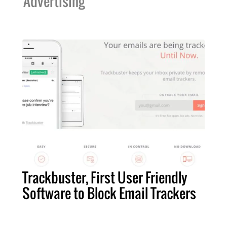
Advertising
Trackbuster, First User Friendly
Software to Block Email Trackers