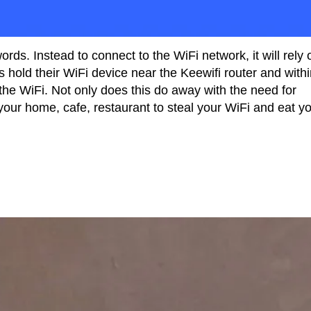
rds. Instead to connect to the WiFi network, it will rely 
s hold their WiFi device near the Keewifi router and with
the WiFi. Not only does this do away with the need for
 your home, cafe, restaurant to steal your WiFi and eat y