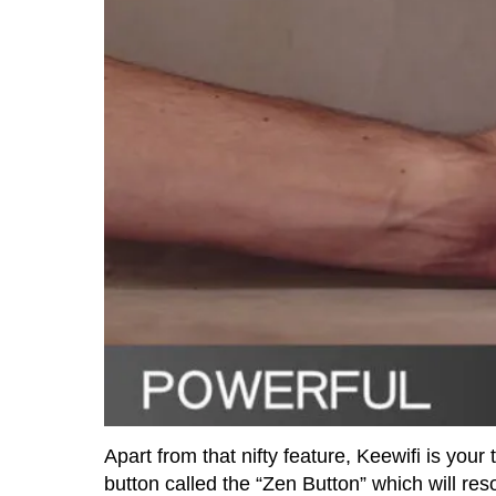
Apart from that nifty feature, Keewifi is your
button called the “Zen Button” which will res