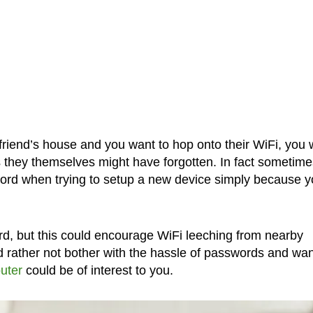
friend’s house and you want to hop onto their WiFi, you w
 they themselves might have forgotten. In fact sometime
word when trying to setup a new device simply because 
rd, but this could encourage WiFi leeching from nearby
d rather not bother with the hassle of passwords and wan
outer
could be of interest to you.