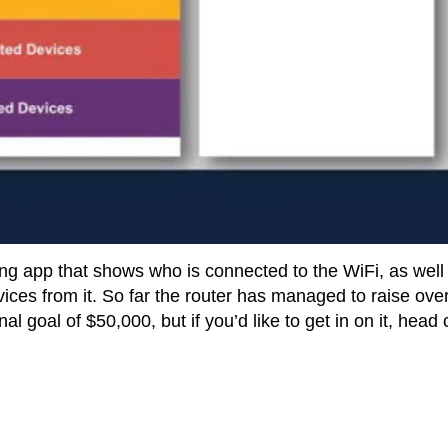
g app that shows who is connected to the WiFi, as well
ces from it. So far the router has managed to raise ove
l goal of $50,000, but if you’d like to get in on it, head 