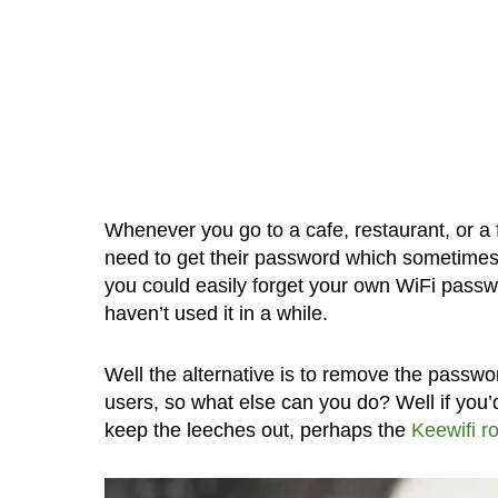
Whenever you go to a cafe, restaurant, or a 
need to get their password which sometimes
you could easily forget your own WiFi pass
haven’t used it in a while.
Well the alternative is to remove the passwo
users, so what else can you do? Well if you’
keep the leeches out, perhaps the
Keewifi r