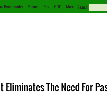
as Benchmarks
Phones
PCs
HOT!
More
Search
at Eliminates The Need For P