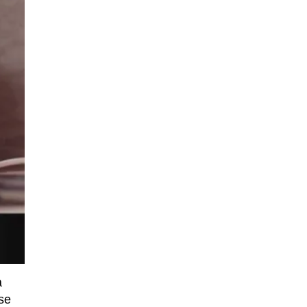
a
rse