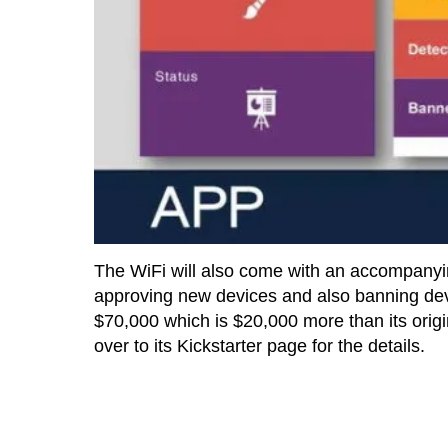
The WiFi will also come with an accompanyin
approving new devices and also banning devi
$70,000 which is $20,000 more than its origina
over to its Kickstarter page for the details.