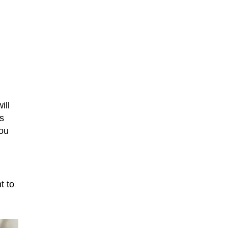
ill
s
you
t to