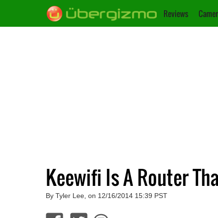
Reviews
Camer
Keewifi Is A Router Th
By Tyler Lee, on 12/16/2014 15:39 PST