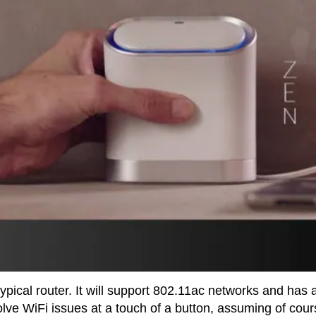
 typical router. It will support 802.11ac networks and has 
olve WiFi issues at a touch of a button, assuming of cou