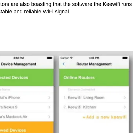
ators are also boasting that the software the Keewifi runs 
table and reliable WiFi signal.