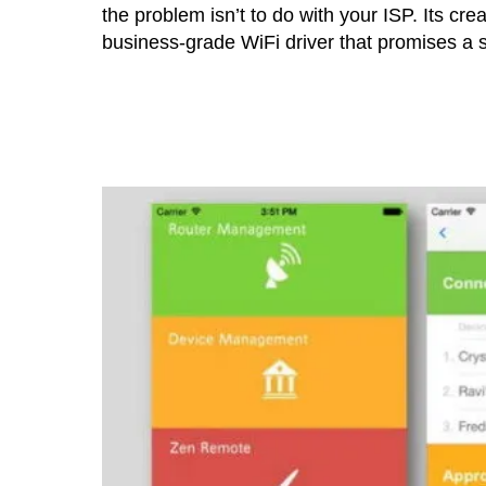
the problem isn’t to do with your ISP. Its cre
business-grade WiFi driver that promises a s