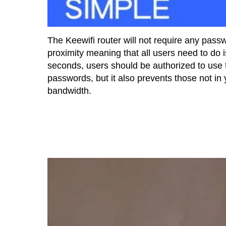
The Keewifi router will not require any passwo
proximity meaning that all users need to do i
seconds, users should be authorized to use 
passwords, but it also prevents those not in
bandwidth.