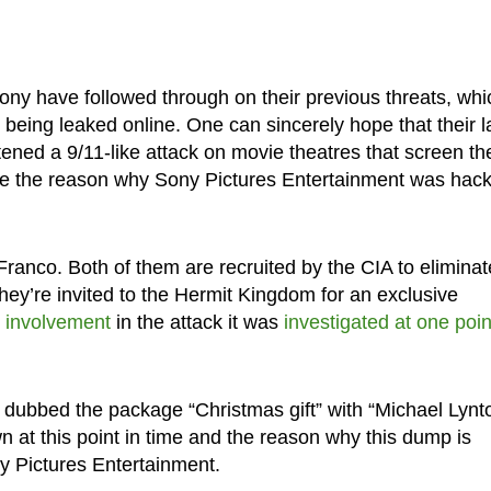
ny have followed through on their previous threats, whi
being leaked online. One can sincerely hope that their l
ened a 9/11-like attack on movie theatres that screen th
 be the reason why Sony Pictures Entertainment was hac
anco. Both of them are recruited by the CIA to eliminat
hey’re invited to the Hermit Kingdom for an exclusive
 involvement
in the attack it was
investigated at one poin
dubbed the package “Christmas gift” with “Michael Lynt
own at this point in time and the reason why this dump is
y Pictures Entertainment.