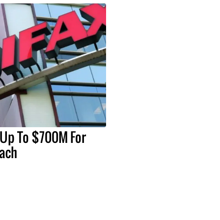
 Up To $700M For
each