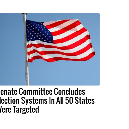
enate Committee Concludes
lection Systems In All 50 States
ere Targeted