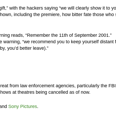
,” with the hackers saying “we will clearly show it to yo
shown, including the premiere, how bitter fate those who
g warning reads, “Remember the 11th of September 2001.”
 warning, “we recommend you to keep yourself distant 
by, you’d better leave).”
reat from law enforcement agencies, particularly the FBI
shows at theatres being cancelled as of now.
and
Sony Pictures
.