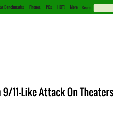
as Benchmarks
Phones
PCs
HOT!
More
Search
9/11-Like Attack On Theaters