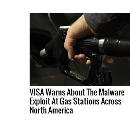
VISA Warns About The Malware
Exploit At Gas Stations Across
North America