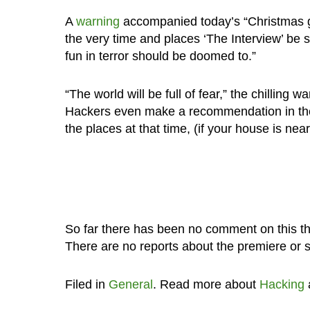
A
warning
accompanied today’s “Christmas gift
the very time and places ‘The Interview’ be 
fun in terror should be doomed to.”
“The world will be full of fear,” the chillin
Hackers even make a recommendation in the
the places at that time, (if your house is near
So far there has been no comment on this th
There are no reports about the premiere or 
Filed in
General
. Read more about
Hacking