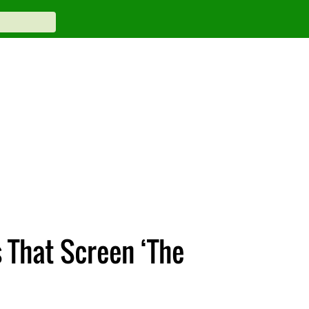
 That Screen ‘The