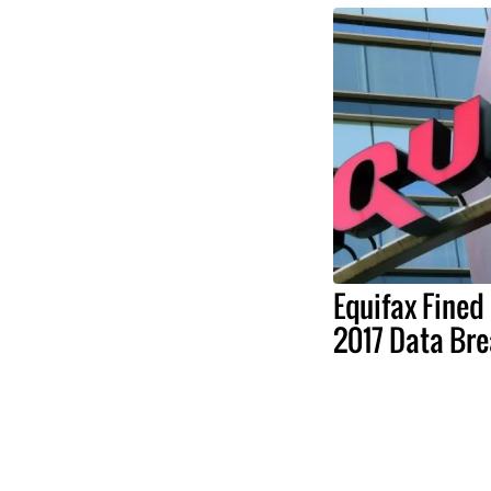
Equifax Fined
2017 Data Br