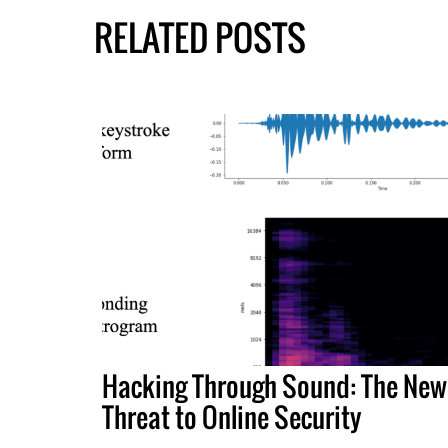
RELATED POSTS
Hacking Through Sound: The New
Threat to Online Security