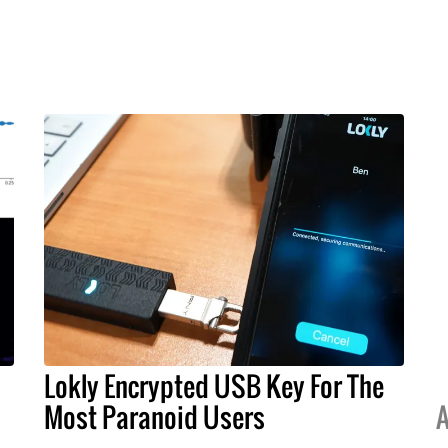
Lokly Encrypted USB Key For The
Most Paranoid Users
A