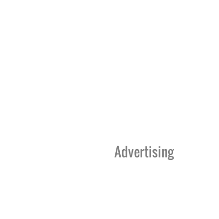
Advertising