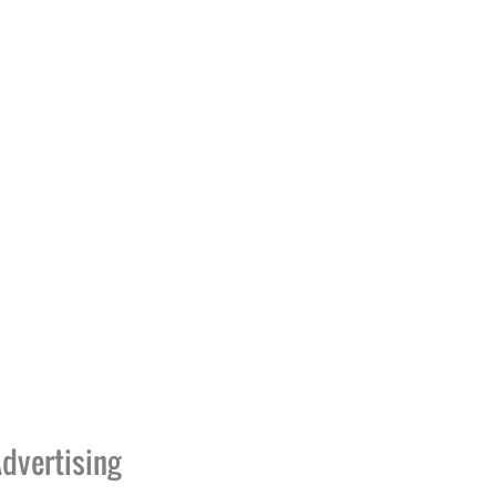
dvertising