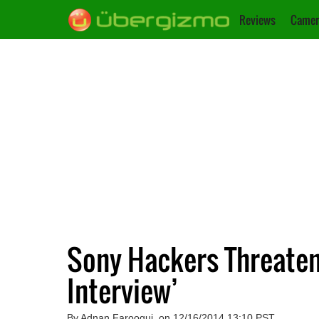
Reviews
Camer
Sony Hackers Threaten 
Interview’
By Adnan Farooqui, on 12/16/2014 13:10 PST