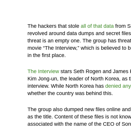
The hackers that stole
all of that data
from So
revolved around data dumps and secret files 
threat is an empty one. The group has threat
movie “The Interview,” which is believed to
in the first place.
The Interview
stars Seth Rogen and James Fr
Kim Jong-un, the leader of North Korea, as t
interview. While North Korea has
denied any
whether the country was behind this.
The group also dumped new files online and 
as the title. Content of these files is not kn
associated with the name of the CEO of Son