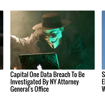
Capital One Data Breach To Be
S
Investigated By NY Attorney
E
General's Office
W