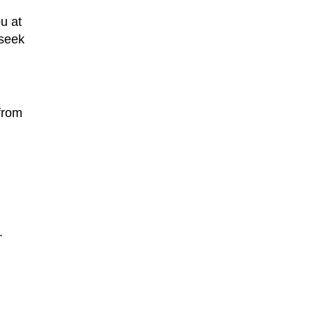
u at
 seek
from
.