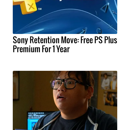
Sony Retention Move: Free PS Plus
Premium For 1 Year