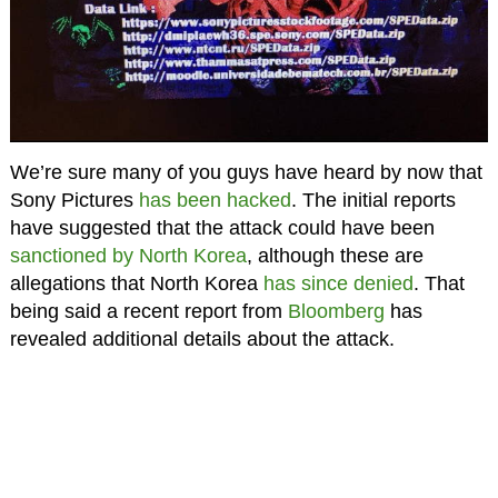
We’re sure many of you guys have heard by now that
Sony Pictures
has been hacked
. The initial reports
have suggested that the attack could have been
sanctioned by North Korea
, although these are
allegations that North Korea
has since denied
. That
being said a recent report from
Bloomberg
has
revealed additional details about the attack.