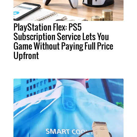
PlayStation Flex: PS5
Subscription Service Lets You
Game Without Paying Full Price
Upfront