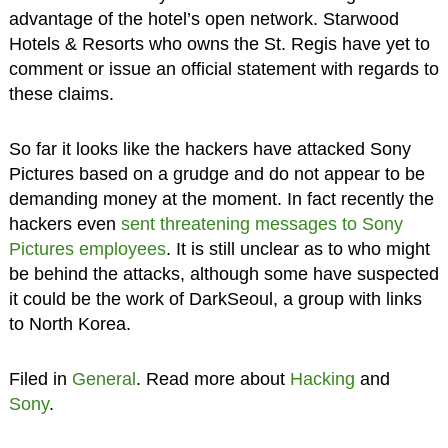
advantage of the hotel’s open network. Starwood
Hotels & Resorts who owns the St. Regis have yet to
comment or issue an official statement with regards to
these claims.
So far it looks like the hackers have attacked Sony
Pictures based on a grudge and do not appear to be
demanding money at the moment. In fact recently the
hackers even
sent threatening messages to Sony
Pictures employees
. It is still unclear as to who might
be behind the attacks, although some have suspected
it could be the work of DarkSeoul, a group with links
to North Korea.
Filed in
General
. Read more about
Hacking
and
Sony
.