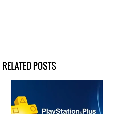
RELATED POSTS