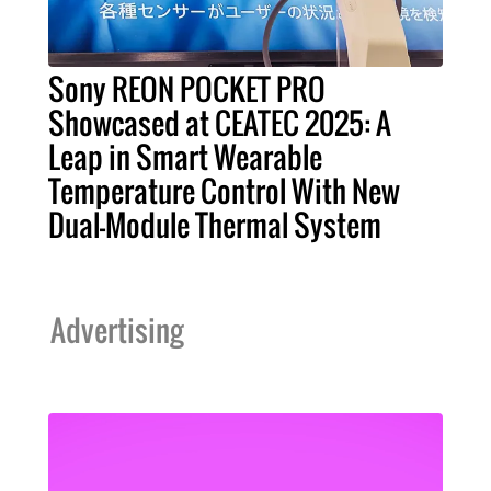
Sony REON POCKET PRO
Showcased at CEATEC 2025: A
Leap in Smart Wearable
Temperature Control With New
Dual-Module Thermal System
Advertising