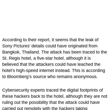
According to their report, it seems that the leak of
Sony Pictures’ details could have originated from
Bangkok, Thailand. The attack has been traced to the
St. Regis hotel, a five-star hotel, although it is
believed that the attackers could have leached the
hotel’s high-speed internet instead. This is according
to Bloomberg’s source who remains anonymous.
Cybersecurity experts traced the digital footprints of
these hackers back to the hotel, although they are not
ruling out the possibility that the attack could have
carried out remotely with the hackers taking