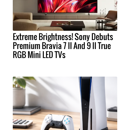
Extreme Brightness! Sony Debuts
Premium Bravia 7 II And 9 II True
RGB Mini LED TVs