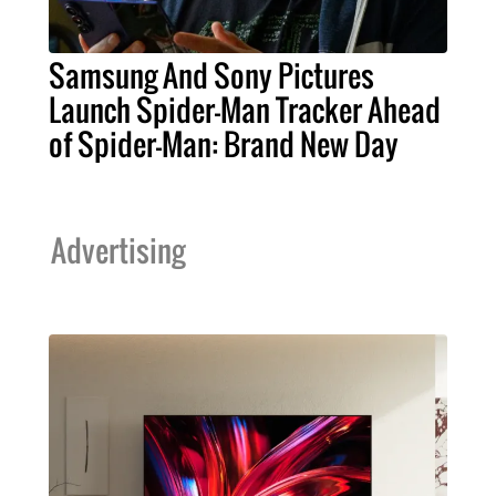
Samsung And Sony Pictures
Launch Spider-Man Tracker Ahead
of Spider-Man: Brand New Day
Advertising