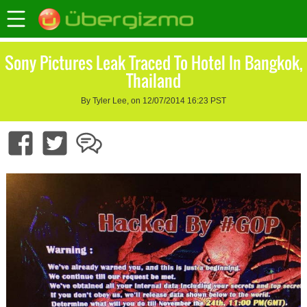
Sony Pictures Leak Traced To Hotel In Bangkok,
Thailand
By Tyler Lee, on 12/07/2014 16:23 PST