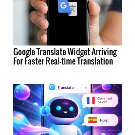
Google Translate Widget Arriving
For Faster Real-time Translation