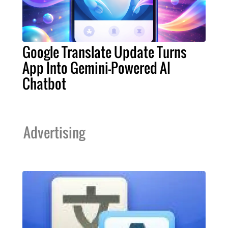
Google Translate Update Turns
App Into Gemini-Powered AI
Chatbot
Advertising