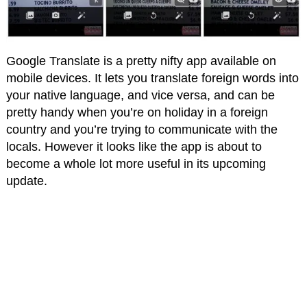
Google Translate is a pretty nifty app available on
mobile devices. It lets you translate foreign words into
your native language, and vice versa, and can be
pretty handy when you’re on holiday in a foreign
country and you’re trying to communicate with the
locals. However it looks like the app is about to
become a whole lot more useful in its upcoming
update.