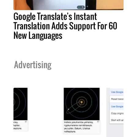
Google Translate's Instant
Translation Adds Support For 60
New Languages
Advertising