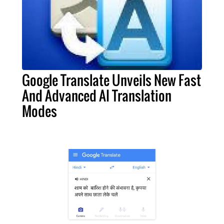
Google Translate Unveils New Fast
And Advanced AI Translation
Modes