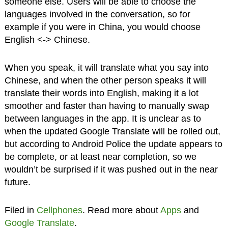
someone else. Users will be able to choose the
languages involved in the conversation, so for
example if you were in China, you would choose
English <-> Chinese.
When you speak, it will translate what you say into
Chinese, and when the other person speaks it will
translate their words into English, making it a lot
smoother and faster than having to manually swap
between languages in the app. It is unclear as to
when the updated Google Translate will be rolled out,
but according to Android Police the update appears to
be complete, or at least near completion, so we
wouldn’t be surprised if it was pushed out in the near
future.
Filed in
Cellphones
. Read more about
Apps
and
Google Translate
.