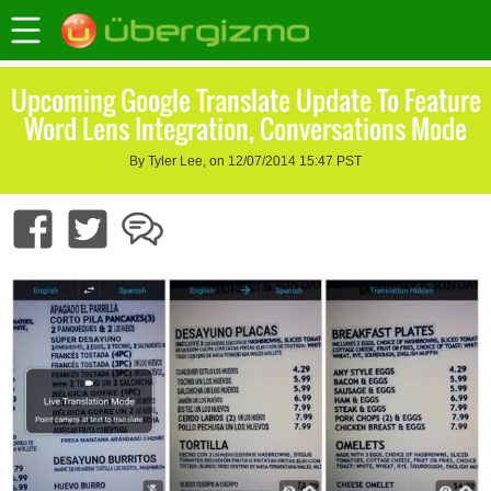
Upcoming Google Translate Update To Feature
Word Lens Integration, Conversations Mode
By Tyler Lee, on 12/07/2014 15:47 PST