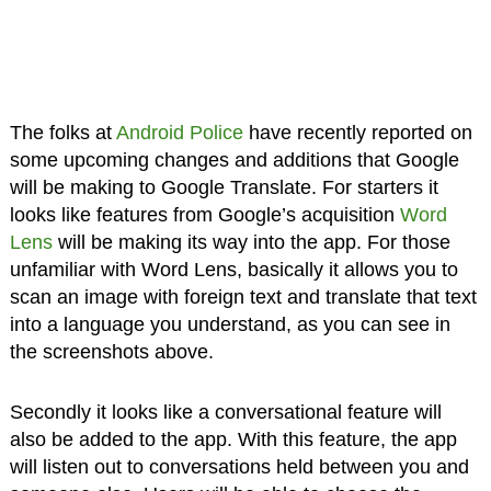
The folks at
Android Police
have recently reported on
some upcoming changes and additions that Google
will be making to Google Translate. For starters it
looks like features from Google’s acquisition
Word
Lens
will be making its way into the app. For those
unfamiliar with Word Lens, basically it allows you to
scan an image with foreign text and translate that text
into a language you understand, as you can see in
the screenshots above.
Secondly it looks like a conversational feature will
also be added to the app. With this feature, the app
will listen out to conversations held between you and