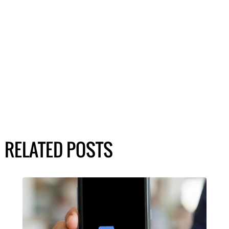
RELATED POSTS