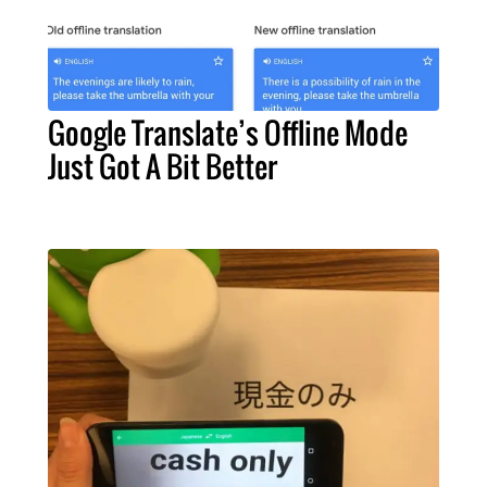
Google Translate’s Offline Mode
Just Got A Bit Better