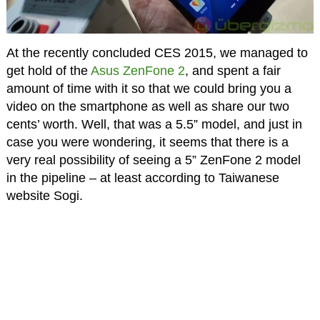
At the recently concluded CES 2015, we managed to
get hold of the
Asus ZenFone 2
, and spent a fair
amount of time with it so that we could bring you a
video on the smartphone as well as share our two
cents’ worth. Well, that was a 5.5” model, and just in
case you were wondering, it seems that there is a
very real possibility of seeing a 5” ZenFone 2 model
in the pipeline – at least according to Taiwanese
website Sogi.