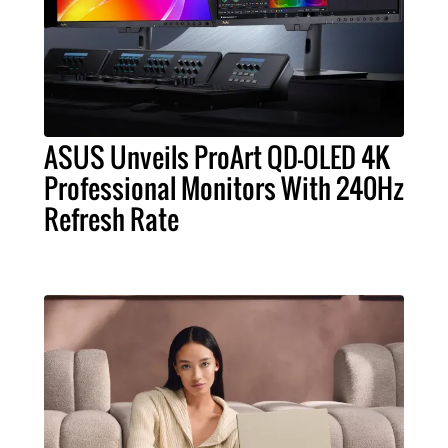
ASUS Unveils ProArt QD-OLED 4K
Professional Monitors With 240Hz
Refresh Rate