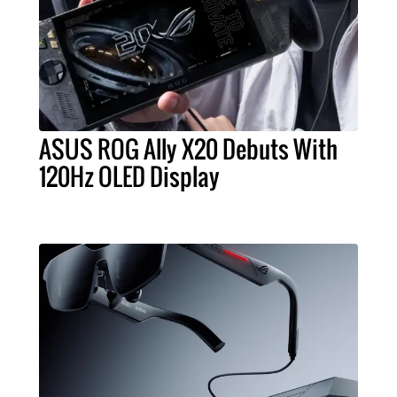
ASUS ROG Ally X20 Debuts With
120Hz OLED Display