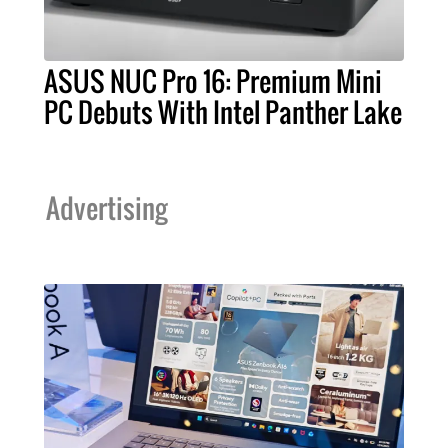
ASUS NUC Pro 16: Premium Mini
PC Debuts With Intel Panther Lake
Advertising