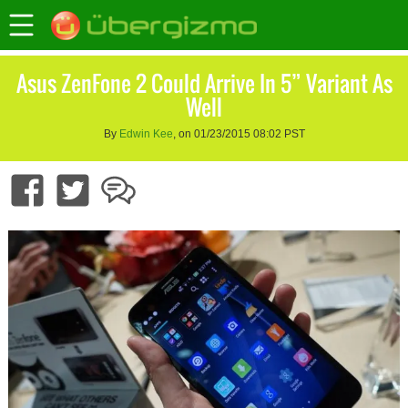
Asus ZenFone 2 Could Arrive In 5” Variant As
Well
By
Edwin Kee
, on 01/23/2015 08:02 PST