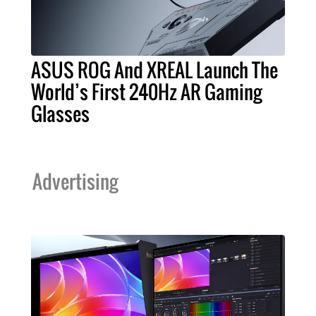
ASUS ROG And XREAL Launch The
World’s First 240Hz AR Gaming
Glasses
Advertising