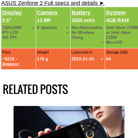
ASUS Zenfone 2 Full specs and details ►
Display
Camera
Battery
System
5.5"
13 MP
3000 mAh
4GB RAM
1920x1080
f/ Aperture
Non-Removable
Intel Atom Z3580
IPS LCD
No Wireless
or Intel Atom
401 PPI
Charg.
Z3560
MicroSD
Price
Weight
Launched in
Storage (GB)
~$210 -
170 g
2015-01-01
64
Amazon
RELATED POSTS