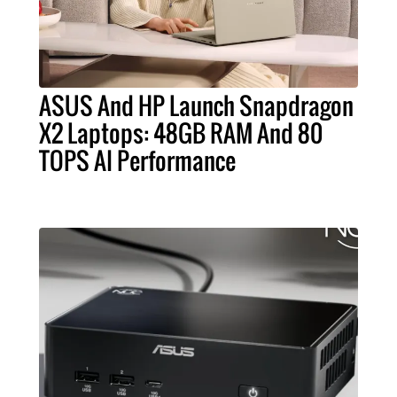
ASUS And HP Launch Snapdragon
X2 Laptops: 48GB RAM And 80
TOPS AI Performance