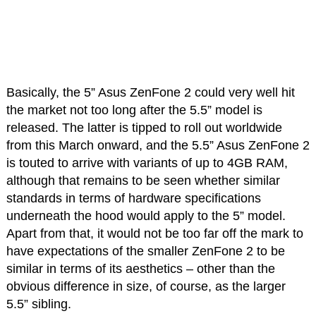
Basically, the 5” Asus ZenFone 2 could very well hit
the market not too long after the 5.5” model is
released. The latter is tipped to roll out worldwide
from this March onward, and the 5.5” Asus ZenFone 2
is touted to arrive with variants of up to 4GB RAM,
although that remains to be seen whether similar
standards in terms of hardware specifications
underneath the hood would apply to the 5” model.
Apart from that, it would not be too far off the mark to
have expectations of the smaller ZenFone 2 to be
similar in terms of its aesthetics – other than the
obvious difference in size, of course, as the larger
5.5” sibling.