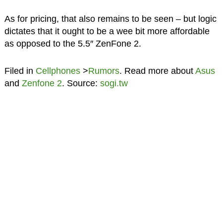
As for pricing, that also remains to be seen – but logic
dictates that it ought to be a wee bit more affordable
as opposed to the 5.5″ ZenFone 2.
Filed in
Cellphones
>
Rumors
. Read more about
Asus
and
Zenfone 2
. Source:
sogi.tw