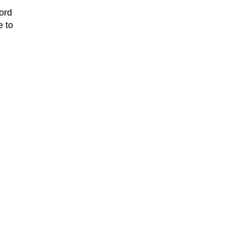
ord
e to