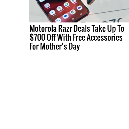
Motorola Razr Deals Take Up To
$700 Off With Free Accessories
For Mother’s Day