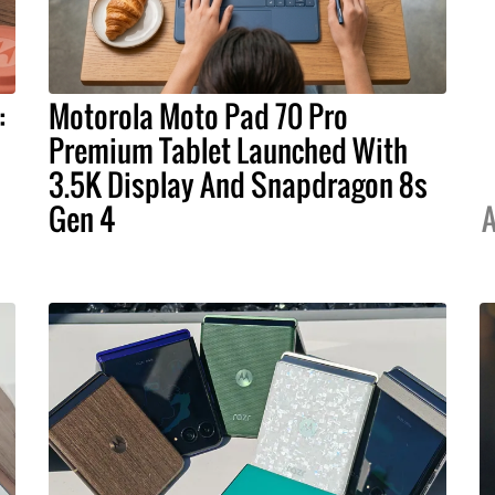
:
Motorola Moto Pad 70 Pro
Premium Tablet Launched With
3.5K Display And Snapdragon 8s
Gen 4
A