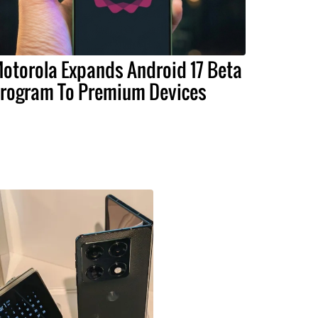
otorola Expands Android 17 Beta
rogram To Premium Devices