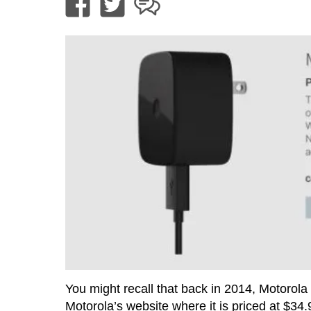
You might recall that back in 2014, Motorola
Motorola’s website where it is priced at $34.