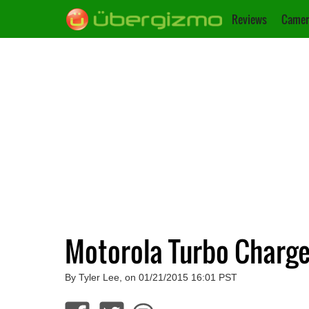
Reviews
Camer
Motorola Turbo Charge
By Tyler Lee, on 01/21/2015 16:01 PST