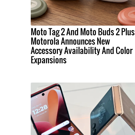
Moto Tag 2 And Moto Buds 2 Plus
Motorola Announces New
Accessory Availability And Color
Expansions