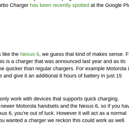
Turbo Charger
has been recently spotted
at the Google Pl
s like the
Nexus 6
, we guess that kind of makes sense. F
is is a charger that was announced last year and as its
one quicker than regular chargers. For example Motorola 
e and give it an additional 8 hours of battery in just 15
l only work with devices that supports quick charging.
ers newer Motorola handsets and the Nexus 6, so if you ha
s 6, you’re out of luck. However it will act as a normal
you wanted a charger we reckon this could work as well.