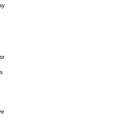
ay
or
is
ve