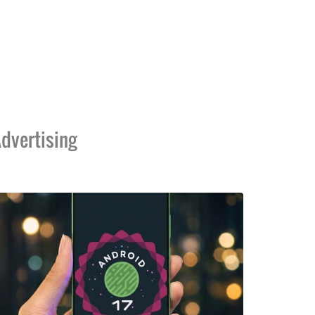
dvertising