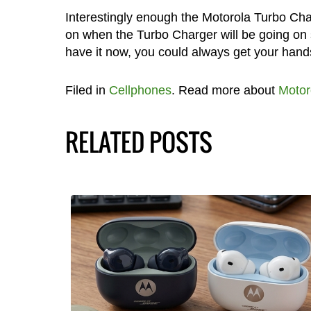
Interestingly enough the Motorola Turbo Ch
on when the Turbo Charger will be going on
have it now, you could always get your hand
Filed in
Cellphones
. Read more about
Motor
RELATED POSTS