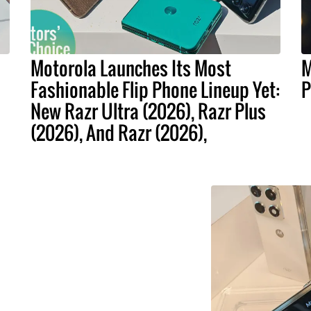
Motorola Launches Its Most
M
Fashionable Flip Phone Lineup Yet:
P
New Razr Ultra (2026), Razr Plus
(2026), And Razr (2026),