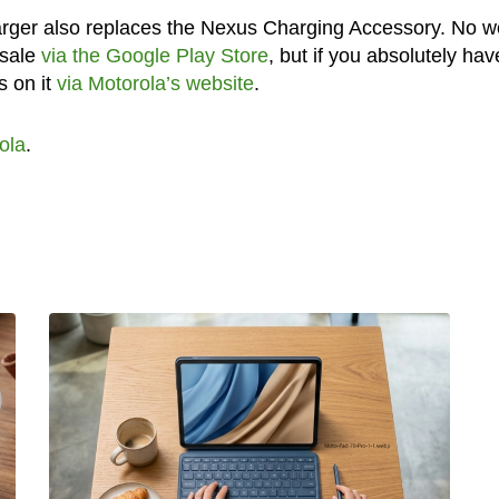
arger also replaces the Nexus Charging Accessory. No w
 sale
via the Google Play Store
, but if you absolutely hav
s on it
via Motorola’s website
.
ola
.