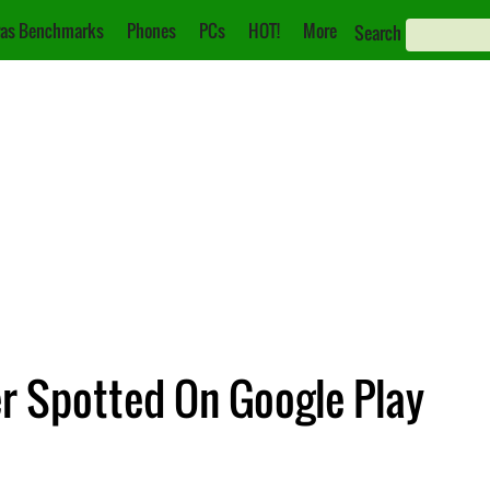
as Benchmarks
Phones
PCs
HOT!
More
Search
r Spotted On Google Play