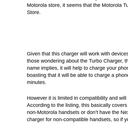
Motorola store, it seems that the Motorola 
Store.
Given that this charger will work with device
those wondering about the Turbo Charger, th
name implies, it will help to charge your ph
boasting that it will be able to charge a phon
minutes.
However it is limited in compatibility and wil
According to the listing, this basically cov
non-Motorola handsets or don’t have the Nexu
charger for non-compatible handsets, so if 