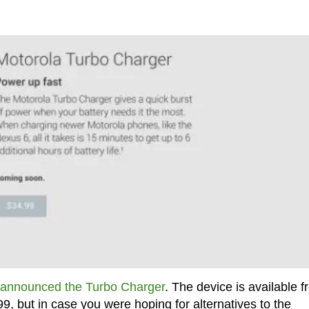
announced the Turbo Charger
. The device is available 
99, but in case you were hoping for alternatives to the