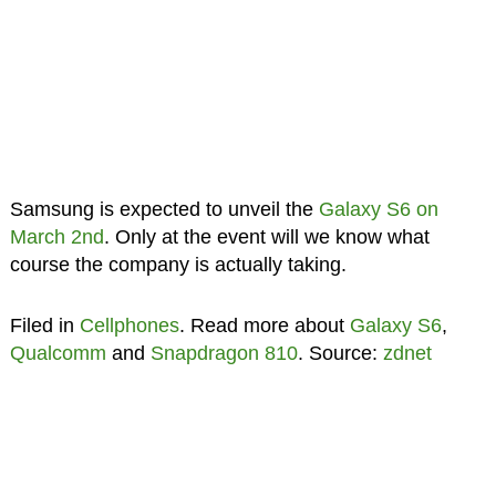
Samsung is expected to unveil the
Galaxy S6 on
March 2nd
. Only at the event will we know what
course the company is actually taking.
Filed in
Cellphones
. Read more about
Galaxy S6
,
Qualcomm
and
Snapdragon 810
. Source:
zdnet