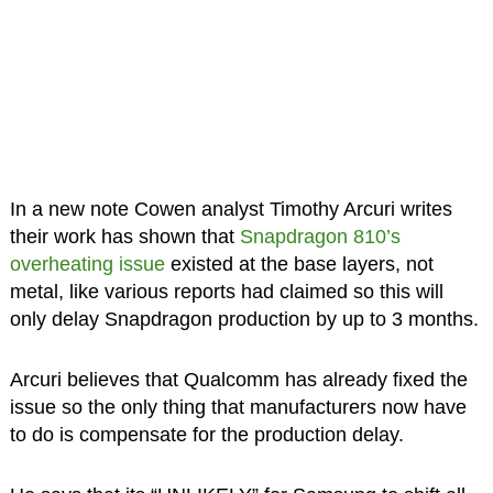
In a new note Cowen analyst Timothy Arcuri writes
their work has shown that
Snapdragon 810’s
overheating issue
existed at the base layers, not
metal, like various reports had claimed so this will
only delay Snapdragon production by up to 3 months.
Arcuri believes that Qualcomm has already fixed the
issue so the only thing that manufacturers now have
to do is compensate for the production delay.