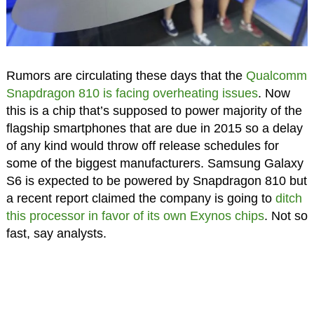
Rumors are circulating these days that the
Qualcomm
Snapdragon 810 is facing overheating issues
. Now
this is a chip that’s supposed to power majority of the
flagship smartphones that are due in 2015 so a delay
of any kind would throw off release schedules for
some of the biggest manufacturers. Samsung Galaxy
S6 is expected to be powered by Snapdragon 810 but
a recent report claimed the company is going to
ditch
this processor in favor of its own Exynos chips
. Not so
fast, say analysts.