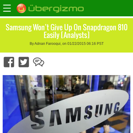
Samsung Won’t Give Up On Snapdragon 810
Easily [Analysts]
By Adnan Farooqui, on 01/22/2015 06:16 PST