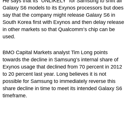
He says that its “UNLIKELY” for Samsung to shift all
Galaxy S6 models to its Exynos processors but does
say that the company might release Galaxy S6 in
South Korea first with Exynos and then delay release
in other markets so that Qualcomm’s chip can be
used.
BMO Capital Markets analyst Tim Long points
towards the decline in Samsung’s internal share of
Exynos usage that declined from 70 percent in 2012
to 20 percent last year. Long believes it is not
possible for Samsung to immediately reverse this
share decline in time to meet its intended Galaxy S6
timeframe.