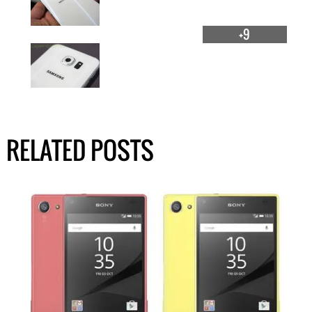
+9
RELATED POSTS