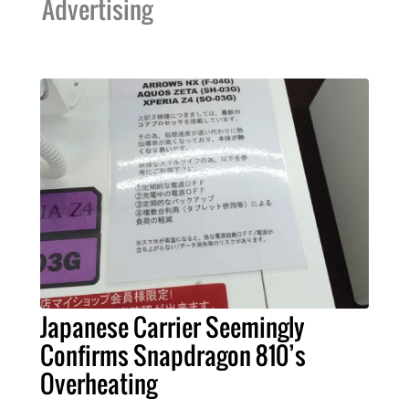
Advertising
Japanese Carrier Seemingly
Confirms Snapdragon 810’s
Overheating