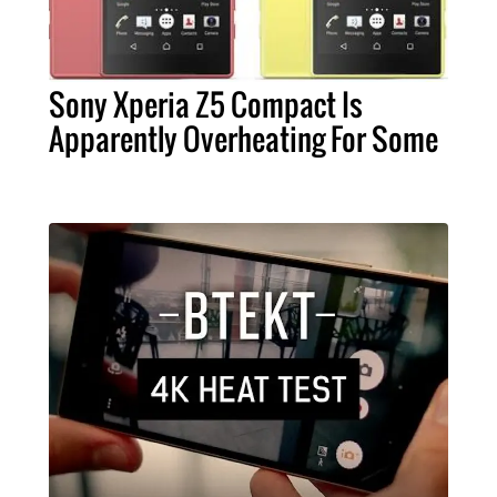
Sony Xperia Z5 Compact Is
Apparently Overheating For Some