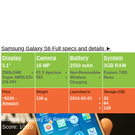
Samsung Galaxy S6 Full specs and details ►
Display
Camera
Battery
System
5.1"
16 MP
2550 mAh
3GB RAM
2560x1440
f/1.9 Aperture
Non-Removable
Exynos 7420
Super AMOLED
OIS
Wireless
None
576 PPI
Charging
Price
Weight
Launched in
Storage (GB)
~$220 -
138 g
2015-03-01
32
Amazon
64
128
Samsung Galaxy S6 Review
Score: 10/10