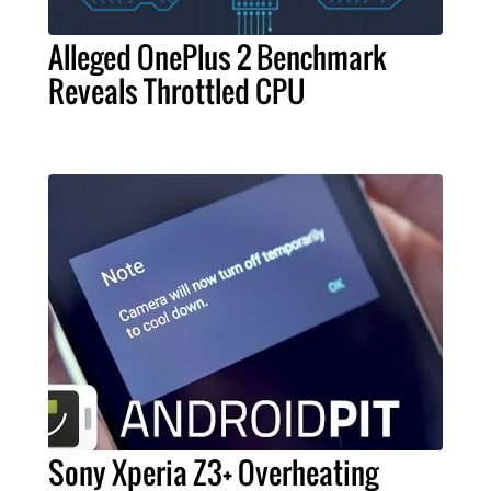
Alleged OnePlus 2 Benchmark
Reveals Throttled CPU
Sony Xperia Z3+ Overheating