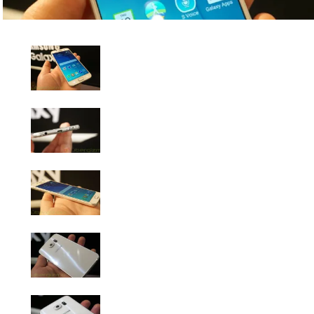
Samsung Galaxy S6 Photo Gallery