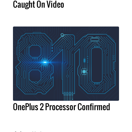
Caught On Video
OnePlus 2 Processor Confirmed