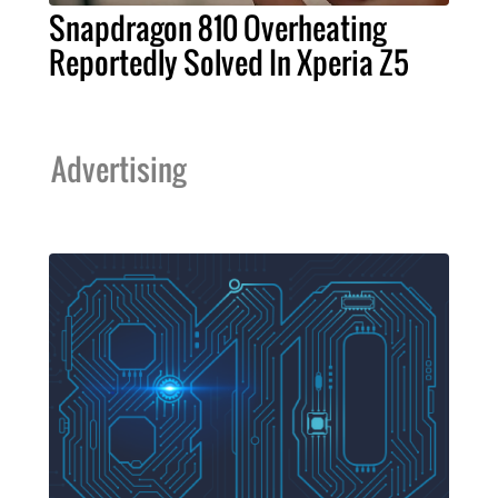
Snapdragon 810 Overheating
Reportedly Solved In Xperia Z5
Advertising