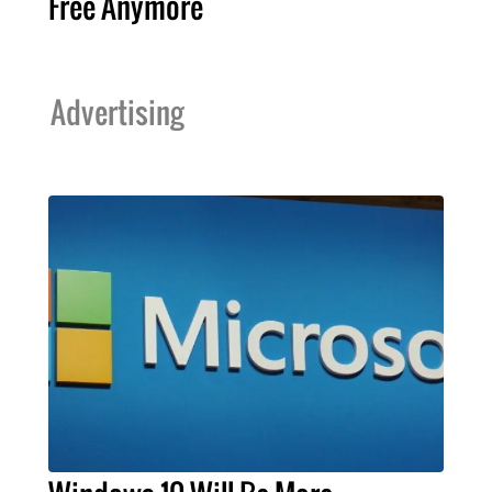
Free Anymore
Advertising