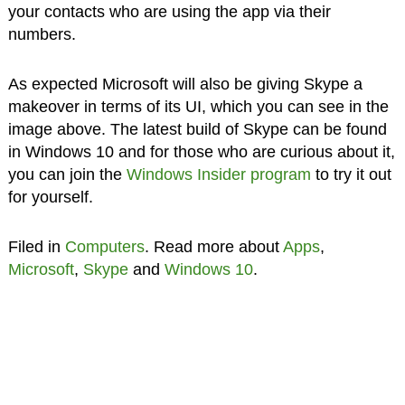
your contacts who are using the app via their
numbers.
As expected Microsoft will also be giving Skype a
makeover in terms of its UI, which you can see in the
image above. The latest build of Skype can be found
in Windows 10 and for those who are curious about it,
you can join the
Windows Insider program
to try it out
for yourself.
Filed in
Computers
. Read more about
Apps
,
Microsoft
,
Skype
and
Windows 10
.