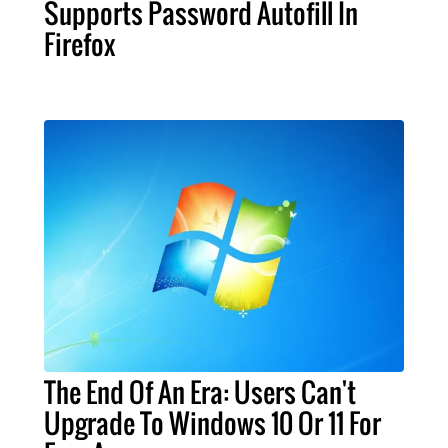
Supports Password Autofill In
Firefox
The End Of An Era: Users Can't
Upgrade To Windows 10 Or 11 For