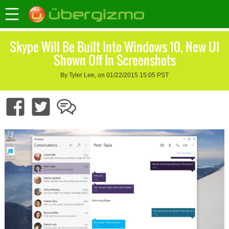
Skype Will Be Built Into Windows 10, New UI
Shown Off In Screenshots
By Tyler Lee, on 01/22/2015 15:05 PST