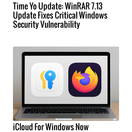
Time Yo Update: WinRAR 7.13
Update Fixes Critical Windows
Security Vulnerability
iCloud For Windows Now