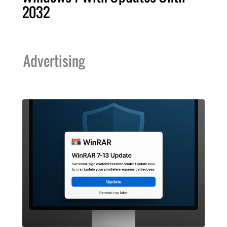
2032
Advertising