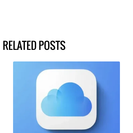
RELATED POSTS