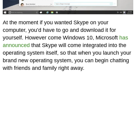
At the moment if you wanted Skype on your
computer, you’d have to go and download it for
yourself. However come Windows 10, Microsoft
has
announced
that Skype will come integrated into the
operating system itself, so that when you launch your
brand new operating system, you can begin chatting
with friends and family right away.