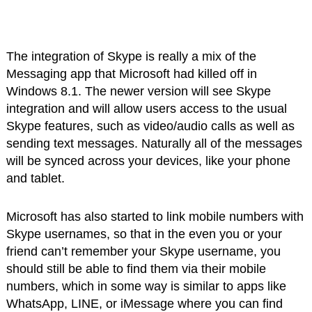
The integration of Skype is really a mix of the
Messaging app that Microsoft had killed off in
Windows 8.1. The newer version will see Skype
integration and will allow users access to the usual
Skype features, such as video/audio calls as well as
sending text messages. Naturally all of the messages
will be synced across your devices, like your phone
and tablet.
Microsoft has also started to link mobile numbers with
Skype usernames, so that in the even you or your
friend can’t remember your Skype username, you
should still be able to find them via their mobile
numbers, which in some way is similar to apps like
WhatsApp, LINE, or iMessage where you can find