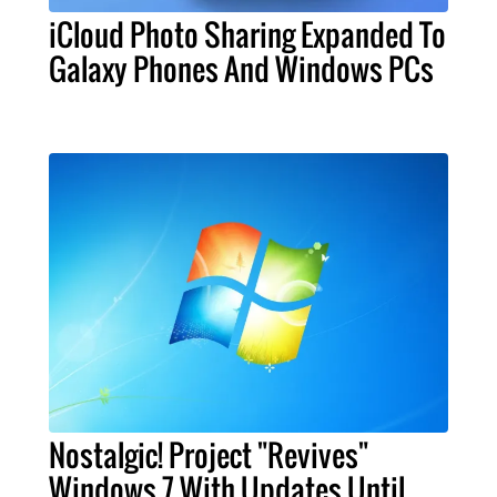
iCloud Photo Sharing Expanded To
Galaxy Phones And Windows PCs
Nostalgic! Project "Revives"
Windows 7 With Updates Until