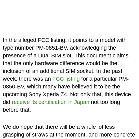
In the alleged FCC listing, it points to a model with
type number PM-0851-BV, acknowledging the
presence of a Dual SIM slot. This document claims
that the only hardware difference would be the
inclusion of an additional SIM socket. In the past
week, there was an
FCC listing
for a particular PM-
0850-BV, which many have believed it to be the
upcoming Sony Xperia Z4. Not only that, this device
did
receive its certification in Japan
not too long
before that.
We do hope that there will be a whole lot less
grasping of straws at the moment, and more concrete