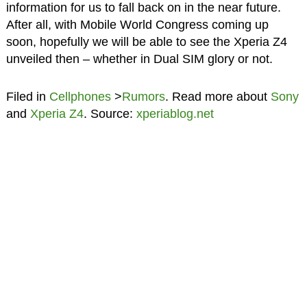
information for us to fall back on in the near future.
After all, with Mobile World Congress coming up
soon, hopefully we will be able to see the Xperia Z4
unveiled then – whether in Dual SIM glory or not.
Filed in
Cellphones
>
Rumors
. Read more about
Sony
and
Xperia Z4
. Source:
xperiablog.net