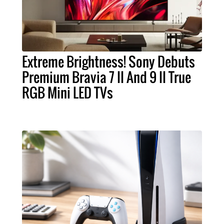
Extreme Brightness! Sony Debuts
Premium Bravia 7 II And 9 II True
RGB Mini LED TVs