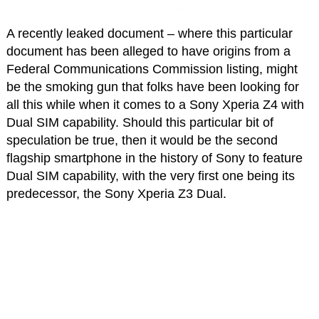
A recently leaked document – where this particular
document has been alleged to have origins from a
Federal Communications Commission listing, might
be the smoking gun that folks have been looking for
all this while when it comes to a Sony Xperia Z4 with
Dual SIM capability. Should this particular bit of
speculation be true, then it would be the second
flagship smartphone in the history of Sony to feature
Dual SIM capability, with the very first one being its
predecessor, the Sony Xperia Z3 Dual.