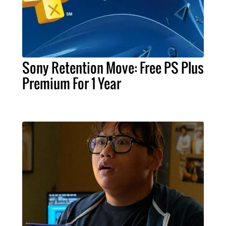
Sony Retention Move: Free PS Plus
Premium For 1 Year