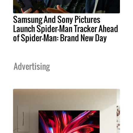
Samsung And Sony Pictures
Launch Spider-Man Tracker Ahead
of Spider-Man: Brand New Day
Advertising