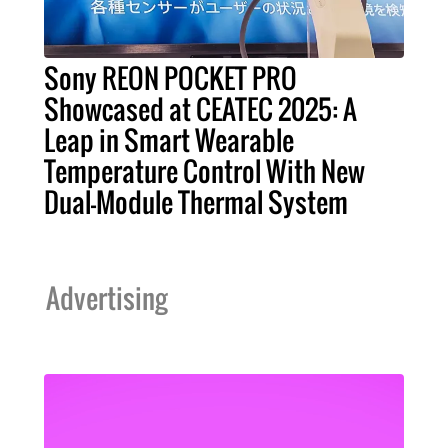
Sony REON POCKET PRO
Showcased at CEATEC 2025: A
Leap in Smart Wearable
Temperature Control With New
Dual-Module Thermal System
Advertising