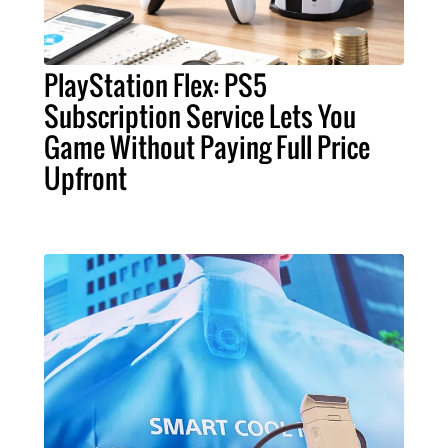
PlayStation Flex: PS5
Subscription Service Lets You
Game Without Paying Full Price
Upfront