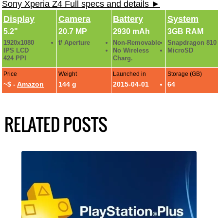
Sony Xperia Z4 Full specs and details ►
Display
Camera
Battery
System
5.2"
20.7 MP
2930 mAh
3GB RAM
1920x1080
f/ Aperture
Non-Removable
Snapdragon 810
IPS LCD
No Wireless
MicroSD
424 PPI
Charg.
Price
Weight
Launched in
Storage (GB)
~$ -
Amazon
144 g
2015-04-01
64
RELATED POSTS