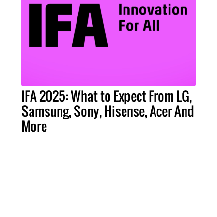
IFA 2025: What to Expect From LG,
Samsung, Sony, Hisense, Acer And
More