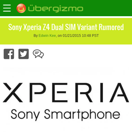
Sony Xperia Z4 Dual SIM Variant Rumored
By
Edwin Kee
, on 01/21/2015 10:48 PST