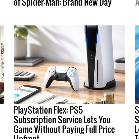
of Spider-Man: Brand New Day
A
PlayStation Flex: PS5
S
Subscription Service Lets You
S
Game Without Paying Full Price
L
Upfront
T