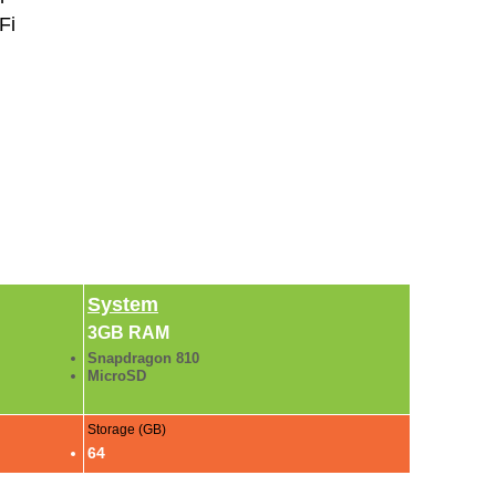
Fi
System
3GB RAM
Snapdragon 810
MicroSD
Storage (GB)
64