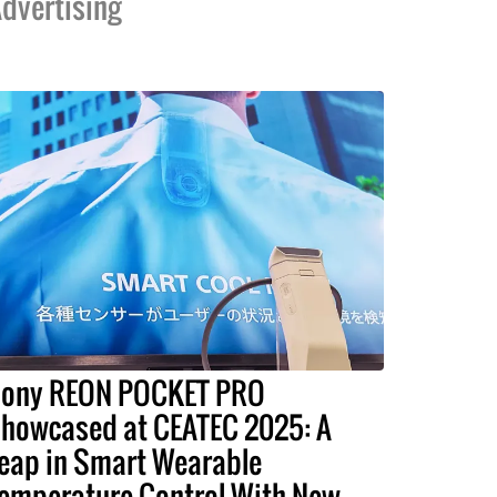
dvertising
ony REON POCKET PRO
howcased at CEATEC 2025: A
eap in Smart Wearable
emperature Control With New