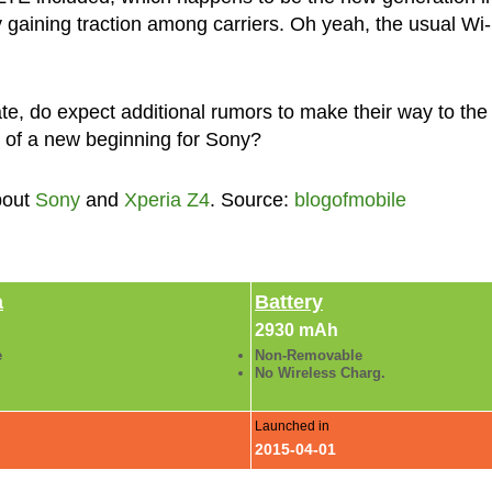
ly gaining traction among carriers. Oh yeah, the usual Wi-
te, do expect additional rumors to make their way to the
t of a new beginning for Sony?
bout
Sony
and
Xperia Z4
. Source:
blogofmobile
a
Battery
2930 mAh
e
Non-Removable
No Wireless Charg.
Launched in
2015-04-01