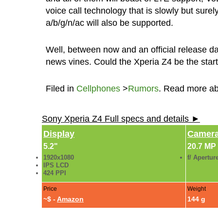
voice call technology that is slowly but sure
a/b/g/n/ac will also be supported.
Well, between now and an official release da
news vines. Could the Xperia Z4 be the star
Filed in
Cellphones
>
Rumors
. Read more a
Sony Xperia Z4 Full specs and details ►
Display
Camer
5.2"
20.7 MP
1920x1080
f/ Apertur
IPS LCD
424 PPI
Price
Weight
~$ -
Amazon
144 g