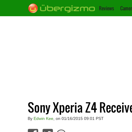
Reviews
Camer
Sony Xperia Z4 Receive
By
Edwin Kee
, on 01/16/2015 09:01 PST