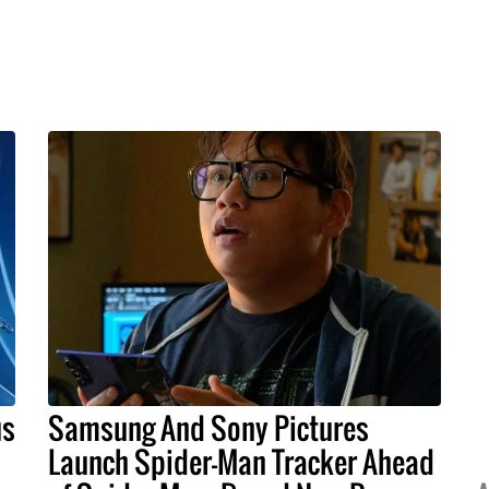
us
Samsung And Sony Pictures
Launch Spider-Man Tracker Ahead