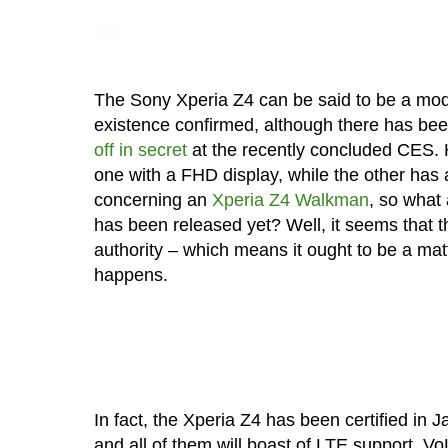
The Sony Xperia Z4 can be said to be a mode
existence confirmed, although there has bee
off in secret
at the recently concluded CES.
one with a FHD display, while the other has
concerning an
Xperia Z4 Walkman
, so what
has been released yet? Well, it seems that 
authority – which means it ought to be a matt
happens.
In fact, the Xperia Z4 has been certified i
and all of them will boast of LTE support, 