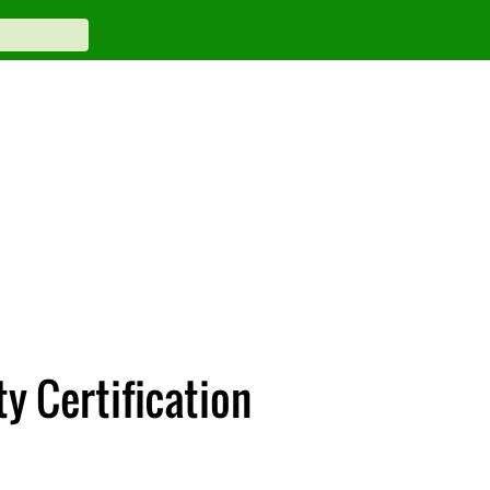
y Certification