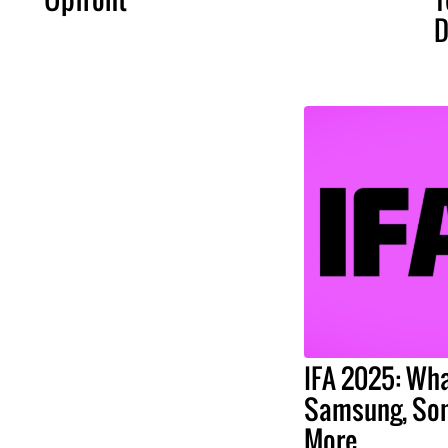
D
IFA 2025: Wha
Samsung, Son
More