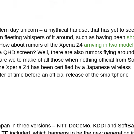
rn day unicorn – a mythical handset that has yet to see 
n fleeting whispers of it around, such as having been
sh
 How about rumors of the Xperia Z4
arriving in two model
 a QHD screen? Well, there are also rumors flying aroun
 are we to make of all those when nothing official from S
the Xperia Z4 has been certified by a Japanese wireless
er of time before an official release of the smartphone
n Japan in three versions – NTT DoCoMo, KDDI and SoftBa
VoLTE included, which happens to be the new generation i