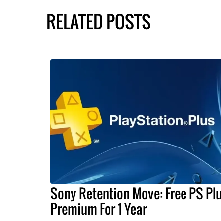
RELATED POSTS
Sony Retention Move: Free PS Pl
Premium For 1 Year