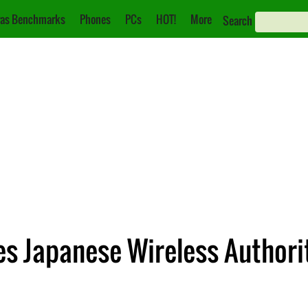
as Benchmarks
Phones
PCs
HOT!
More
Search
s Japanese Wireless Authorit