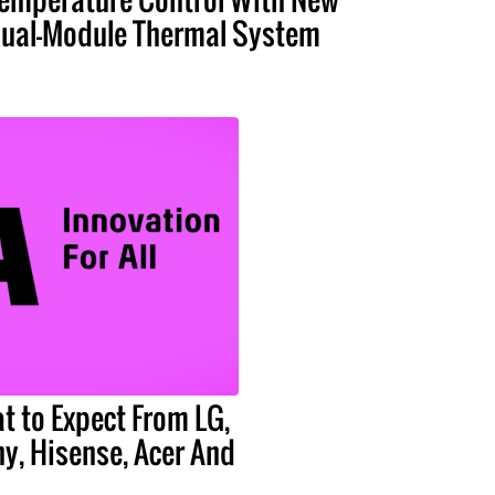
ual-Module Thermal System
t to Expect From LG,
y, Hisense, Acer And