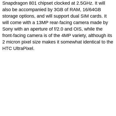
Snapdragon 801 chipset clocked at 2.5GHz. It will
also be accompanied by 3GB of RAM, 16/64GB
storage options, and will support dual SIM cards. It
will come with a 13MP rear-facing camera made by
Sony with an aperture of f/2.0 and OIS, while the
front-facing camera is of the 4MP variety, although its
2 micron pixel size makes it somewhat identical to the
HTC UltraPixel.