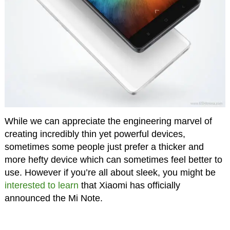
While we can appreciate the engineering marvel of
creating incredibly thin yet powerful devices,
sometimes some people just prefer a thicker and
more hefty device which can sometimes feel better to
use. However if you’re all about sleek, you might be
interested to learn
that Xiaomi has officially
announced the Mi Note.