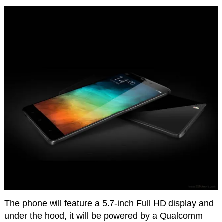
The phone will feature a 5.7-inch Full HD display and
under the hood, it will be powered by a Qualcomm