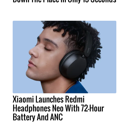
Xiaomi Launches Redmi
Headphones Neo With 72-Hour
Battery And ANC