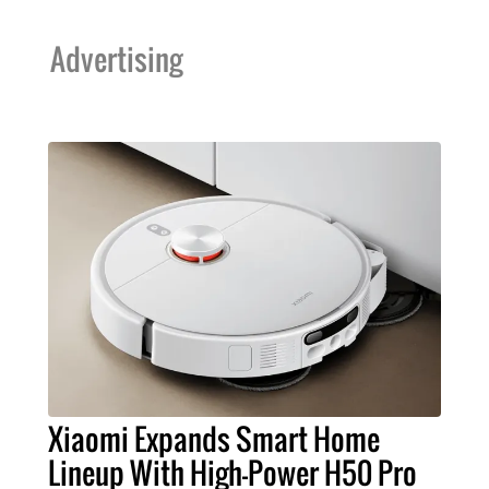
Advertising
Xiaomi Expands Smart Home
Lineup With High-Power H50 Pro