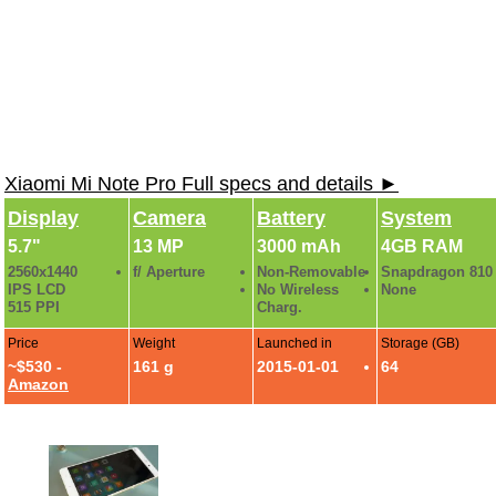
Xiaomi Mi Note Pro Full specs and details ►
Display
Camera
Battery
System
5.7"
13 MP
3000 mAh
4GB RAM
2560x1440
f/ Aperture
Non-Removable
Snapdragon 810
IPS LCD
No Wireless
None
515 PPI
Charg.
Price
Weight
Launched in
Storage (GB)
~$530 -
161 g
2015-01-01
64
Amazon
Xiaomi Mi Note Pro Photo Gallery