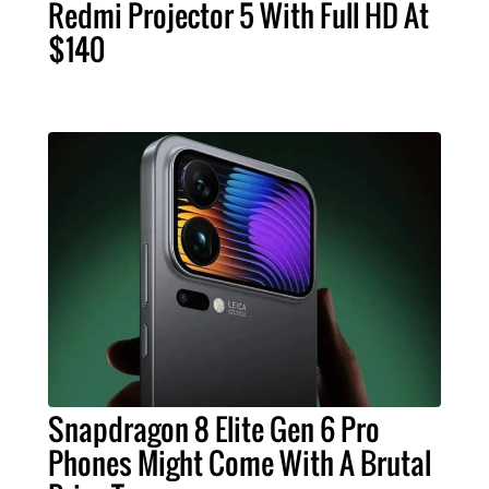
Redmi Projector 5 With Full HD At
$140
Snapdragon 8 Elite Gen 6 Pro
Phones Might Come With A Brutal