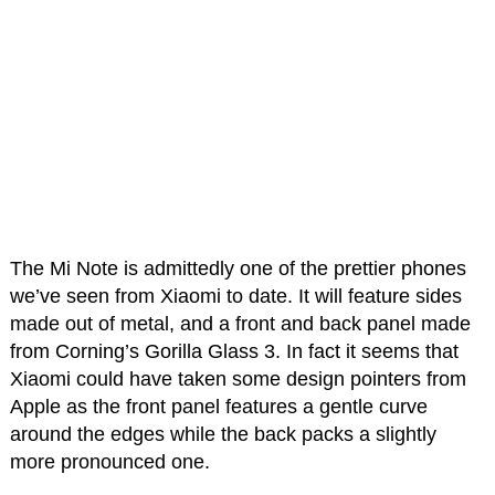
The Mi Note is admittedly one of the prettier phones
we’ve seen from Xiaomi to date. It will feature sides
made out of metal, and a front and back panel made
from Corning’s Gorilla Glass 3. In fact it seems that
Xiaomi could have taken some design pointers from
Apple as the front panel features a gentle curve
around the edges while the back packs a slightly
more pronounced one.