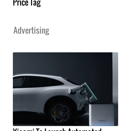
Price Tag
Advertising