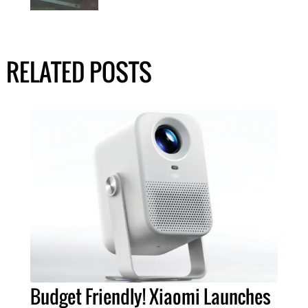
RELATED POSTS
Budget Friendly! Xiaomi Launches