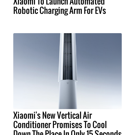
Xiaomi To Launch Automated
Robotic Charging Arm For EVs
Xiaomi's New Vertical Air
Conditioner Promises To Cool
Down The Place In Only 15 Seconds