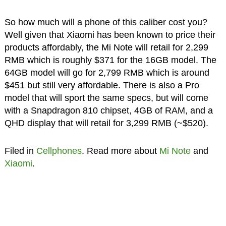
So how much will a phone of this caliber cost you?
Well given that Xiaomi has been known to price their
products affordably, the Mi Note will retail for 2,299
RMB which is roughly $371 for the 16GB model. The
64GB model will go for 2,799 RMB which is around
$451 but still very affordable. There is also a Pro
model that will sport the same specs, but will come
with a Snapdragon 810 chipset, 4GB of RAM, and a
QHD display that will retail for 3,299 RMB (~$520).
Filed in
Cellphones
. Read more about
Mi Note
and
Xiaomi
.