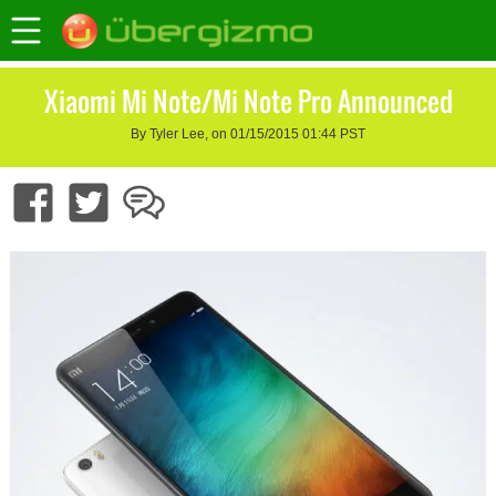
Xiaomi Mi Note/Mi Note Pro Announced
By Tyler Lee, on 01/15/2015 01:44 PST