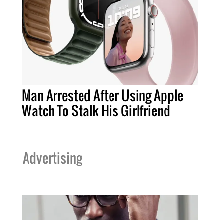
Man Arrested After Using Apple
Watch To Stalk His Girlfriend
Advertising