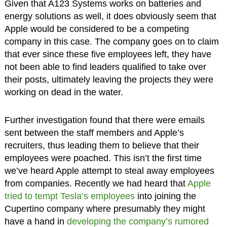
Given that A123 Systems works on batteries and
energy solutions as well, it does obviously seem that
Apple would be considered to be a competing
company in this case. The company goes on to claim
that ever since these five employees left, they have
not been able to find leaders qualified to take over
their posts, ultimately leaving the projects they were
working on dead in the water.
Further investigation found that there were emails
sent between the staff members and Apple’s
recruiters, thus leading them to believe that their
employees were poached. This isn’t the first time
we’ve heard Apple attempt to steal away employees
from companies. Recently we had heard that
Apple
tried to tempt Tesla’s employees
into joining the
Cupertino company where presumably they might
have a hand in
developing the company’s rumored