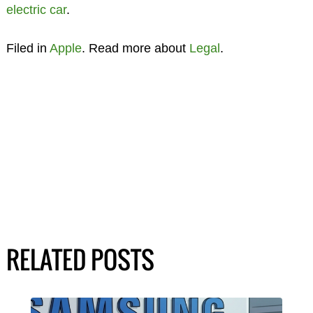
electric car
.
Filed in
Apple
. Read more about
Legal
.
RELATED POSTS