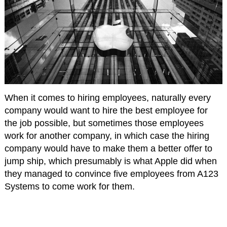
When it comes to hiring employees, naturally every
company would want to hire the best employee for
the job possible, but sometimes those employees
work for another company, in which case the hiring
company would have to make them a better offer to
jump ship, which presumably is what Apple did when
they managed to convince five employees from A123
Systems to come work for them.