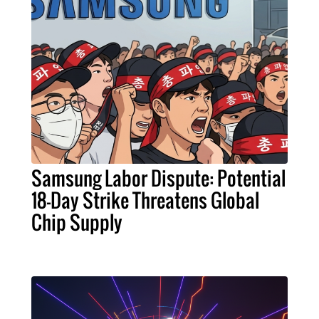
Samsung Labor Dispute: Potential
18-Day Strike Threatens Global
Chip Supply