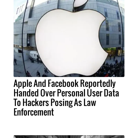
Apple And Facebook Reportedly
Handed Over Personal User Data
To Hackers Posing As Law
Enforcement