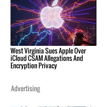
West Virginia Sues Apple Over
iCloud CSAM Allegations And
Encryption Privacy
Advertising