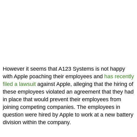
However it seems that A123 Systems is not happy
with Apple poaching their employees and
has recently
filed a lawsuit
against Apple, alleging that the hiring of
these employees violated an agreement that they had
in place that would prevent their employees from
joining competing companies. The employees in
question were hired by Apple to work at a new battery
division within the company.