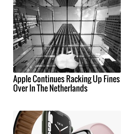
Apple Continues Racking Up Fines
Over In The Netherlands