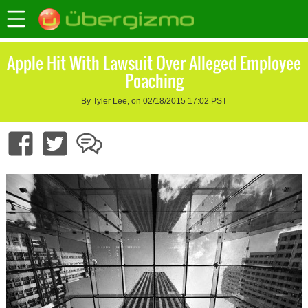
Apple Hit With Lawsuit Over Alleged Employee
Poaching
By Tyler Lee, on 02/18/2015 17:02 PST