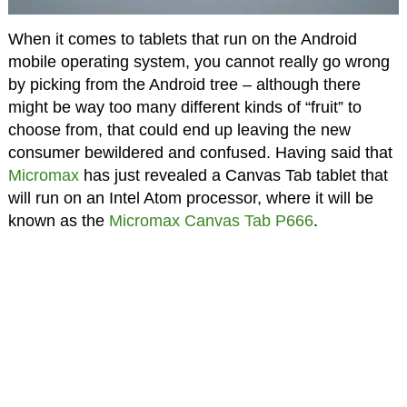
When it comes to tablets that run on the Android
mobile operating system, you cannot really go wrong
by picking from the Android tree – although there
might be way too many different kinds of “fruit” to
choose from, that could end up leaving the new
consumer bewildered and confused. Having said that
Micromax
has just revealed a Canvas Tab tablet that
will run on an Intel Atom processor, where it will be
known as the
Micromax Canvas Tab P666
.