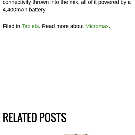
connectivity thrown into the mix, all of it powered by a
4,400mAh battery.
Filed in
Tablets
. Read more about
Micromax
.
RELATED POSTS