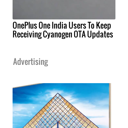
OnePlus One India Users To Keep
Receiving Cyanogen OTA Updates
Advertising