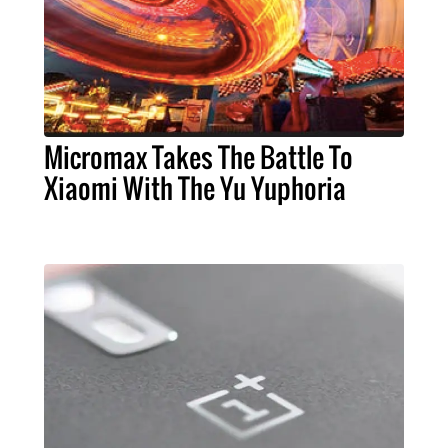
Micromax Takes The Battle To
Xiaomi With The Yu Yuphoria