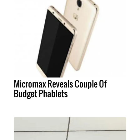
Micromax Reveals Couple Of
Budget Phablets