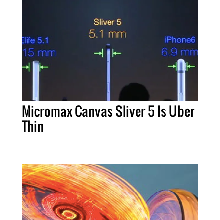
Micromax Canvas Sliver 5 Is Uber
Thin