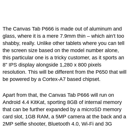
The Canvas Tab P666 is made out of aluminum and
glass, where it is a mere 7.9mm thin – which ain’t too
shabby, really. Unlike other tablets where you can tell
the screen size based on the model number alone,
this particular one is a tricky customer, as it sports an
8” IPS display alongside 1,280 x 800 pixels
resolution. This will be different from the P650 that will
be powered by a Cortex-A7 based chipset.
Apart from that, the Canvas Tab P666 will run on
Android 4.4 KitKat, sporting 8GB of internal memory
that can be further expanded by a microSD memory
card slot, 1GB RAM, a 5MP camera at the back and a
2MP selfie shooter, Bluetooth 4.0, Wi-Fi and 3G