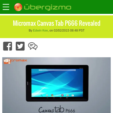
Micromax Canvas Tab P666 Revealed
By
Edwin Kee
, on 02/02/2015 08:48 PST