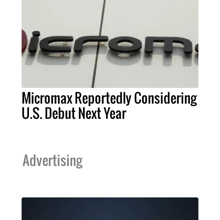
Micromax Reportedly Considering
U.S. Debut Next Year
Advertising