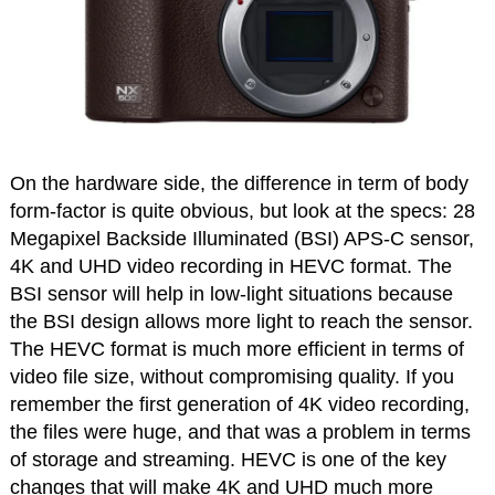
On the hardware side, the difference in term of body
form-factor is quite obvious, but look at the specs: 28
Megapixel Backside Illuminated (BSI) APS-C sensor,
4K and UHD video recording in HEVC format. The
BSI sensor will help in low-light situations because
the BSI design allows more light to reach the sensor.
The HEVC format is much more efficient in terms of
video file size, without compromising quality. If you
remember the first generation of 4K video recording,
the files were huge, and that was a problem in terms
of storage and streaming. HEVC is one of the key
changes that will make 4K and UHD much more