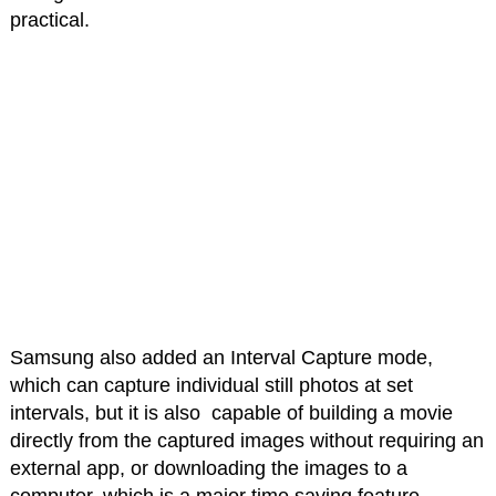
practical.
Samsung also added an Interval Capture mode,
which can capture individual still photos at set
intervals, but it is also capable of building a movie
directly from the captured images without requiring an
external app, or downloading the images to a
computer, which is a major time saving feature.