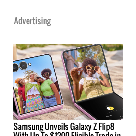
Advertising
Samsung Unveils Galaxy Z Flip8
With Up To $1200 Eligible Trade-in