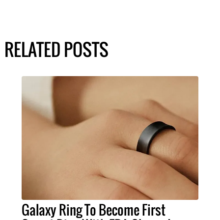
RELATED POSTS
Galaxy Ring To Become First