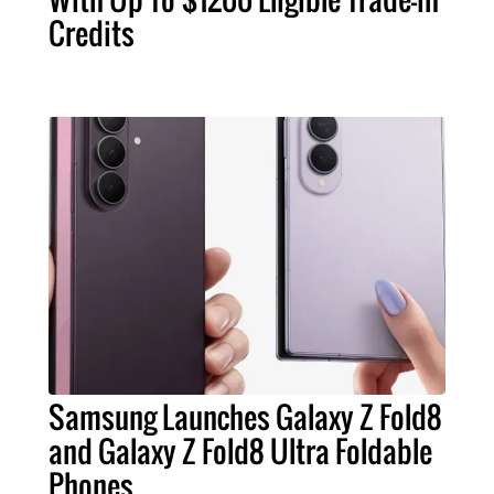
Credits
Samsung Launches Galaxy Z Fold8
and Galaxy Z Fold8 Ultra Foldable
Phones