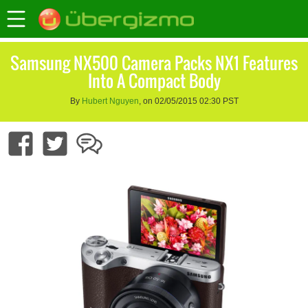
Samsung NX500 Camera Packs NX1 Features
Into A Compact Body
By
Hubert Nguyen
, on 02/05/2015 02:30 PST