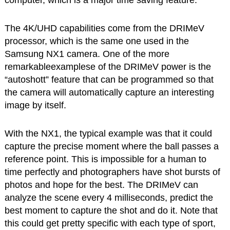
The 4K/UHD capabilities come from the DRIMeV
processor, which is the same one used in the
Samsung NX1 camera. One of the more
remarkableexamplese of the DRIMeV power is the
“autoshott” feature that can be programmed so that
the camera will automatically capture an interesting
image by itself.
With the NX1, the typical example was that it could
capture the precise moment where the ball passes a
reference point. This is impossible for a human to
time perfectly and photographers have shot bursts of
photos and hope for the best. The DRIMeV can
analyze the scene every 4 milliseconds, predict the
best moment to capture the shot and do it. Note that
this could get pretty specific with each type of sport,