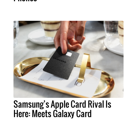
Samsung’s Apple Card Rival Is
Here: Meets Galaxy Card