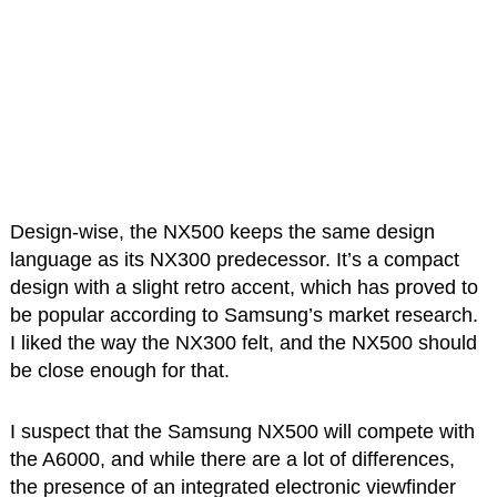
Design-wise, the NX500 keeps the same design
language as its NX300 predecessor. It’s a compact
design with a slight retro accent, which has proved to
be popular according to Samsung’s market research.
I liked the way the NX300 felt, and the NX500 should
be close enough for that.
I suspect that the Samsung NX500 will compete with
the A6000, and while there are a lot of differences,
the presence of an integrated electronic viewfinder