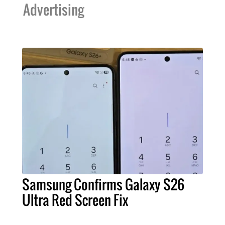
Advertising
Samsung Confirms Galaxy S26
Ultra Red Screen Fix