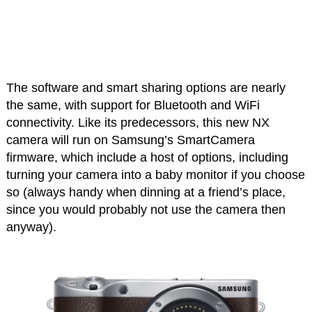
The software and smart sharing options are nearly
the same, with support for Bluetooth and WiFi
connectivity. Like its predecessors, this new NX
camera will run on Samsung’s SmartCamera
firmware, which include a host of options, including
turning your camera into a baby monitor if you choose
so (always handy when dinning at a friend’s place,
since you would probably not use the camera then
anyway).