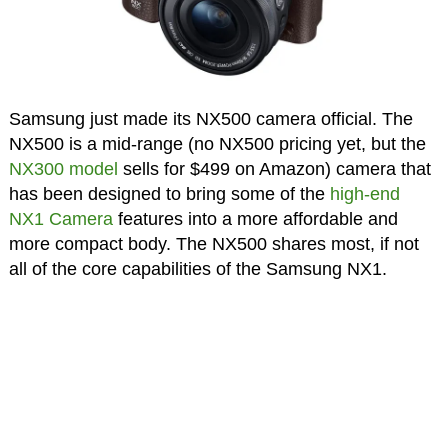
Samsung just made its NX500 camera official. The
NX500 is a mid-range (no NX500 pricing yet, but the
NX300 model
sells for $499 on Amazon) camera that
has been designed to bring some of the
high-end
NX1 Camera
features into a more affordable and
more compact body. The NX500 shares most, if not
all of the core capabilities of the Samsung NX1.