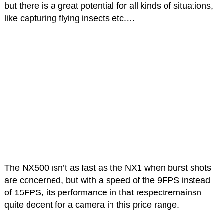
but there is a great potential for all kinds of situations,
like capturing flying insects etc.…
The NX500 isn’t as fast as the NX1 when burst shots
are concerned, but with a speed of the 9FPS instead
of 15FPS, its performance in that respectremainsn
quite decent for a camera in this price range.