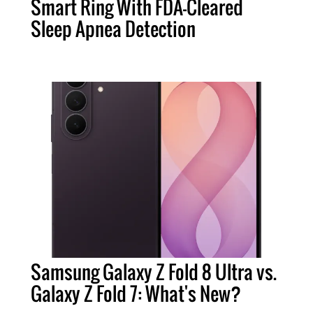
Smart Ring With FDA-Cleared
Sleep Apnea Detection
Samsung Galaxy Z Fold 8 Ultra vs.
Galaxy Z Fold 7: What's New?