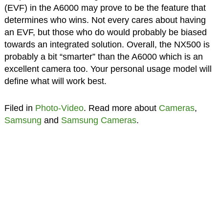
(EVF) in the A6000 may prove to be the feature that
determines who wins. Not every cares about having
an EVF, but those who do would probably be biased
towards an integrated solution. Overall, the NX500 is
probably a bit “smarter” than the A6000 which is an
excellent camera too. Your personal usage model will
define what will work best.
Filed in
Photo-Video
. Read more about
Cameras
,
Samsung
and
Samsung Cameras
.